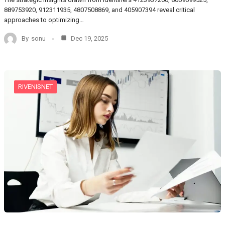
889753920, 912311935, 4807508869, and 405907394 reveal critical
approaches to optimizing…
By
sonu
Dec 19, 2025
RIVENISNET