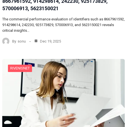
8667961592, 914298614, 242230, 925173829,
570006913, 5623150021
The commercial performance evaluation of identifiers such as 8667961592,
914298614, 242230, 925173829, 570006913, and 5623150021 reveals
critical insights…
By
sonu
Dec 19, 2025
RIVENISNET