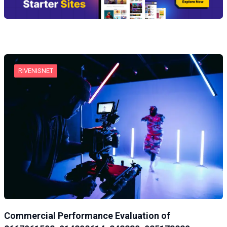
RIVENISNET
Commercial Performance Evaluation of