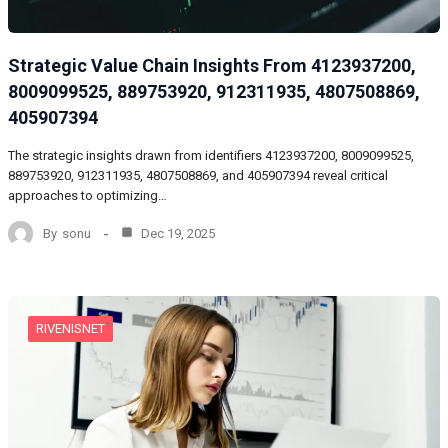
Strategic Value Chain Insights From 4123937200,
8009099525, 889753920, 912311935, 4807508869,
405907394
The strategic insights drawn from identifiers 4123937200, 8009099525,
889753920, 912311935, 4807508869, and 405907394 reveal critical
approaches to optimizing…
By
sonu
Dec 19, 2025
RIVENISNET