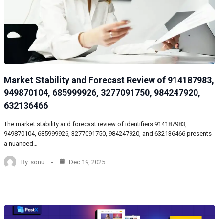
Market Stability and Forecast Review of 914187983,
949870104, 685999926, 3277091750, 984247920,
632136466
The market stability and forecast review of identifiers 914187983,
949870104, 685999926, 3277091750, 984247920, and 632136466 presents
a nuanced…
By
sonu
Dec 19, 2025