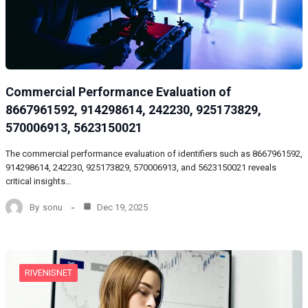
Commercial Performance Evaluation of
8667961592, 914298614, 242230, 925173829,
570006913, 5623150021
The commercial performance evaluation of identifiers such as 8667961592,
914298614, 242230, 925173829, 570006913, and 5623150021 reveals
critical insights…
By
sonu
Dec 19, 2025
RIVENISNET