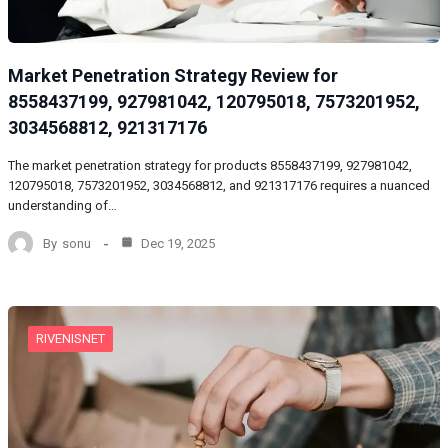
Market Penetration Strategy Review for
8558437199, 927981042, 120795018, 7573201952,
3034568812, 921317176
The market penetration strategy for products 8558437199, 927981042,
120795018, 7573201952, 3034568812, and 921317176 requires a nuanced
understanding of…
By
sonu
Dec 19, 2025
RIVENISNET