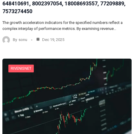
648410691, 8002397054, 18008693557, 77209889,
7573274450
The growth acceleration indicators for the specified numbers reflect a
complex interplay of performance metrics. By examining revenue…
By
sonu
Dec 19, 2025
RIVENISNET