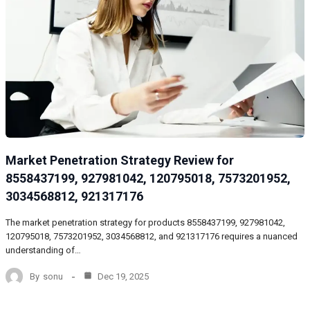
Market Penetration Strategy Review for
8558437199, 927981042, 120795018, 7573201952,
3034568812, 921317176
The market penetration strategy for products 8558437199, 927981042,
120795018, 7573201952, 3034568812, and 921317176 requires a nuanced
understanding of…
By
sonu
Dec 19, 2025