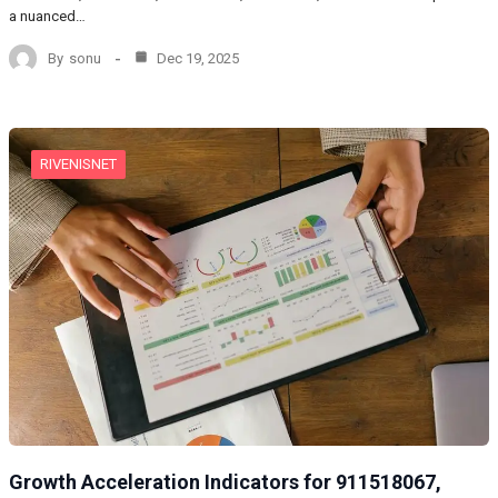
a nuanced…
By
sonu
Dec 19, 2025
RIVENISNET
Growth Acceleration Indicators for 911518067,