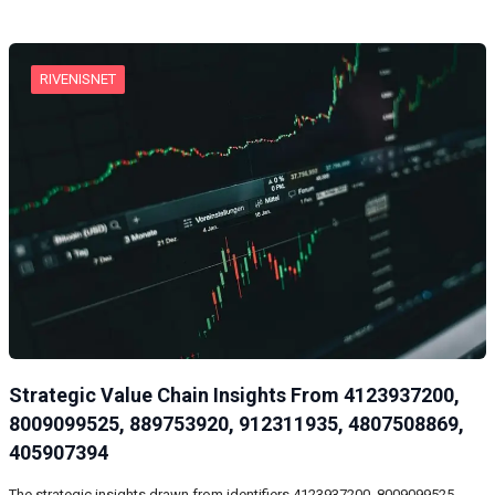
RIVENISNET
Strategic Value Chain Insights From 4123937200,
8009099525, 889753920, 912311935, 4807508869,
405907394
The strategic insights drawn from identifiers 4123937200, 8009099525,