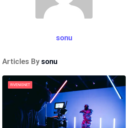
sonu
Articles By
sonu
RIVENISNET