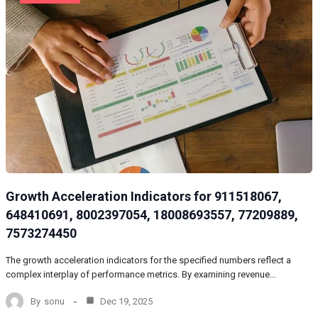
Growth Acceleration Indicators for 911518067,
648410691, 8002397054, 18008693557, 77209889,
7573274450
The growth acceleration indicators for the specified numbers reflect a
complex interplay of performance metrics. By examining revenue…
By
sonu
Dec 19, 2025