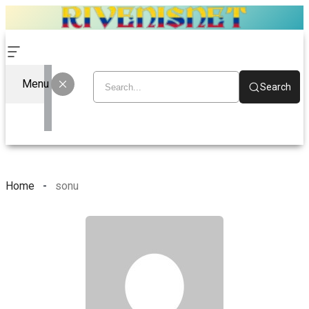
Menu
Search
Home
sonu