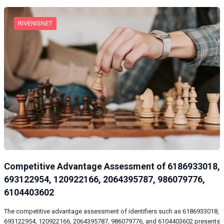
RIVENISNET
Competitive Advantage Assessment of 6186933018,
693122954, 120922166, 2064395787, 986079776,
6104403602
The competitive advantage assessment of identifiers such as 6186933018,
693122954, 120922166, 2064395787, 986079776, and 6104403602 presents