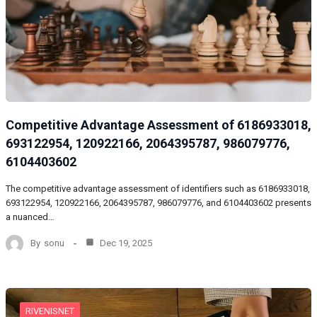
Competitive Advantage Assessment of 6186933018,
693122954, 120922166, 2064395787, 986079776,
6104403602
The competitive advantage assessment of identifiers such as 6186933018,
693122954, 120922166, 2064395787, 986079776, and 6104403602 presents
a nuanced…
By
sonu
Dec 19, 2025
RIVENISNET