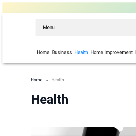
Menu
Home
Business
Health
Home Improvement
Home
Health
Health