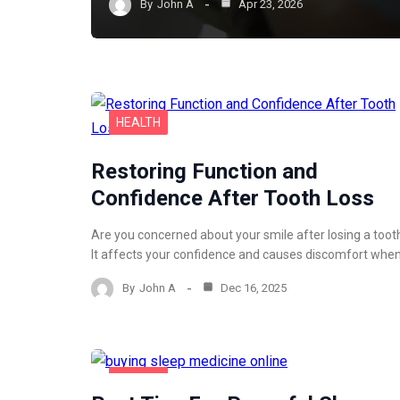
By
John A
Apr 23, 2026
HEALTH
Restoring Function and
Confidence After Tooth Loss
Are you concerned about your smile after losing a toot
It affects your confidence and causes discomfort whe
By
John A
Dec 16, 2025
HEALTH