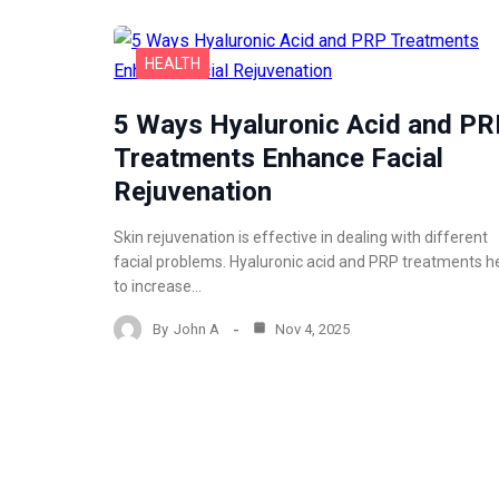
HEALTH
5 Ways Hyaluronic Acid and P
Treatments Enhance Facial
Rejuvenation
Skin rejuvenation is effective in dealing with different
facial problems. Hyaluronic acid and PRP treatments h
to increase…
By
John A
Nov 4, 2025