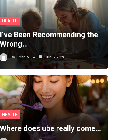
HEALTH
I’ve Been Recommending the
Wrong…
By
John A
Jun 5, 2026
HEALTH
Where does ube really come…