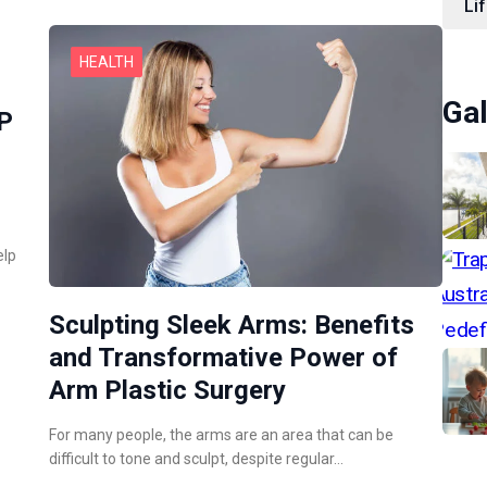
Lif
HEALTH
Gal
RP
elp
Sculpting Sleek Arms: Benefits
and Transformative Power of
Arm Plastic Surgery
For many people, the arms are an area that can be
difficult to tone and sculpt, despite regular…