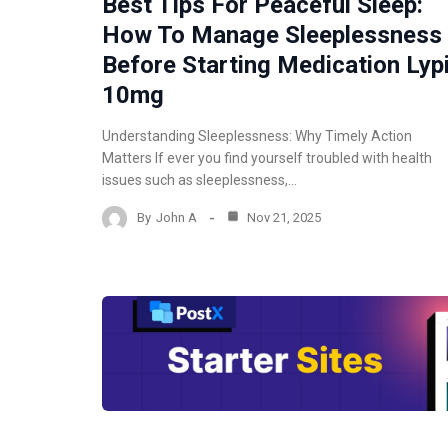
Best Tips For Peaceful Sleep:
How To Manage Sleeplessness
Before Starting Medication Lyp
10mg
Understanding Sleeplessness: Why Timely Action
Matters If ever you find yourself troubled with health
issues such as sleeplessness,…
By
John A
Nov 21, 2025