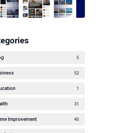
tegories
og
5
siness
52
ucation
1
alth
31
me Improvement
40