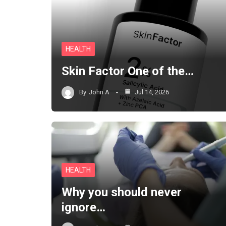
HEALTH
Skin Factor One of the…
By
John A
Jul 14, 2026
HEALTH
Why you should never
ignore…