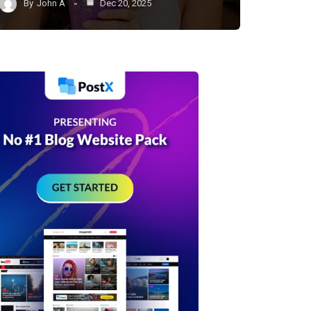
By
John A
Dec 20, 2025