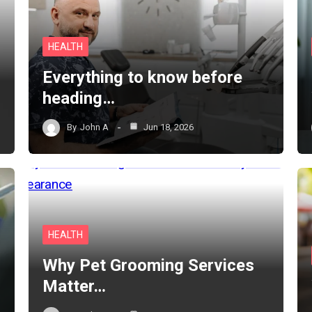
HEALTH
Everything to know before
heading…
By
John A
Jun 18, 2026
HEALTH
Why Pet Grooming Services
Matter…