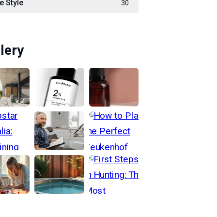
e Style
30
lery