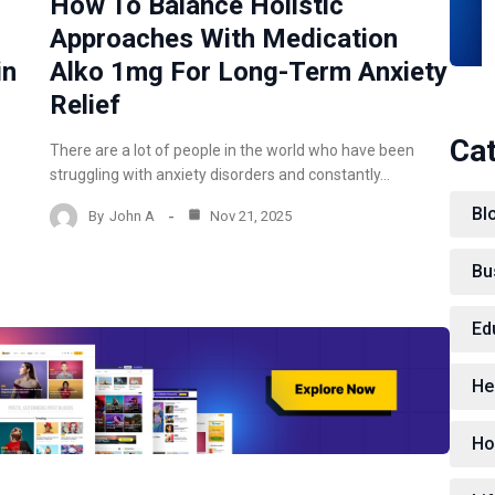
How To Balance Holistic
Approaches With Medication
in
Alko 1mg For Long-Term Anxiety
Relief
Ca
There are a lot of people in the world who have been
struggling with anxiety disorders and constantly…
Bl
By
John A
Nov 21, 2025
Bu
Ed
He
Ho