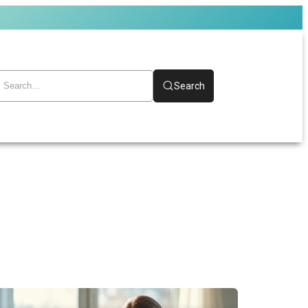
Search