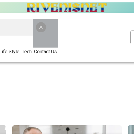
Life Style
Tech
Contact Us