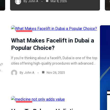
By
John A
Mar 8, 2026
HEALTH
What Makes Facelift in Dubai a
Popular Choice?
If you’re thinking about a facelift, Dubai is one of the top
cities offering high-quality procedures with advanced…
h?
n…
By
John A
Nov 26, 2025
HEALTH