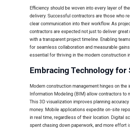
Efficiency should be woven into every layer of the
delivery. Successful contractors are those who r
clear communication into their workflow. As proje
contractors are expected not just to deliver great
with a transparent project timeline. Enabling tea
for seamless collaboration and measurable gains 
essential for thriving in the modern construction i
Embracing Technology for 
Modern construction management hinges on the int
Information Modeling (BIM) allow contractors to ma
This 3D visualization improves planning accuracy 
money. Mobile applications expedite on-site repo
in real time, regardless of their location. Digita
spent chasing down paperwork, and more effort is