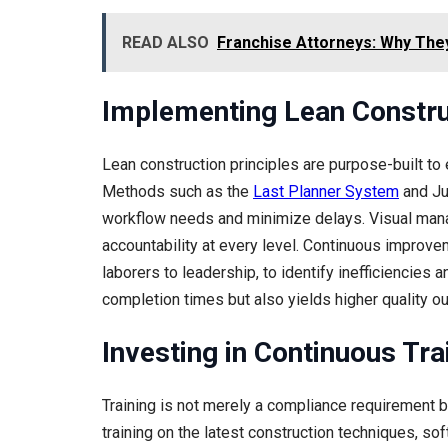
READ ALSO
Franchise Attorneys: Why The
Implementing Lean Constru
Lean construction principles are purpose-built to
Methods such as the
Last Planner System
and Jus
workflow needs and minimize delays. Visual man
accountability at every level. Continuous improvem
laborers to leadership, to identify inefficiencies
completion times but also yields higher quality o
Investing in Continuous Tra
Training is not merely a compliance requirement bu
training on the latest construction techniques, s