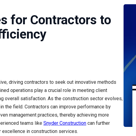
es for Contractors to
ficiency
ive, driving contractors to seek out innovative methods
ined operations play a crucial role in meeting client
g overall satisfaction. As the construction sector evolves,
 in the field. Contractors can improve performance by
proven management practices, thereby achieving more
xperienced teams like
Snyder Construction
can further
 excellence in construction services.