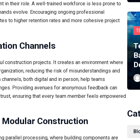
in their role. A well-trained workforce is less prone to
emands evolve. Encouraging ongoing professional
es to higher retention rates and more cohesive project
T
tion Channels
T
B
l construction projects. It creates an environment where
D
organization, reducing the risk of misunderstandings and
channels, both digital and in person, help teams
enges. Providing avenues for anonymous feedback can
of trust, ensuring that every team member feels empowered
Ca
nd Modular Construction
Bl
ing parallel processing, where building components are