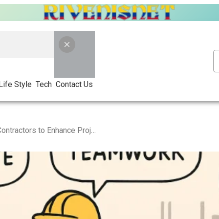
Life Style
Tech
Contact Us
Effective Strategies for Contractors to Enhance Project Efficiency