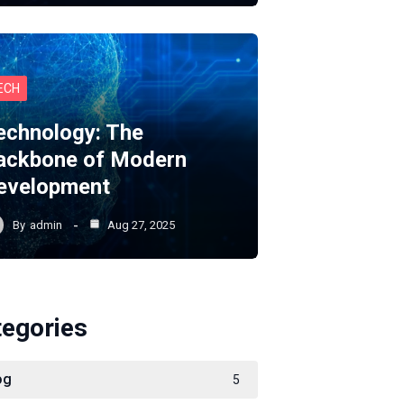
ECH
echnology: The
ackbone of Modern
evelopment
By
admin
Aug 27, 2025
tegories
og
5