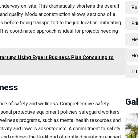
underway on-site. This dramatically shortens the overall
Bu
nd quality. Modular construction allows sections of a
 before being transported to the job location, mitigating
Ed
This coordinated approach is ideal for projects needing
He
Ho
tartups Using Expert Business Plan Consulting to
Lif
lness
Gal
tance of safety and wellness. Comprehensive safety
ersonal protective equipment policies safeguard workers
wellness programs, such as mental health resources and
tivity and lowers absenteeism. A commitment to safety
 and reduces the likelihood of costly disruptions caused