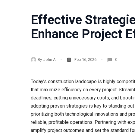
Effective Strategi
Enhance Project Ef
By
John A
Feb 16, 2026
0
Today’s construction landscape is highly competit
that maximize efficiency on every project. Streaml
deadlines, cutting unnecessary costs, and boostin
adopting proven strategies is key to standing out
prioritizing both technological innovations and 
reliable, profitable operations. Partnering with e
amplify project outcomes and set the standard for