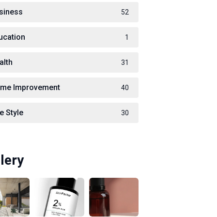
siness
52
ucation
1
alth
31
me Improvement
40
e Style
30
lery