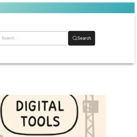
Search