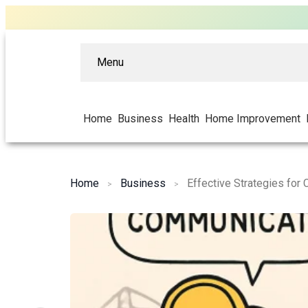
Menu
Home
Business
Health
Home Improvement
Home
Business