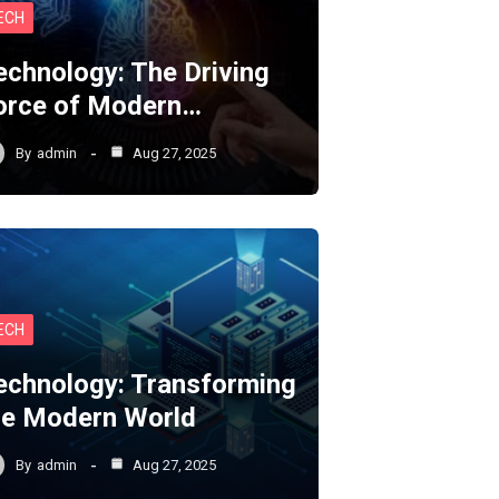
ECH
echnology: The Driving
orce of Modern…
By
admin
Aug 27, 2025
ECH
echnology: Transforming
he Modern World
By
admin
Aug 27, 2025