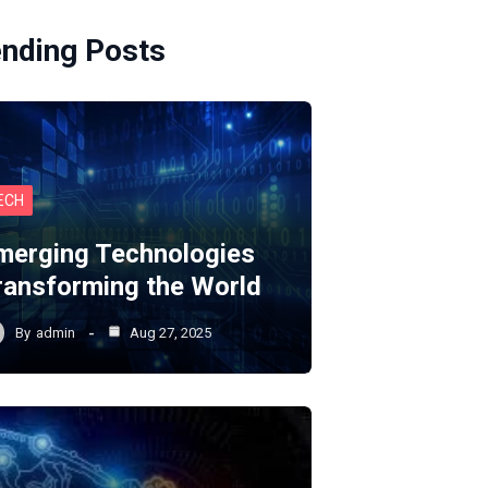
ending Posts
ECH
merging Technologies
ransforming the World
By
admin
Aug 27, 2025