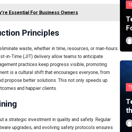
T
y’re Essential For Business Owners
T
F
ction Principles
 eliminate waste, whether in time, resources, or man-hours.
t-in-Time (JIT) delivery allow teams to anticipate
agement practices keep progress visible, promoting
ent is a cultural shift that encourages everyone, from
 and propose better solutions. This not only speeds up
T
utcomes and happier clients.
T
ining
t
t a strategic investment in quality and safety. Regular
oftware upgrades, and evolving safety protocols ensures