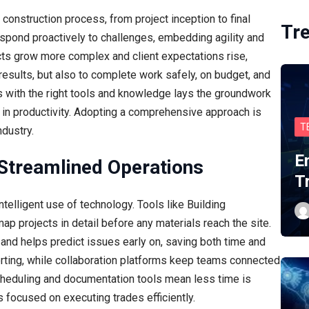
 construction process, from project inception to final
Tr
espond proactively to challenges, embedding agility and
cts grow more complex and client expectations rise,
 results, but also to complete work safely, on budget, and
ms with the right tools and knowledge lays the groundwork
in productivity. Adopting a comprehensive approach is
T
ndustry.
E
Streamlined Operations
T
elligent use of technology. Tools like Building
p projects in detail before any materials reach the site.
and helps predict issues early on, saving both time and
rting, while collaboration platforms keep teams connected
l scheduling and documentation tools mean less time is
 focused on executing trades efficiently.