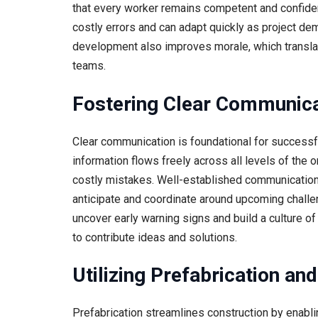
that every worker remains competent and confident 
costly errors and can adapt quickly as project d
development also improves morale, which translat
teams.
Fostering Clear Communica
Clear communication is foundational for successfu
information flows freely across all levels of the 
costly mistakes. Well-established communication 
anticipate and coordinate around upcoming chall
uncover early warning signs and build a culture 
to contribute ideas and solutions.
Utilizing Prefabrication a
Prefabrication streamlines construction by enabl