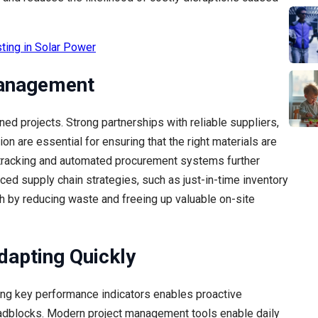
ting in Solar Power
Management
ed projects. Strong partnerships with reliable suppliers,
n are essential for ensuring that the right materials are
 tracking and automated procurement systems further
ed supply chain strategies, such as just-in-time inventory
 by reducing waste and freeing up valuable on-site
dapting Quickly
ting key performance indicators enables proactive
dblocks. Modern project management tools enable daily