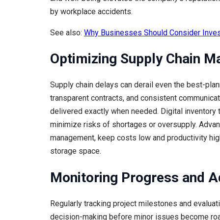
by workplace accidents.
See also:
Why Businesses Should Consider Inves
Optimizing Supply Chain 
Supply chain delays can derail even the best-plann
transparent contracts, and consistent communicatio
delivered exactly when needed. Digital inventory
minimize risks of shortages or oversupply. Advanc
management, keep costs low and productivity high
storage space.
Monitoring Progress and A
Regularly tracking project milestones and evalua
decision-making before minor issues become roa