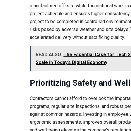
manufactured off-site while foundational work is 
project schedule and ensures higher consistency a
project to be completed in controlled environments
risks posed by adverse weather and site delays. 
accelerated delivery without sacrificing quality.
READ ALSO
The Essential Case for Tech S
Scale in Today’s Digital Economy
Prioritizing Safety and Wel
Contractors cannot afford to overlook the impor
programs, regular site inspections, and robust p
against common hazards. Investing in employee 
ergonomic assessments, improves overall produc
and well-being elevates the company’s reputation