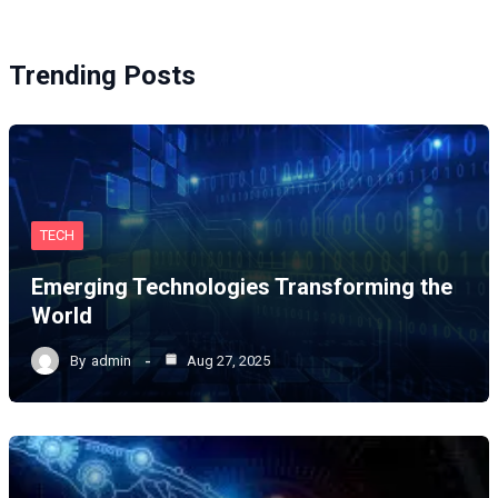
Trending Posts
TECH
Emerging Technologies Transforming the
World
By
admin
Aug 27, 2025