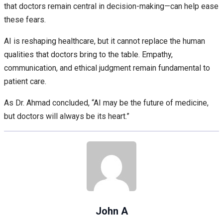
that doctors remain central in decision-making—can help ease
these fears.
AI is reshaping healthcare, but it cannot replace the human
qualities that doctors bring to the table. Empathy,
communication, and ethical judgment remain fundamental to
patient care.
As Dr. Ahmad concluded, “AI may be the future of medicine,
but doctors will always be its heart.”
John A