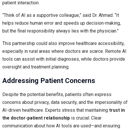
patient interaction.
“Think of AI as a supportive colleague,” said Dr. Ahmad. “It
helps reduce human error and speeds up decision-making,
but the final responsibility always lies with the physician.”
This partnership could also improve healthcare accessibility,
especially in rural areas where doctors are scarce. Remote AI
tools can assist with initial diagnoses, while doctors provide
oversight and treatment planning.
Addressing Patient Concerns
Despite the potential benefits, patients often express
concerns about privacy, data security, and the impersonality of
AI-driven healthcare. Experts stress that maintaining
trust in
the doctor-patient relationship
is crucial. Clear
communication about how AI tools are used—and ensuring