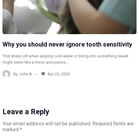
Why you should never ignore tooth sensitivity
That sharp jolt when sipping cold water or biting into something sweet
might seem like a minor annoyance,…
By
John A
Apr 23, 2026
Leave a Reply
Your email address will not be published.
Required fields are
marked
*