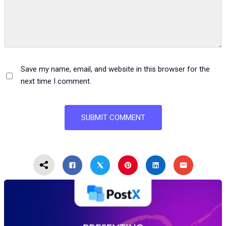
Save my name, email, and website in this browser for the
next time I comment.