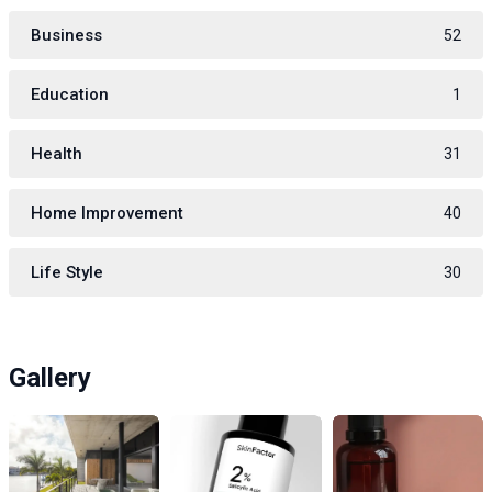
Business
52
Education
1
Health
31
Home Improvement
40
Life Style
30
Gallery