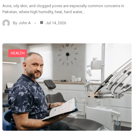
Acne, oily skin, and clogged pores are especially common concerns in
Pakistan, where high humidity, heat, hard water,…
By
John A
Jul 14, 2026
HEALTH