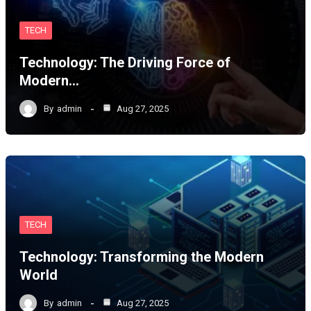
TECH
Technology: The Driving Force of
Modern…
By
admin
Aug 27, 2025
TECH
Technology: Transforming the Modern
World
By
admin
Aug 27, 2025