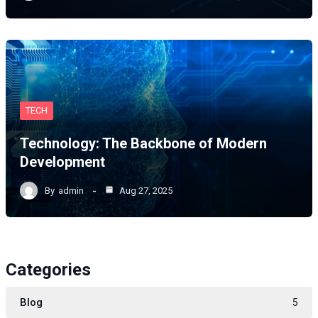
TECH
Technology: The Backbone of Modern
Development
By
admin
Aug 27, 2025
Categories
Blog
5