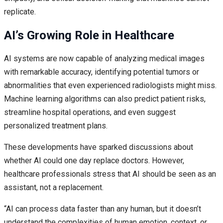
replicate.
AI’s Growing Role in Healthcare
AI systems are now capable of analyzing medical images
with remarkable accuracy, identifying potential tumors or
abnormalities that even experienced radiologists might miss.
Machine learning algorithms can also predict patient risks,
streamline hospital operations, and even suggest
personalized treatment plans.
These developments have sparked discussions about
whether AI could one day replace doctors. However,
healthcare professionals stress that AI should be seen as an
assistant, not a replacement.
“AI can process data faster than any human, but it doesn’t
understand the complexities of human emotion, context, or