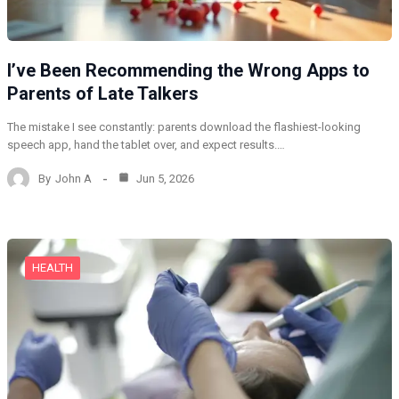
I’ve Been Recommending the Wrong Apps to
Parents of Late Talkers
The mistake I see constantly: parents download the flashiest-looking
speech app, hand the tablet over, and expect results.…
By
John A
Jun 5, 2026
HEALTH