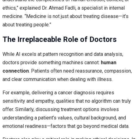
ethics,” explained Dr. Ahmad Fadli, a specialist in internal
medicine. “Medicine is not just about treating disease—it’s
about treating people.”
The Irreplaceable Role of Doctors
While AI excels at pattern recognition and data analysis,
doctors provide something machines cannot:
human
connection
. Patients often need reassurance, compassion,
and clear communication when dealing with illness.
For example, delivering a cancer diagnosis requires
sensitivity and empathy, qualities that no algorithm can truly
offer. Similarly, discussing treatment options involves
understanding a patient’s values, cultural background, and
emotional readiness—factors that go beyond medical data.