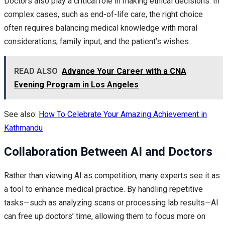
Doctors also play a critical role in making ethical decisions. In
complex cases, such as end-of-life care, the right choice
often requires balancing medical knowledge with moral
considerations, family input, and the patient’s wishes.
READ ALSO
Advance Your Career with a CNA
Evening Program in Los Angeles
See also:
How To Celebrate Your Amazing Achievement in
Kathmandu
Collaboration Between AI and Doctors
Rather than viewing AI as competition, many experts see it as
a tool to enhance medical practice. By handling repetitive
tasks—such as analyzing scans or processing lab results—AI
can free up doctors’ time, allowing them to focus more on