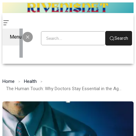
Menu
Search
Home
Health
The Human Touch: Why Doctors Stay Essential in the Age of AI