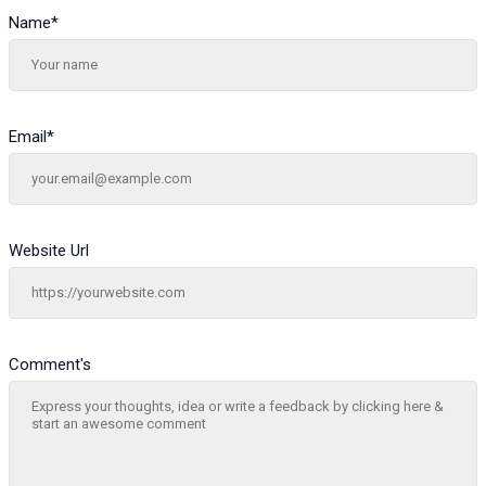
Name
*
Email
*
Website Url
Comment's