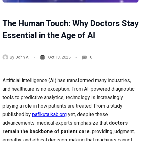
The Human Touch: Why Doctors Stay
Essential in the Age of AI
By
John A
Oct 13, 2025
0
Artificial intelligence (AI) has transformed many industries,
and healthcare is no exception. From AI-powered diagnostic
tools to predictive analytics, technology is increasingly
playing a role in how patients are treated. From a study
published by
pafikutaikab.org
yet, despite these
advancements, medical experts emphasize that
doctors
remain the backbone of patient care
, providing judgment,
empathy, and ethical decision-making that machines cannot