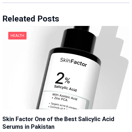
Releated Posts
HEALTH
Skin Factor One of the Best Salicylic Acid
Serums in Pakistan