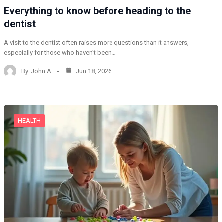
Everything to know before heading to the
dentist
A visit to the dentist often raises more questions than it answers,
especially for those who haven’t been…
By
John A
Jun 18, 2026
HEALTH