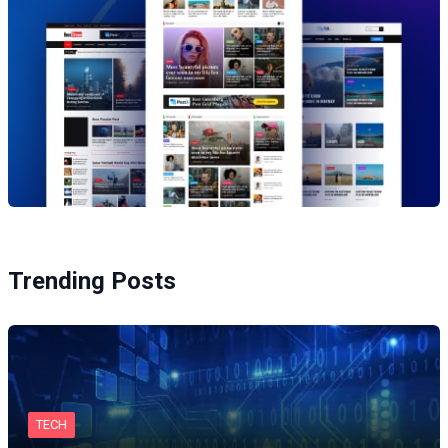
Trending Posts
TECH