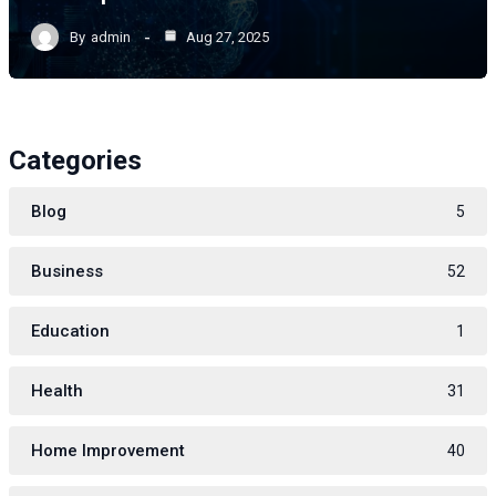
By
admin
Aug 27, 2025
Categories
Blog
5
Business
52
Education
1
Health
31
Home Improvement
40