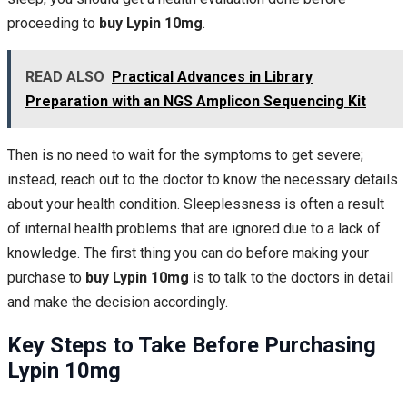
proceeding to
buy Lypin 10mg
.
READ ALSO
Practical Advances in Library
Preparation with an NGS Amplicon Sequencing Kit
Then is no need to wait for the symptoms to get severe;
instead, reach out to the doctor to know the necessary details
about your health condition. Sleeplessness is often a result
of internal health problems that are ignored due to a lack of
knowledge. The first thing you can do before making your
purchase to
buy Lypin 10mg
is to talk to the doctors in detail
and make the decision accordingly.
Key Steps to Take Before Purchasing
Lypin 10mg