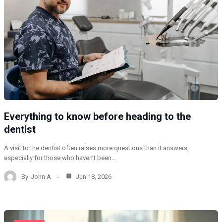
Everything to know before heading to the
dentist
A visit to the dentist often raises more questions than it answers,
especially for those who haven’t been…
By
John A
Jun 18, 2026