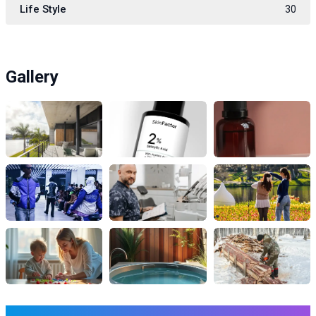
Life Style
30
Gallery