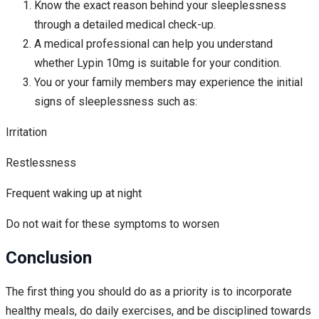
Know the exact reason behind your sleeplessness
through a detailed medical check-up.
A medical professional can help you understand
whether Lypin 10mg is suitable for your condition.
You or your family members may experience the initial
signs of sleeplessness such as:
Irritation
Restlessness
Frequent waking up at night
Do not wait for these symptoms to worsen
Conclusion
The first thing you should do as a priority is to incorporate
healthy meals, do daily exercises, and be disciplined towards