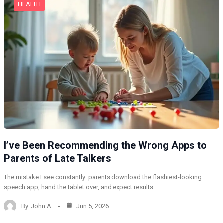
HEALTH
I’ve Been Recommending the Wrong Apps to
Parents of Late Talkers
The mistake I see constantly: parents download the flashiest-looking
speech app, hand the tablet over, and expect results.…
By
John A
Jun 5, 2026