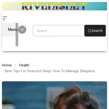
Menu
Search
Home
Health
Best Tips For Peaceful Sleep: How To Manage Sleeplessness Before Starting Medication Lypin 10mg