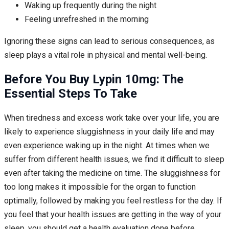
Waking up frequently during the night
Feeling unrefreshed in the morning
Ignoring these signs can lead to serious consequences, as
sleep plays a vital role in physical and mental well-being.
Before You Buy Lypin 10mg: The
Essential Steps To Take
When tiredness and excess work take over your life, you are
likely to experience sluggishness in your daily life and may
even experience waking up in the night. At times when we
suffer from different health issues, we find it difficult to sleep
even after taking the medicine on time. The sluggishness for
too long makes it impossible for the organ to function
optimally, followed by making you feel restless for the day. If
you feel that your health issues are getting in the way of your
sleep, you should get a health evaluation done before