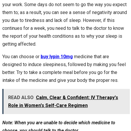
your work. Some days do not seem to go the way you expect
them to; as a result, you can see a sense of negativity around
you due to tiredness and lack of sleep. However, if this
continues for a week, you need to talk to the doctor to know
the report of your health conditions as to why your sleep is
getting affected.
You can choose or
buy lypin 10mg
medicine that are
designed to induce sleepiness, followed by making you feel
better. Try to take a complete meal before you go for the
intake of the medicine and give your body the proper res.
READ ALSO
Calm, Clear & Confident: IV Therapy's
Role in Women's Self-Care Regimen
Note: When you are unable to decide which medicine to
choose, you should talk to the doctor.