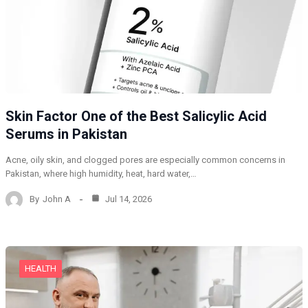
Skin Factor One of the Best Salicylic Acid
Serums in Pakistan
Acne, oily skin, and clogged pores are especially common concerns in
Pakistan, where high humidity, heat, hard water,…
By
John A
Jul 14, 2026
HEALTH