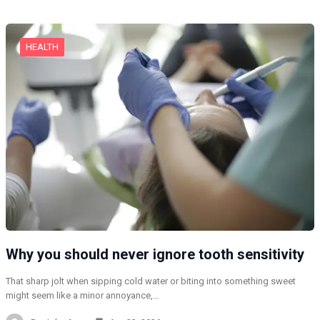
HEALTH
Why you should never ignore tooth sensitivity
That sharp jolt when sipping cold water or biting into something sweet
might seem like a minor annoyance,…