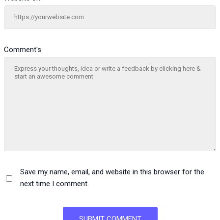
Comment's
Save my name, email, and website in this browser for the
next time I comment.