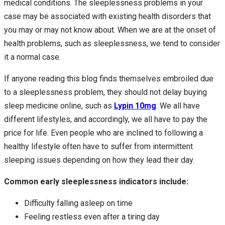
medical conditions. The sleeplessness problems in your
case may be associated with existing health disorders that
you may or may not know about. When we are at the onset of
health problems, such as sleeplessness, we tend to consider
it a normal case.
If anyone reading this blog finds themselves embroiled due
to a sleeplessness problem, they should not delay buying
sleep medicine online, such as
Lypin 10mg
. We all have
different lifestyles, and accordingly, we all have to pay the
price for life. Even people who are inclined to following a
healthy lifestyle often have to suffer from intermittent
sleeping issues depending on how they lead their day.
Common early sleeplessness indicators include:
Difficulty falling asleep on time
Feeling restless even after a tiring day