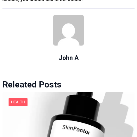
John A
Releated Posts
HEALTH