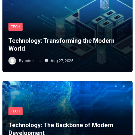
TECH
Technology: Transforming the Modern
World
By
admin
Aug 27, 2025
TECH
Technology: The Backbone of Modern
Development