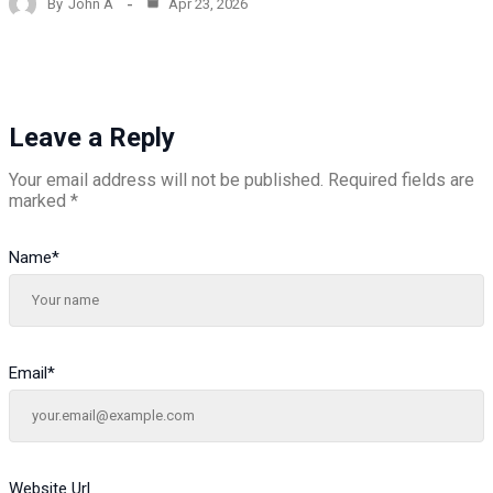
By
John A
Apr 23, 2026
Leave a Reply
Your email address will not be published.
Required fields are
marked
*
Name
*
Email
*
Website Url