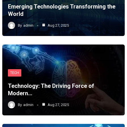
Emerging Technologies Transforming the
World
By
admin
Aug 27, 2025
TECH
Technology: The Driving Force of
Modern…
By
admin
Aug 27, 2025