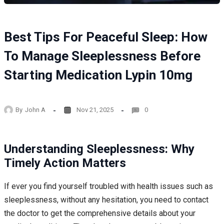
Best Tips For Peaceful Sleep: How
To Manage Sleeplessness Before
Starting Medication Lypin 10mg
By
John A
Nov 21, 2025
0
Understanding Sleeplessness: Why
Timely Action Matters
If ever you find yourself troubled with health issues such as
sleeplessness, without any hesitation, you need to contact
the doctor to get the comprehensive details about your