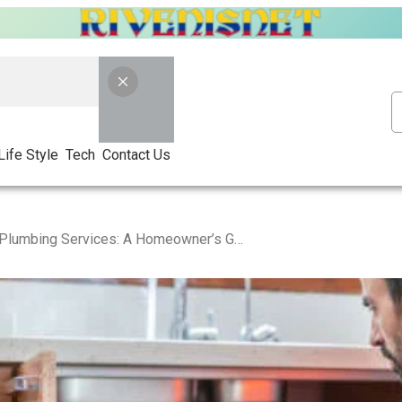
Life Style
Tech
Contact Us
Blocked Drain Plumbing Services: A Homeowner’s Guide