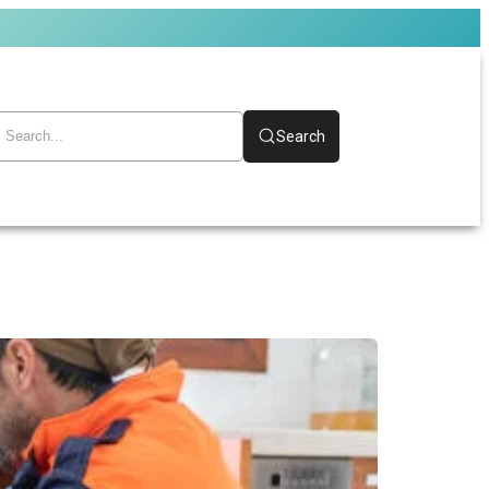
Search