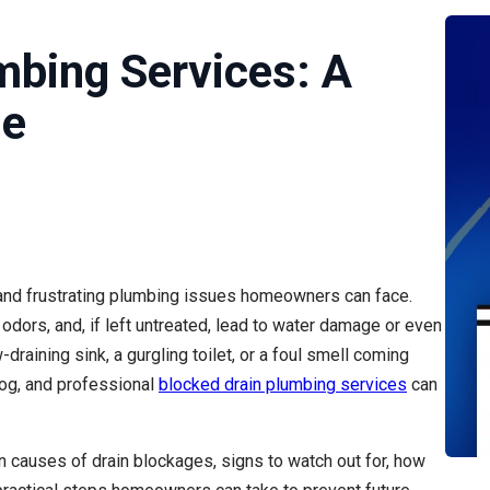
mbing Services: A
de
 and frustrating plumbing issues homeowners can face.
 odors, and, if left untreated, lead to water damage or even
-draining sink, a gurgling toilet, or a foul smell coming
log, and professional
blocked drain plumbing services
can
 causes of drain blockages, signs to watch out for, how