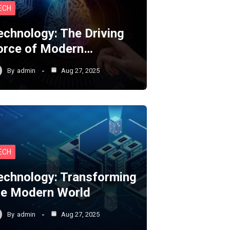
ECH
echnology: The Driving
orce of Modern…
By
admin
Aug 27, 2025
ECH
echnology: Transforming
he Modern World
By
admin
Aug 27, 2025