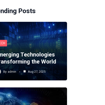
ending Posts
ECH
merging Technologies
ransforming the World
By
admin
Aug 27, 2025