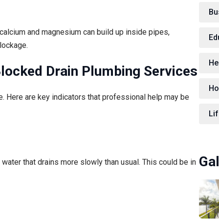
Bu
m calcium and magnesium can build up inside pipes,
Ed
blockage.
He
locked Drain Plumbing Services
Ho
e. Here are key indicators that professional help may be
Lif
Gal
 water that drains more slowly than usual. This could be in