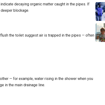
ndicate decaying organic matter caught in the pipes. If
a deeper blockage.
lush the toilet suggest air is trapped in the pipes — often
nother — for example, water rising in the shower when you
ge in the main drainage line.