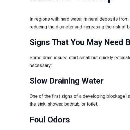
In regions with hard water, mineral deposits fro
reducing the diameter and increasing the risk of 
Signs That You May Need B
Some drain issues start small but quickly escalat
necessary:
Slow Draining Water
One of the first signs of a developing blockage is
the sink, shower, bathtub, or toilet.
Foul Odors