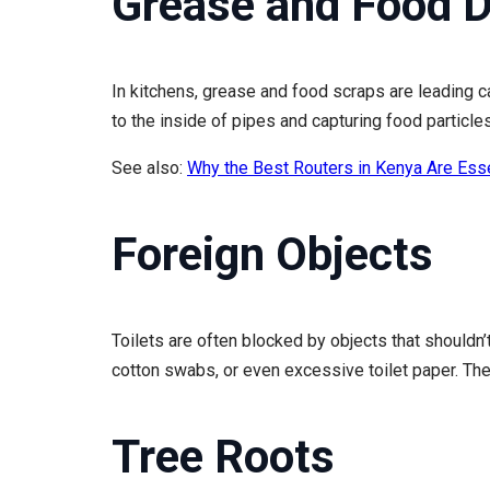
Grease and Food D
In kitchens, grease and food scraps are leading c
to the inside of pipes and capturing food particle
See also:
Why the Best Routers in Kenya Are Ess
Foreign Objects
Toilets are often blocked by objects that shouldn
cotton swabs, or even excessive toilet paper. Th
Tree Roots