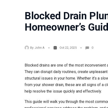
Blocked Drain Plu
Homeowner’s Gui
By
John A
Oct 22, 2025
0
Blocked drains are one of the most inconvenient
They can disrupt daily routines, create unpleasant
structural issues in your home. Whether it’s a slow
from your shower drain, these are all signs of a c
help resolve the issue quickly and effectively.
This guide will walk you through the most common