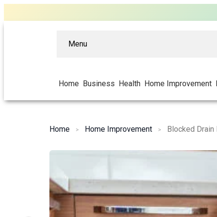
Menu
Home
Business
Health
Home Improvement
Home
Home Improvement