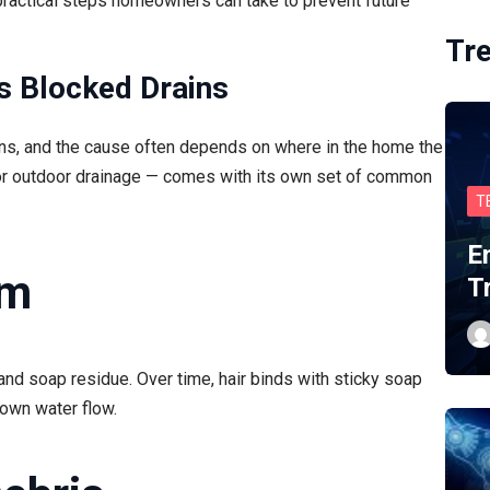
practical steps homeowners can take to prevent future
Tr
s Blocked Drains
ons, and the cause often depends on where in the home the
 or outdoor drainage — comes with its own set of common
T
E
um
T
and soap residue. Over time, hair binds with sticky soap
own water flow.