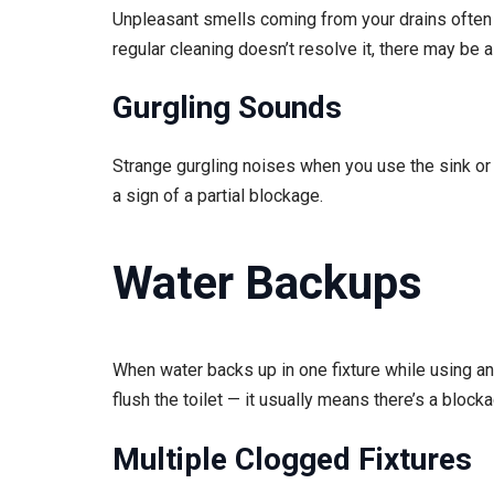
Unpleasant smells coming from your drains often i
regular cleaning doesn’t resolve it, there may be 
Gurgling Sounds
Strange gurgling noises when you use the sink or f
a sign of a partial blockage.
Water Backups
When water backs up in one fixture while using a
flush the toilet — it usually means there’s a blocka
Multiple Clogged Fixtures