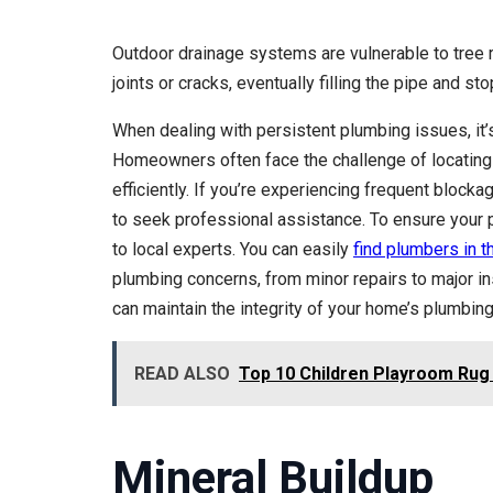
Outdoor drainage systems are vulnerable to tree 
joints or cracks, eventually filling the pipe and st
When dealing with persistent plumbing issues, it’s
Homeowners often face the challenge of locating 
efficiently. If you’re experiencing frequent bloc
to seek professional assistance. To ensure your p
to local experts. You can easily
find plumbers in t
plumbing concerns, from minor repairs to major i
can maintain the integrity of your home’s plumbin
READ ALSO
Top 10 Children Playroom Rug
Mineral Buildup