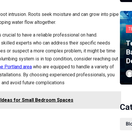
root intrusion. Roots seek moisture and can grow into pipe
opping water flow altogether.
T
 crucial to have a reliable professional on hand.
T
skilled experts who can address their specific needs
kages or suspect a more complex problem, it might be time
B
lumbing system is in top condition, consider reaching out
D
he Portland area
who are equipped to handle a variety of
nstallations. By choosing experienced professionals, you
g and avoid future complications
 Ideas for Small Bedroom Spaces
Ca
Bl