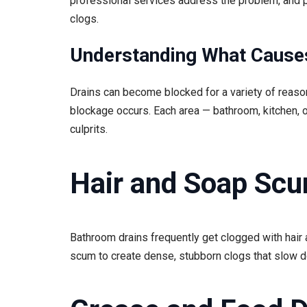
professional services address the problem, and 
clogs.
Understanding What Cause
Drains can become blocked for a variety of reas
blockage occurs. Each area — bathroom, kitchen,
culprits.
Hair and Soap Sc
Bathroom drains frequently get clogged with hair 
scum to create dense, stubborn clogs that slow d