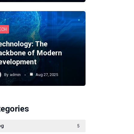
ECH
echnology: The
ackbone of Modern
evelopment
By
admin
Aug 27, 2025
tegories
og
5