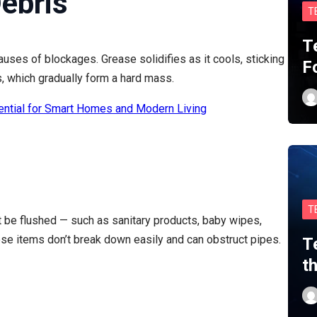
ebris
T
T
auses of blockages. Grease solidifies as it cools, sticking
F
s, which gradually form a hard mass.
ential for Smart Homes and Modern Living
T
’t be flushed — such as sanitary products, baby wipes,
ese items don’t break down easily and can obstruct pipes.
T
t