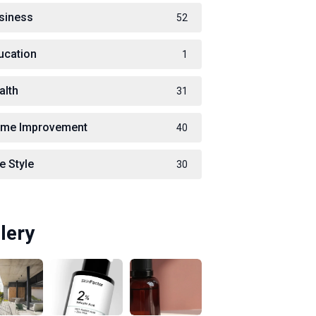
siness
52
ucation
1
alth
31
me Improvement
40
e Style
30
lery