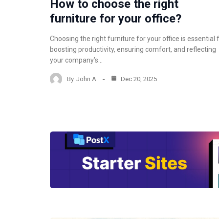
How to choose the right
furniture for your office?
Choosing the right furniture for your office is essential 
boosting productivity, ensuring comfort, and reflecting
your company’s…
By
John A
Dec 20, 2025