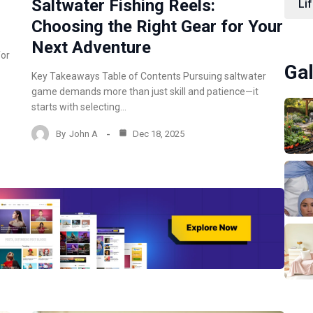
Saltwater Fishing Reels:
Lif
Choosing the Right Gear for Your
Next Adventure
for
Gal
Key Takeaways Table of Contents Pursuing saltwater
game demands more than just skill and patience—it
starts with selecting…
By
John A
Dec 18, 2025