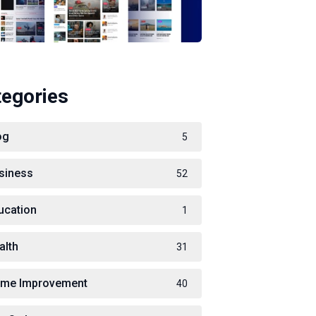
tegories
og
5
siness
52
ucation
1
alth
31
me Improvement
40