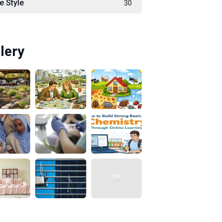
e Style
30
lery