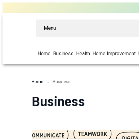
Menu
Home
Business
Health
Home Improvement
Home
Business
Business