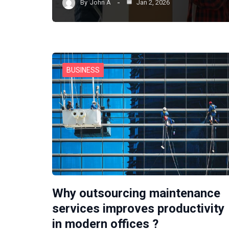
By
John A
Jan 2, 2026
BUSINESS
Why outsourcing maintenance
services improves productivity
in modern offices ?