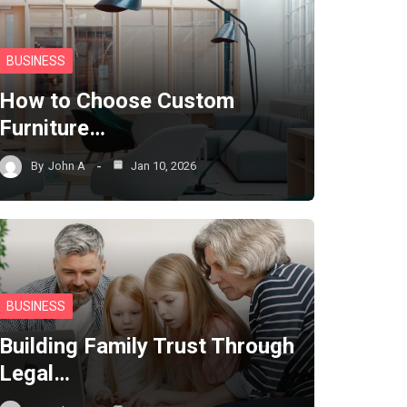
BUSINESS
How to Choose Custom
Furniture…
By
John A
Jan 10, 2026
BUSINESS
Building Family Trust Through
Legal…