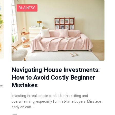
BUSINESS
Navigating House Investments:
How to Avoid Costly Beginner
Mistakes
ce,
Investing in real estate can be both exciting and
overwhelming, especially for first-time buyers. Missteps
early on can…