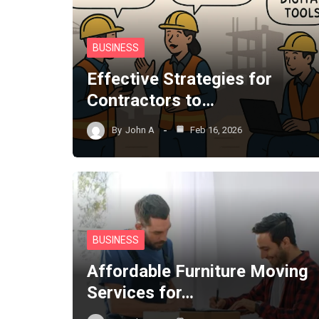
BUSINESS
Effective Strategies for
Contractors to…
By
John A
Feb 16, 2026
BUSINESS
Affordable Furniture Moving
Services for…