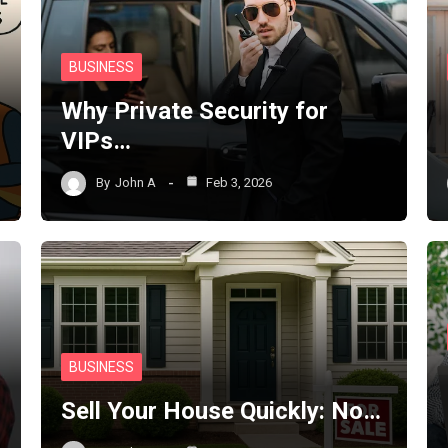
BUSINESS
Why Private Security for
VIPs…
By
John A
Feb 3, 2026
BUSINESS
Sell Your House Quickly: No…