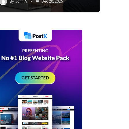
By
John A
Dec 20, 2025