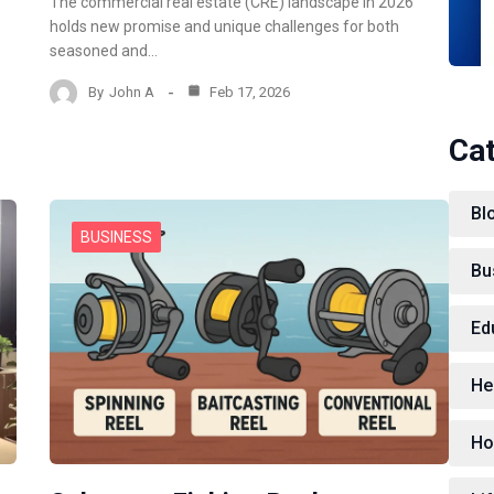
The commercial real estate (CRE) landscape in 2026
holds new promise and unique challenges for both
seasoned and…
By
John A
Feb 17, 2026
Ca
Bl
BUSINESS
Bu
Ed
He
Ho