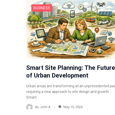
BUSINESS
Smart Site Planning: The Future
of Urban Development
Urban areas are transforming at an unprecedented pa
requiring a new approach to site design and growth.
Smart…
By
John A
May 10, 2026