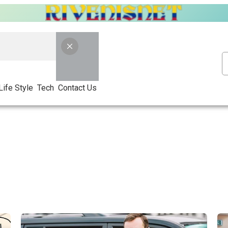
Life Style
Tech
Contact Us