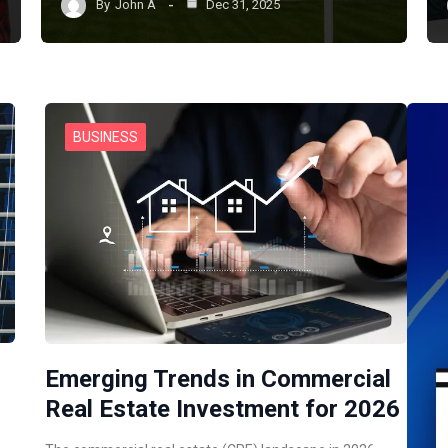
By
John A
Dec 31, 2025
BUSINESS
Emerging Trends in Commercial
Real Estate Investment for 2026