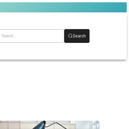
Search