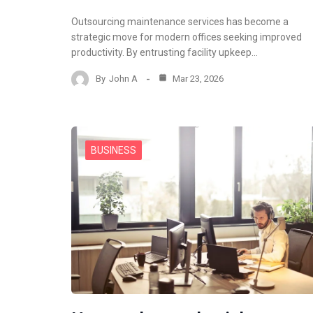
Outsourcing maintenance services has become a
strategic move for modern offices seeking improved
productivity. By entrusting facility upkeep…
By
John A
Mar 23, 2026
BUSINESS