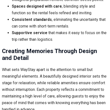
Spaces designed with care
, blending style and
function so the rental feels refined and inviting.
Consistent standards
, eliminating the uncertainty that
can come with short-term rentals.
Supportive service
that makes it easy to focus on the
trip rather than logistics.
Creating Memories Through Design
and Detail
What sets WayStay apart is the attention to small but
meaningful elements. A beautifully designed interior sets the
stage for relaxation, while reliable amenities ensure comfort
without interruption. Each property reflects a commitment to
maintaining a high level of care, allowing guests to enjoy the
peace of mind that comes with knowing everything has been
handled in advance.