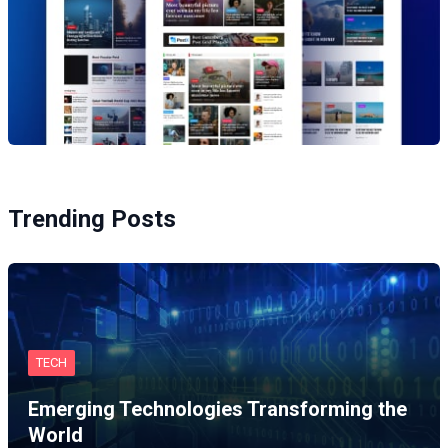
Trending Posts
TECH
Emerging Technologies Transforming the
World