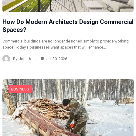
How Do Modern Architects Design Commercial
Spaces?
Commercial buildings are no longer designed simply to provide working
space. Today’s businesses want spaces that will enhance…
By
John A
Jul 30, 2026
BUSINESS