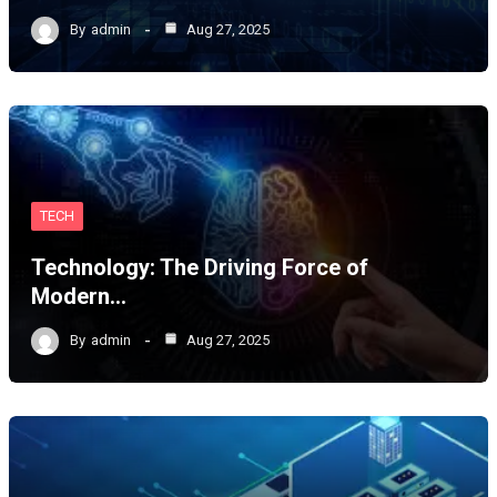
By
admin
Aug 27, 2025
TECH
Technology: The Driving Force of
Modern…
By
admin
Aug 27, 2025