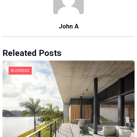
John A
Releated Posts
BUSINESS