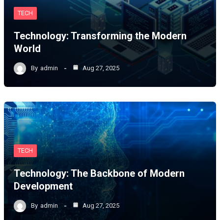
TECH
Technology: Transforming the Modern
World
By
admin
Aug 27, 2025
TECH
Technology: The Backbone of Modern
Development
By
admin
Aug 27, 2025