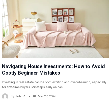
Navigating House Investments: How to Avoid
Costly Beginner Mistakes
Investing in real estate can be both exciting and overwhelming, especially
for first-time buyers. Missteps early on can…
By
John A
Mar 27, 2026