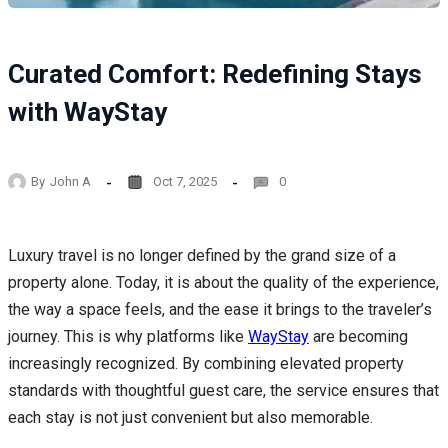
Curated Comfort: Redefining Stays
with WayStay
By
John A
Oct 7, 2025
0
Luxury travel is no longer defined by the grand size of a
property alone. Today, it is about the quality of the experience,
the way a space feels, and the ease it brings to the traveler’s
journey. This is why platforms like
WayStay
are becoming
increasingly recognized. By combining elevated property
standards with thoughtful guest care, the service ensures that
each stay is not just convenient but also memorable.