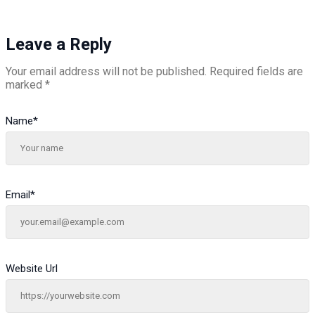
Leave a Reply
Your email address will not be published.
Required fields are
marked
*
Name
*
Email
*
Website Url