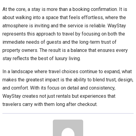
At the core, a stay is more than a booking confirmation. It is
about walking into a space that feels effortless, where the
atmosphere is inviting and the service is reliable. WayStay
represents this approach to travel by focusing on both the
immediate needs of guests and the long-term trust of
property owners. The result is a balance that ensures every
stay reflects the best of luxury living.
In a landscape where travel choices continue to expand, what
makes the greatest impact is the ability to blend trust, design,
and comfort. With its focus on detail and consistency,
WayStay creates not just rentals but experiences that
travelers carry with them long after checkout.