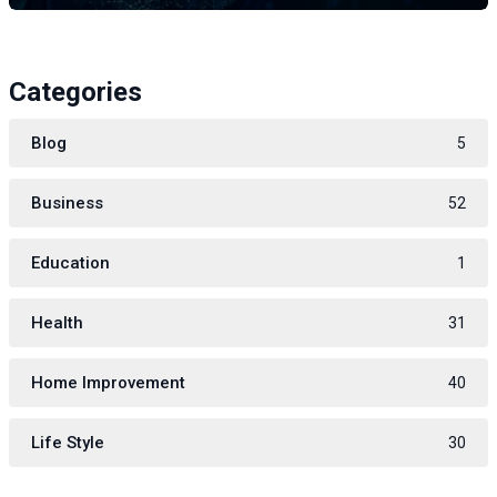
Categories
Blog
5
Business
52
Education
1
Health
31
Home Improvement
40
Life Style
30