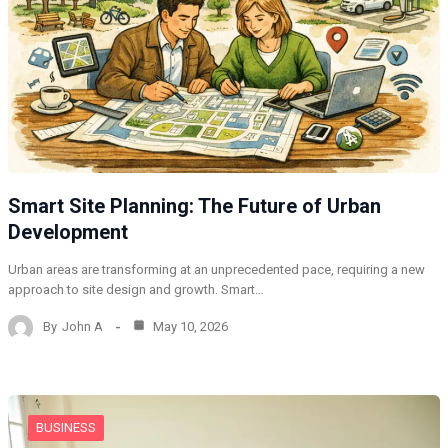
Smart Site Planning: The Future of Urban
Development
Urban areas are transforming at an unprecedented pace, requiring a new
approach to site design and growth. Smart…
By
John A
May 10, 2026
BUSINESS