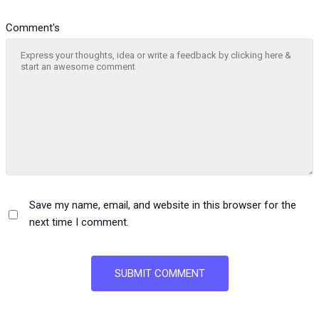
Comment's
Save my name, email, and website in this browser for the
next time I comment.