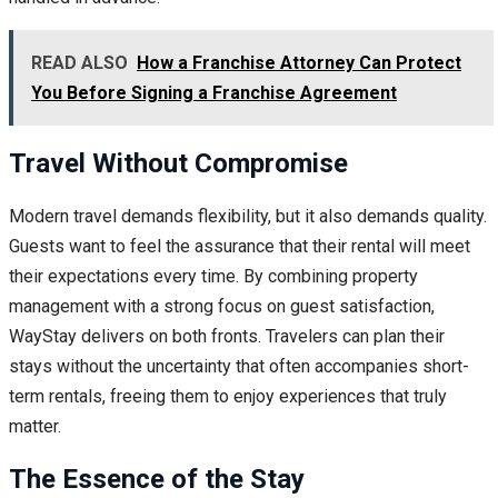
READ ALSO
How a Franchise Attorney Can Protect
You Before Signing a Franchise Agreement
Travel Without Compromise
Modern travel demands flexibility, but it also demands quality.
Guests want to feel the assurance that their rental will meet
their expectations every time. By combining property
management with a strong focus on guest satisfaction,
WayStay delivers on both fronts. Travelers can plan their
stays without the uncertainty that often accompanies short-
term rentals, freeing them to enjoy experiences that truly
matter.
The Essence of the Stay