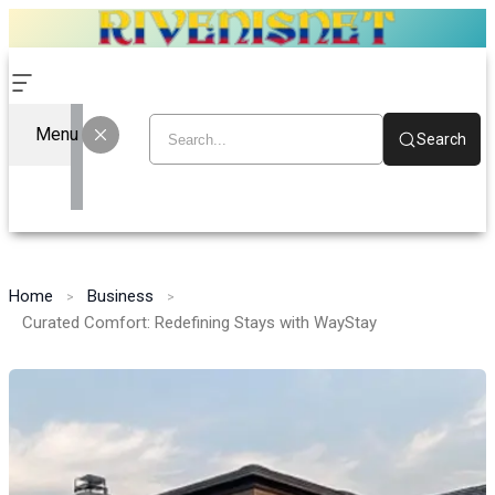
Menu
Search
Home
Business
Curated Comfort: Redefining Stays with WayStay