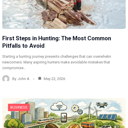
First Steps in Hunting: The Most Common
Pitfalls to Avoid
Starting a hunting journey presents challenges that can overwhelm
newcomers. Many aspiring hunters make avoidable mistakes that
compromise…
By
John A
May 22, 2026
BUSINESS