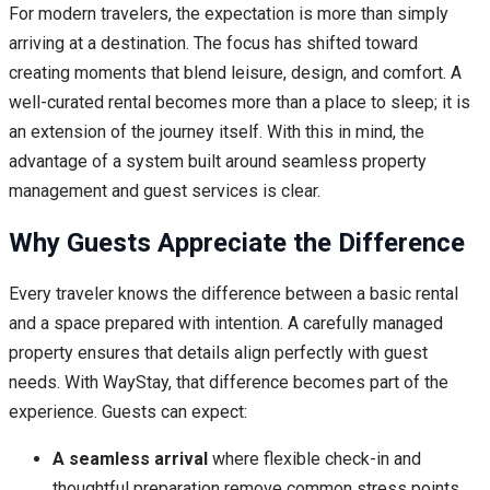
For modern travelers, the expectation is more than simply
arriving at a destination. The focus has shifted toward
creating moments that blend leisure, design, and comfort. A
well-curated rental becomes more than a place to sleep; it is
an extension of the journey itself. With this in mind, the
advantage of a system built around seamless property
management and guest services is clear.
Why Guests Appreciate the Difference
Every traveler knows the difference between a basic rental
and a space prepared with intention. A carefully managed
property ensures that details align perfectly with guest
needs. With WayStay, that difference becomes part of the
experience. Guests can expect:
A seamless arrival
where flexible check-in and
thoughtful preparation remove common stress points.