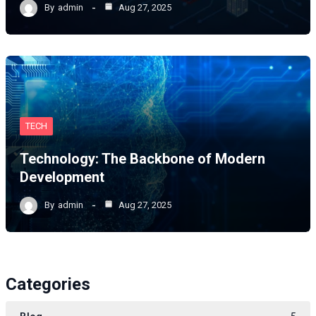
By
admin
Aug 27, 2025
TECH
Technology: The Backbone of Modern
Development
By
admin
Aug 27, 2025
Categories