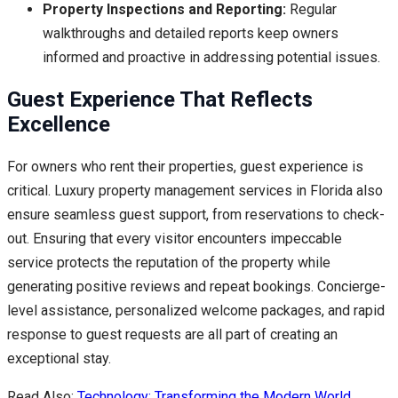
Property Inspections and Reporting:
Regular
walkthroughs and detailed reports keep owners
informed and proactive in addressing potential issues.
Guest Experience That Reflects
Excellence
For owners who rent their properties, guest experience is
critical. Luxury property management services in Florida also
ensure seamless guest support, from reservations to check-
out. Ensuring that every visitor encounters impeccable
service protects the reputation of the property while
generating positive reviews and repeat bookings. Concierge-
level assistance, personalized welcome packages, and rapid
response to guest requests are all part of creating an
exceptional stay.
Read Also:
Technology: Transforming the Modern World