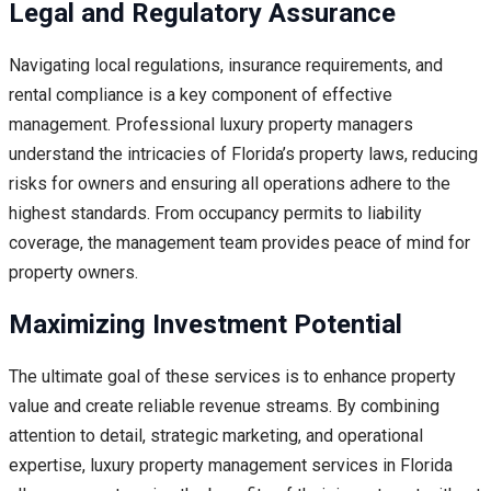
Legal and Regulatory Assurance
Navigating local regulations, insurance requirements, and
rental compliance is a key component of effective
management. Professional luxury property managers
understand the intricacies of Florida’s property laws, reducing
risks for owners and ensuring all operations adhere to the
highest standards. From occupancy permits to liability
coverage, the management team provides peace of mind for
property owners.
Maximizing Investment Potential
The ultimate goal of these services is to enhance property
value and create reliable revenue streams. By combining
attention to detail, strategic marketing, and operational
expertise, luxury property management services in Florida