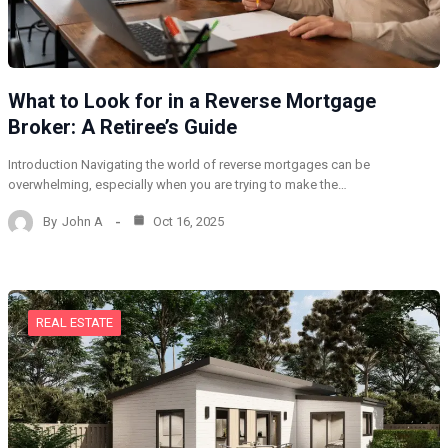
What to Look for in a Reverse Mortgage
Broker: A Retiree’s Guide
Introduction Navigating the world of reverse mortgages can be
overwhelming, especially when you are trying to make the…
By
John A
Oct 16, 2025
REAL ESTATE