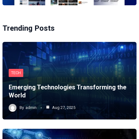
Trending Posts
TECH
Emerging Technologies Transforming the
World
By
admin
Aug 27, 2025