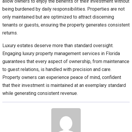
allow owners to enjoy the benefits of their investment without
being burdened by daily responsibilities. Properties are not
only maintained but are optimized to attract discerning
tenants or guests, ensuring the property generates consistent
returns.
Luxury estates deserve more than standard oversight.
Engaging luxury property management services in Florida
guarantees that every aspect of ownership, from maintenance
to guest relations, is handled with precision and care.
Property owners can experience peace of mind, confident
that their investment is maintained at an exemplary standard
while generating consistent revenue.