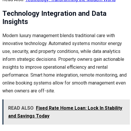
Technology Integration and Data
Insights
Modern luxury management blends traditional care with
innovative technology. Automated systems monitor energy
use, security, and property conditions, while data analytics
inform strategic decisions. Property owners gain actionable
insights to improve operational efficiency and rental
performance. Smart home integration, remote monitoring, and
online booking systems allow for smooth management even
when owners are off-site.
READ ALSO
Fixed Rate Home Loan: Lock In Stability
and Savings Today