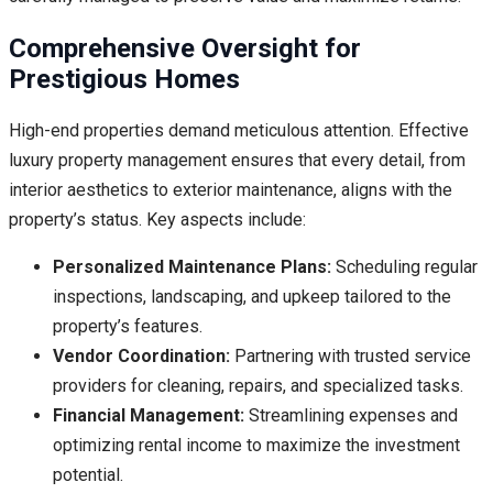
Comprehensive Oversight for
Prestigious Homes
High-end properties demand meticulous attention. Effective
luxury property management ensures that every detail, from
interior aesthetics to exterior maintenance, aligns with the
property’s status. Key aspects include:
Personalized Maintenance Plans:
Scheduling regular
inspections, landscaping, and upkeep tailored to the
property’s features.
Vendor Coordination:
Partnering with trusted service
providers for cleaning, repairs, and specialized tasks.
Financial Management:
Streamlining expenses and
optimizing rental income to maximize the investment
potential.