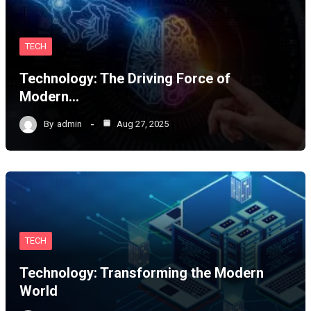
TECH
Technology: The Driving Force of
Modern…
By
admin
Aug 27, 2025
TECH
Technology: Transforming the Modern
World