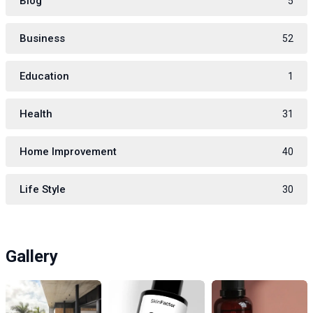
Blog
5
Business
52
Education
1
Health
31
Home Improvement
40
Life Style
30
Gallery