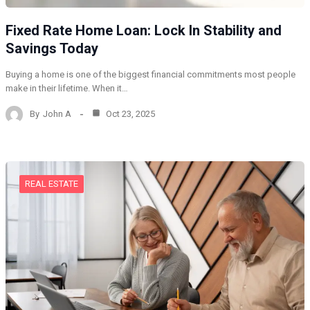
Fixed Rate Home Loan: Lock In Stability and
Savings Today
Buying a home is one of the biggest financial commitments most people
make in their lifetime. When it…
By
John A
Oct 23, 2025
REAL ESTATE