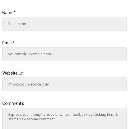
Name
*
Email
*
Website Url
Comment's