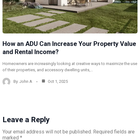
How an ADU Can Increase Your Property Value
and Rental Income?
Homeowners are increasingly looking at creative ways to maximize the use
of their properties, and accessory dwelling units,…
By
John A
Oct 1, 2025
Leave a Reply
Your email address will not be published.
Required fields are
marked
*