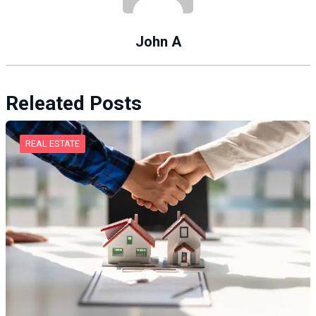
John A
Releated Posts
REAL ESTATE