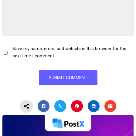
Save my name, email, and website in this browser for the
next time I comment.