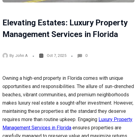
Elevating Estates: Luxury Property
Management Services in Florida
By
John A
Oct 7, 2025
0
Owning a high-end property in Florida comes with unique
opportunities and responsibilities. The allure of sun-drenched
beaches, vibrant communities, and premium neighborhoods
makes luxury real estate a sought-after investment. However,
maintaining these properties at the standard they deserve
requires more than routine upkeep. Engaging
Luxury Property
Management Services in Florida
ensures properties are
carefully managed to preserve value and maximize returns.