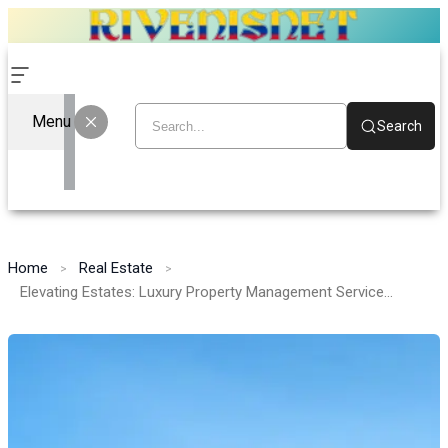
Menu
Search
Home
Real Estate
Elevating Estates: Luxury Property Management Services in Florida