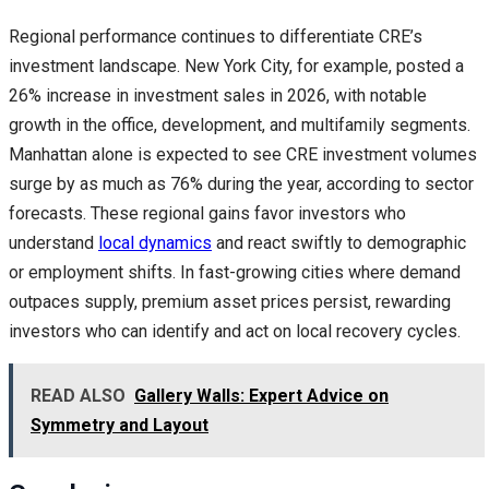
Regional performance continues to differentiate CRE’s
investment landscape. New York City, for example, posted a
26% increase in investment sales in 2026, with notable
growth in the office, development, and multifamily segments.
Manhattan alone is expected to see CRE investment volumes
surge by as much as 76% during the year, according to sector
forecasts. These regional gains favor investors who
understand
local dynamics
and react swiftly to demographic
or employment shifts. In fast-growing cities where demand
outpaces supply, premium asset prices persist, rewarding
investors who can identify and act on local recovery cycles.
READ ALSO
Gallery Walls: Expert Advice on
Symmetry and Layout