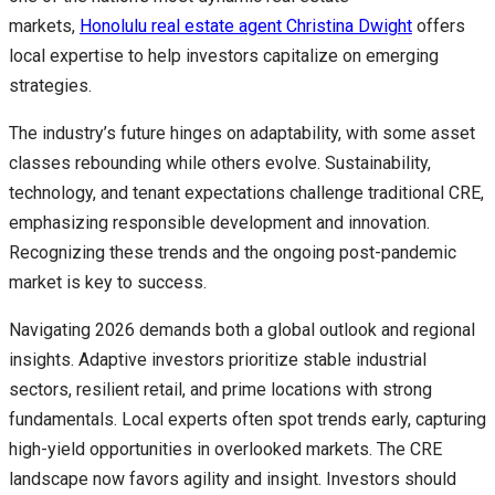
markets,
Honolulu real estate agent Christina Dwight
offers
local expertise to help investors capitalize on emerging
strategies.
The industry’s future hinges on adaptability, with some asset
classes rebounding while others evolve. Sustainability,
technology, and tenant expectations challenge traditional CRE,
emphasizing responsible development and innovation.
Recognizing these trends and the ongoing post-pandemic
market is key to success.
Navigating 2026 demands both a global outlook and regional
insights. Adaptive investors prioritize stable industrial
sectors, resilient retail, and prime locations with strong
fundamentals. Local experts often spot trends early, capturing
high-yield opportunities in overlooked markets. The CRE
landscape now favors agility and insight. Investors should