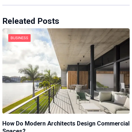
Releated Posts
BUSINESS
How Do Modern Architects Design Commercial
Spaces?