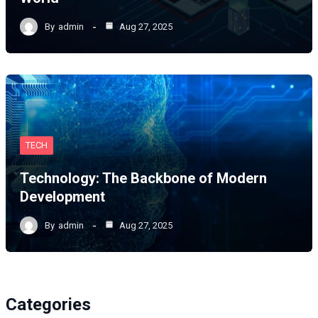
By
admin
Aug 27, 2025
TECH
Technology: The Backbone of Modern
Development
By
admin
Aug 27, 2025
Categories