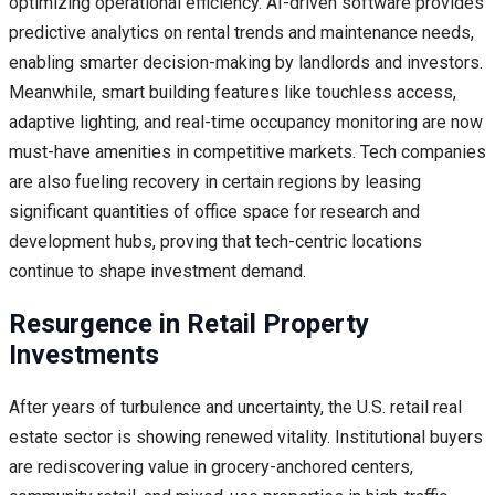
optimizing operational efficiency. AI-driven software provides
predictive analytics on rental trends and maintenance needs,
enabling smarter decision-making by landlords and investors.
Meanwhile, smart building features like touchless access,
adaptive lighting, and real-time occupancy monitoring are now
must-have amenities in competitive markets. Tech companies
are also fueling recovery in certain regions by leasing
significant quantities of office space for research and
development hubs, proving that tech-centric locations
continue to shape investment demand.
Resurgence in Retail Property
Investments
After years of turbulence and uncertainty, the U.S. retail real
estate sector is showing renewed vitality. Institutional buyers
are rediscovering value in grocery-anchored centers,