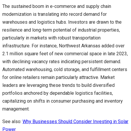
The sustained boom in e-commerce and supply chain
modernization is translating into record demand for
warehouses and logistics hubs. Investors are drawn to the
resilience and long-term potential of industrial properties,
particularly in markets with robust transportation
infrastructure. For instance, Northwest Arkansas added over
2.1 million square feet of new commercial space in late 2023,
with declining vacancy rates indicating persistent demand.
Automated warehousing, cold storage, and fulfillment centers
for online retailers remain particularly attractive. Market
leaders are leveraging these trends to build diversified
portfolios anchored by dependable logistics facilities,
capitalizing on shifts in consumer purchasing and inventory
management.
See also:
Why Businesses Should Consider Investing in Solar
Power