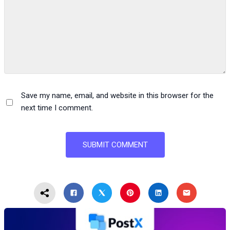
Save my name, email, and website in this browser for the
next time I comment.