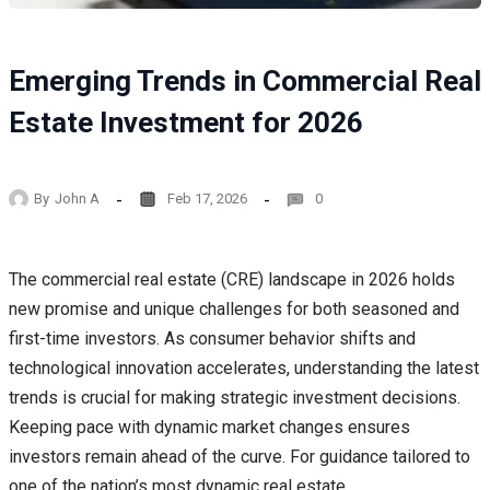
Emerging Trends in Commercial Real
Estate Investment for 2026
By
John A
Feb 17, 2026
0
The commercial real estate (CRE) landscape in 2026 holds
new promise and unique challenges for both seasoned and
first-time investors. As consumer behavior shifts and
technological innovation accelerates, understanding the latest
trends is crucial for making strategic investment decisions.
Keeping pace with dynamic market changes ensures
investors remain ahead of the curve. For guidance tailored to
one of the nation’s most dynamic real estate