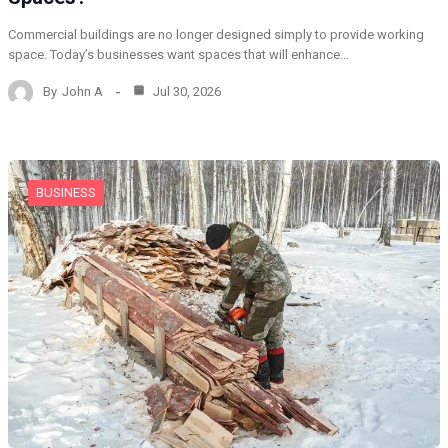
Commercial buildings are no longer designed simply to provide working
space. Today’s businesses want spaces that will enhance…
By
John A
Jul 30, 2026
BUSINESS