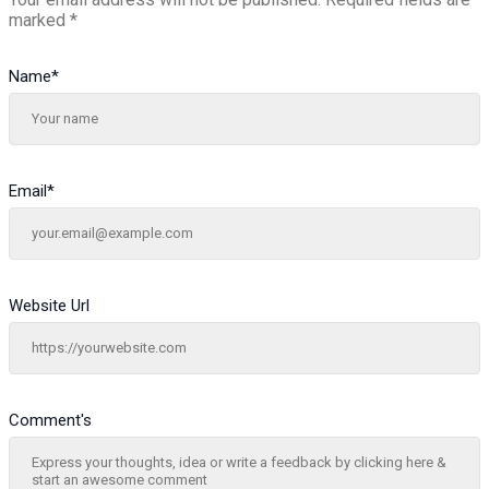
marked
*
Name
*
Email
*
Website Url
Comment's