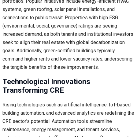
portfolios. Popular initiatives include energy-efficient HVAC
systems, green roofing, solar panel installations, and
connections to public transit. Properties with high ESG
(environmental, social, governance) ratings are seeing
increased demand, as both tenants and institutional investors
seek to align their real estate with global decarbonization
goals. Additionally, green-certified buildings typically
command higher rents and lower vacancy rates, underscoring
the tangible benefits of these improvements.
Technological Innovations
Transforming CRE
Rising technologies such as artificial intelligence, IoT-based
building automation, and advanced analytics are redefining the
CRE sector’s potential. Automation tools streamline
maintenance, energy management, and tenant services,