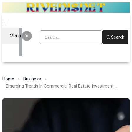
Menu
Search
Home
Business
Emerging Trends in Commercial Real Estate Investment for 2026