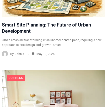
Smart Site Planning: The Future of Urban
Development
Urban areas are transforming at an unprecedented pace, requiring a new
approach to site design and growth. Smart…
By
John A
May 10, 2026
BUSINESS