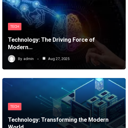
TECH
Technology: The Driving Force of
Modern…
By
admin
Aug 27, 2025
TECH
Technology: Transforming the Modern
World