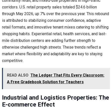
community retail, and mixed-use properties in high-traffic
corridors. U.S. retail property sales totaled $24.6 billion
through May 2026, up 7% over the previous year. This rebound
is attributed to stabilizing consumer confidence, adaptive
retail formats, and innovative tenant mixes catering to shifting
shopping habits. Experiential retail, health services, and last-
mile distribution centers are adding further strength to
otherwise challenged high streets. These trends reflect a
market where flexibility and adaptability are key to staying
competitive.
READ ALSO
The Ledger That Fits Every Classroom:
A Free Gradebook Solution for Teachers
Industrial and Logistics Properties: The
E-commerce Effect