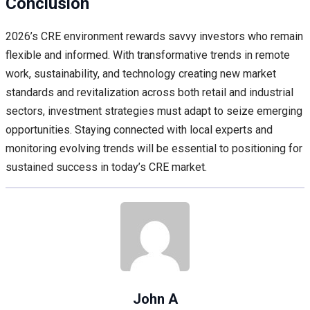
Conclusion
2026’s CRE environment rewards savvy investors who remain
flexible and informed. With transformative trends in remote
work, sustainability, and technology creating new market
standards and revitalization across both retail and industrial
sectors, investment strategies must adapt to seize emerging
opportunities. Staying connected with local experts and
monitoring evolving trends will be essential to positioning for
sustained success in today’s CRE market.
John A