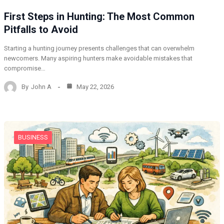
First Steps in Hunting: The Most Common
Pitfalls to Avoid
Starting a hunting journey presents challenges that can overwhelm
newcomers. Many aspiring hunters make avoidable mistakes that
compromise…
By
John A
May 22, 2026
BUSINESS