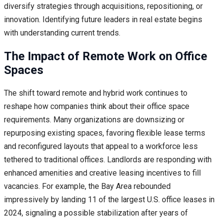
diversify strategies through acquisitions, repositioning, or
innovation. Identifying future leaders in real estate begins
with understanding current trends.
The Impact of Remote Work on Office
Spaces
The shift toward remote and hybrid work continues to
reshape how companies think about their office space
requirements. Many organizations are downsizing or
repurposing existing spaces, favoring flexible lease terms
and reconfigured layouts that appeal to a workforce less
tethered to traditional offices. Landlords are responding with
enhanced amenities and creative leasing incentives to fill
vacancies. For example, the Bay Area rebounded
impressively by landing 11 of the largest U.S. office leases in
2024, signaling a possible stabilization after years of