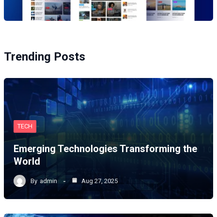
Trending Posts
TECH
Emerging Technologies Transforming the
World
By
admin
Aug 27, 2025