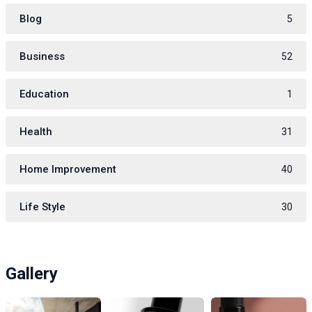
Blog
5
Business
52
Education
1
Health
31
Home Improvement
40
Life Style
30
Gallery