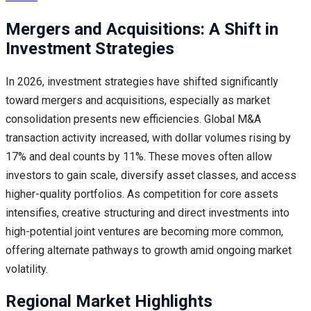
Mergers and Acquisitions: A Shift in
Investment Strategies
In 2026, investment strategies have shifted significantly
toward mergers and acquisitions, especially as market
consolidation presents new efficiencies. Global M&A
transaction activity increased, with dollar volumes rising by
17% and deal counts by 11%. These moves often allow
investors to gain scale, diversify asset classes, and access
higher-quality portfolios. As competition for core assets
intensifies, creative structuring and direct investments into
high-potential joint ventures are becoming more common,
offering alternate pathways to growth amid ongoing market
volatility.
Regional Market Highlights