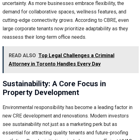
uncertainty. As more businesses embrace flexibility, the
demand for collaborative spaces, wellness features, and
cutting-edge connectivity grows. According to CBRE, even
large corporate tenants now prioritize adaptability as they
reassess their long-term office needs.
READ ALSO
Top Legal Challenges a Criminal
Attorney in Toronto Handles Every Day
Sustainability: A Core Focus in
Property Development
Environmental responsibility has become a leading factor in
new CRE development and renovations. Modern investors
see sustainability not just as a marketing perk but as
essential for attracting quality tenants and future-proofing