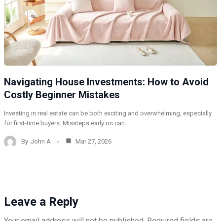
Navigating House Investments: How to Avoid
Costly Beginner Mistakes
Investing in real estate can be both exciting and overwhelming, especially
for first-time buyers. Missteps early on can…
By
John A
Mar 27, 2026
Leave a Reply
Your email address will not be published.
Required fields are