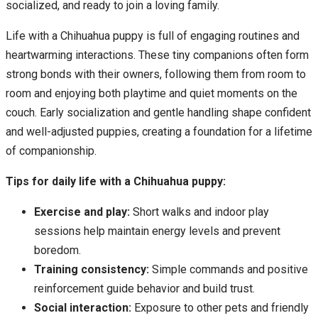
socialized, and ready to join a loving family.
Life with a Chihuahua puppy is full of engaging routines and
heartwarming interactions. These tiny companions often form
strong bonds with their owners, following them from room to
room and enjoying both playtime and quiet moments on the
couch. Early socialization and gentle handling shape confident
and well-adjusted puppies, creating a foundation for a lifetime
of companionship.
Tips for daily life with a Chihuahua puppy:
Exercise and play:
Short walks and indoor play
sessions help maintain energy levels and prevent
boredom.
Training consistency:
Simple commands and positive
reinforcement guide behavior and build trust.
Social interaction:
Exposure to other pets and friendly