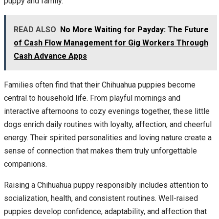
puppy and family.
READ ALSO
No More Waiting for Payday: The Future
of Cash Flow Management for Gig Workers Through
Cash Advance Apps
Families often find that their Chihuahua puppies become
central to household life. From playful mornings and
interactive afternoons to cozy evenings together, these little
dogs enrich daily routines with loyalty, affection, and cheerful
energy. Their spirited personalities and loving nature create a
sense of connection that makes them truly unforgettable
companions.
Raising a Chihuahua puppy responsibly includes attention to
socialization, health, and consistent routines. Well-raised
puppies develop confidence, adaptability, and affection that