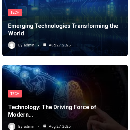
TECH
Emerging Technologies Transforming the
World
By
admin
Aug 27, 2025
TECH
Technology: The Driving Force of
Modern…
By
admin
Aug 27, 2025