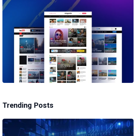
Trending Posts