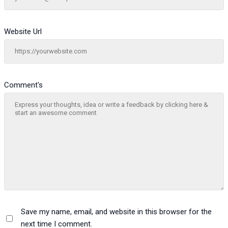
Website Url
Comment's
Save my name, email, and website in this browser for the
next time I comment.