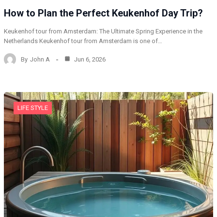
How to Plan the Perfect Keukenhof Day Trip?
Keukenhof tour from Amsterdam: The Ultimate Spring Experience in the
Netherlands Keukenhof tour from Amsterdam is one of…
By
John A
Jun 6, 2026
LIFE STYLE