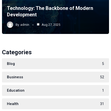
Technology: The Backbone of Modern
Development
By
admin
Aug 27, 2025
Categories
Blog
5
Business
52
Education
1
Health
31