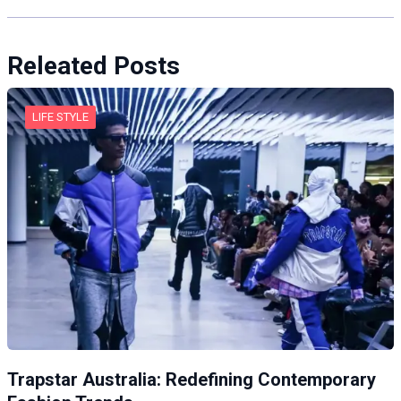
Releated Posts
LIFE STYLE
Trapstar Australia: Redefining Contemporary