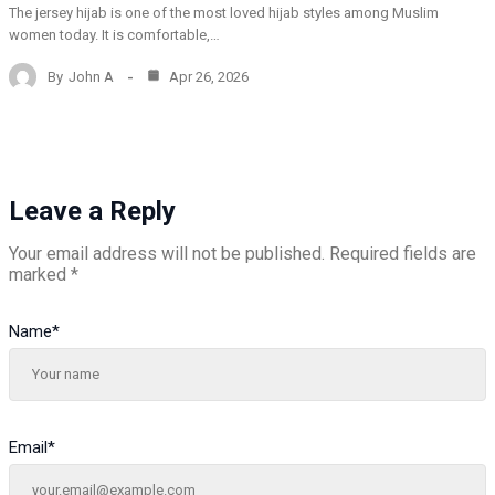
The jersey hijab is one of the most loved hijab styles among Muslim
women today. It is comfortable,…
By
John A
Apr 26, 2026
Leave a Reply
Your email address will not be published.
Required fields are
marked
*
Name
*
Email
*