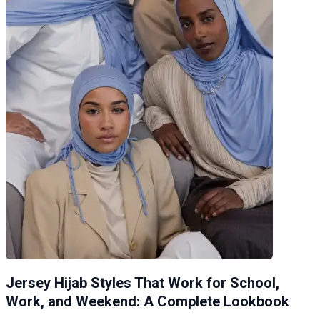
Jersey Hijab Styles That Work for School,
Work, and Weekend: A Complete Lookbook