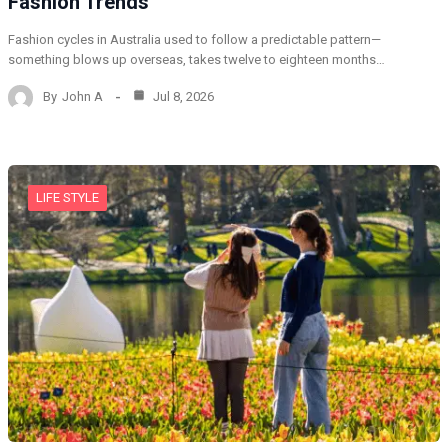
Fashion Trends
Fashion cycles in Australia used to follow a predictable pattern—
something blows up overseas, takes twelve to eighteen months…
By
John A
Jul 8, 2026
LIFE STYLE