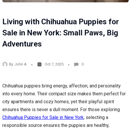
Living with Chihuahua Puppies for
Sale in New York: Small Paws, Big
Adventures
By
John A
Oct 7, 2025
0
Chihuahua puppies bring energy, affection, and personality
into every home. Their compact size makes them perfect for
city apartments and cozy homes, yet their playful spirit
ensures there is never a dull moment. For those exploring
Chihuahua Puppies for Sale in New York
, selecting a
responsible source ensures the puppies are healthy,