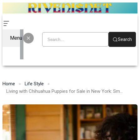
Menu
Search
Home
Life Style
Living with Chihuahua Puppies for Sale in New York: Small Paws, Big Adventures