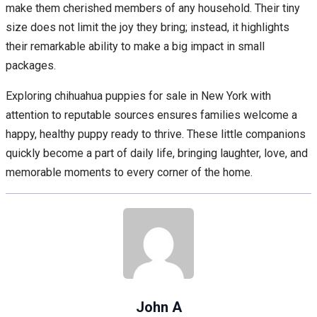
make them cherished members of any household. Their tiny
size does not limit the joy they bring; instead, it highlights
their remarkable ability to make a big impact in small
packages.
Exploring chihuahua puppies for sale in New York with
attention to reputable sources ensures families welcome a
happy, healthy puppy ready to thrive. These little companions
quickly become a part of daily life, bringing laughter, love, and
memorable moments to every corner of the home.
John A