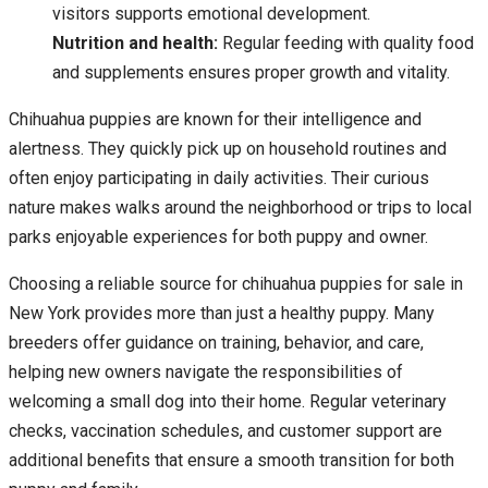
visitors supports emotional development.
Nutrition and health:
Regular feeding with quality food
and supplements ensures proper growth and vitality.
Chihuahua puppies are known for their intelligence and
alertness. They quickly pick up on household routines and
often enjoy participating in daily activities. Their curious
nature makes walks around the neighborhood or trips to local
parks enjoyable experiences for both puppy and owner.
Choosing a reliable source for chihuahua puppies for sale in
New York provides more than just a healthy puppy. Many
breeders offer guidance on training, behavior, and care,
helping new owners navigate the responsibilities of
welcoming a small dog into their home. Regular veterinary
checks, vaccination schedules, and customer support are
additional benefits that ensure a smooth transition for both