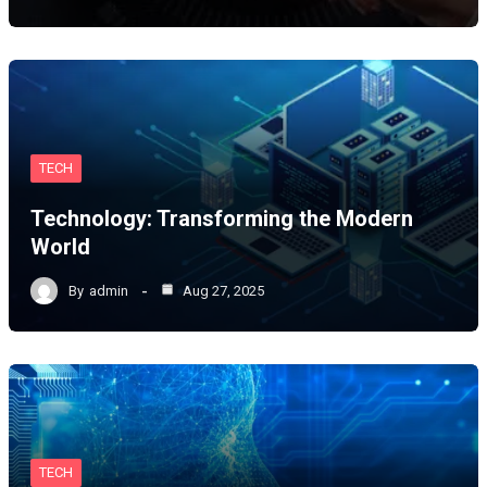
TECH
Technology: Transforming the Modern
World
By
admin
Aug 27, 2025
TECH