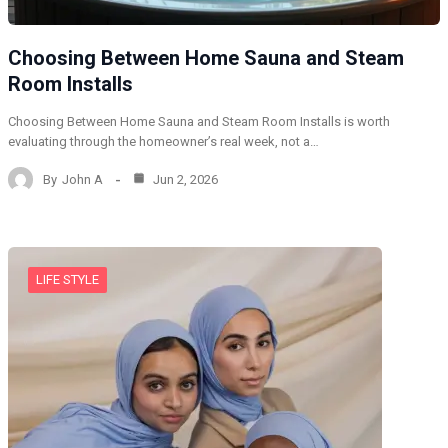
Choosing Between Home Sauna and Steam
Room Installs
Choosing Between Home Sauna and Steam Room Installs is worth
evaluating through the homeowner’s real week, not a…
By
John A
Jun 2, 2026
LIFE STYLE