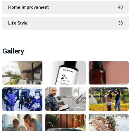
Home Improvement
40
Life Style
30
Gallery