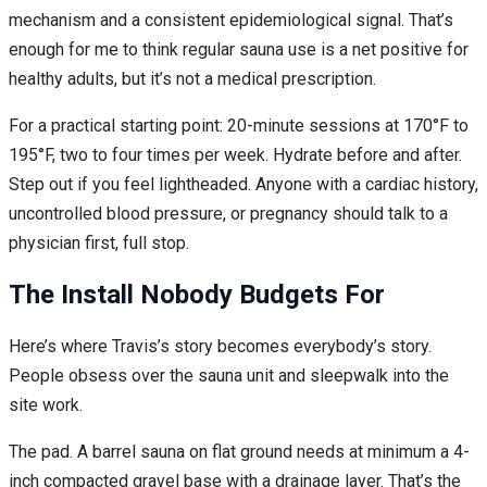
mechanism and a consistent epidemiological signal. That’s
enough for me to think regular sauna use is a net positive for
healthy adults, but it’s not a medical prescription.
For a practical starting point: 20-minute sessions at 170°F to
195°F, two to four times per week. Hydrate before and after.
Step out if you feel lightheaded. Anyone with a cardiac history,
uncontrolled blood pressure, or pregnancy should talk to a
physician first, full stop.
The Install Nobody Budgets For
Here’s where Travis’s story becomes everybody’s story.
People obsess over the sauna unit and sleepwalk into the
site work.
The pad. A barrel sauna on flat ground needs at minimum a 4-
inch compacted gravel base with a drainage layer. That’s the