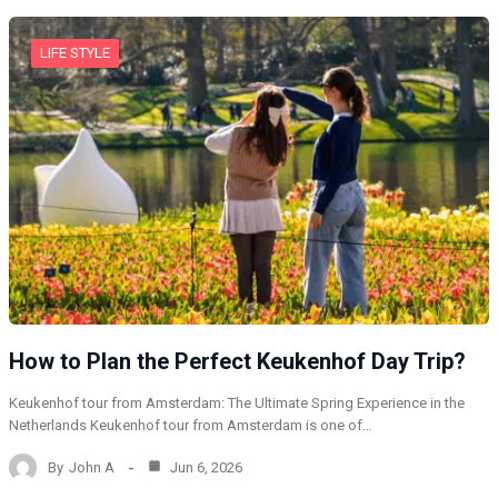
LIFE STYLE
How to Plan the Perfect Keukenhof Day Trip?
Keukenhof tour from Amsterdam: The Ultimate Spring Experience in the
Netherlands Keukenhof tour from Amsterdam is one of…
By
John A
Jun 6, 2026