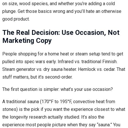
on size, wood species, and whether you’re adding a cold
plunge. Get those basics wrong and you’ll hate an otherwise
good product.
The Real Decision: Use Occasion, Not
Marketing Copy
People shopping for a home heat or steam setup tend to get
pulled into spec wars early. Infrared vs. traditional Finnish.
Steam generator vs. dry sauna heater. Hemlock vs. cedar. That
stuff matters, but it’s second-order.
The first question is simpler: what’s your use occasion?
A traditional sauna (170°F to 195°F, convective heat from
stones) is the pick if you want the experience closest to what
the longevity research actually studied. It’s also the
experience most people picture when they say “sauna.” You