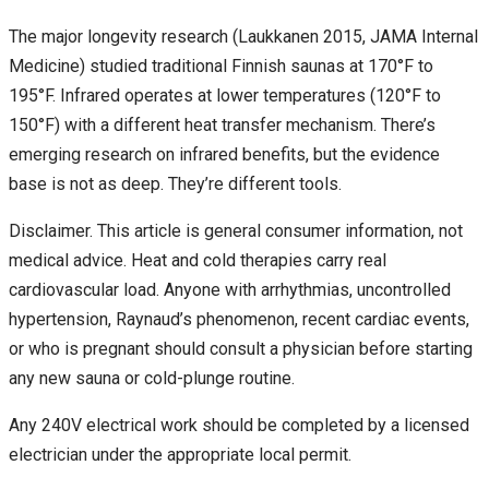
The major longevity research (Laukkanen 2015, JAMA Internal
Medicine) studied traditional Finnish saunas at 170°F to
195°F. Infrared operates at lower temperatures (120°F to
150°F) with a different heat transfer mechanism. There’s
emerging research on infrared benefits, but the evidence
base is not as deep. They’re different tools.
Disclaimer. This article is general consumer information, not
medical advice. Heat and cold therapies carry real
cardiovascular load. Anyone with arrhythmias, uncontrolled
hypertension, Raynaud’s phenomenon, recent cardiac events,
or who is pregnant should consult a physician before starting
any new sauna or cold-plunge routine.
Any 240V electrical work should be completed by a licensed
electrician under the appropriate local permit.