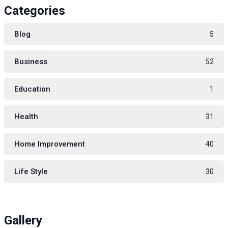
Categories
Blog
5
Business
52
Education
1
Health
31
Home Improvement
40
Life Style
30
Gallery