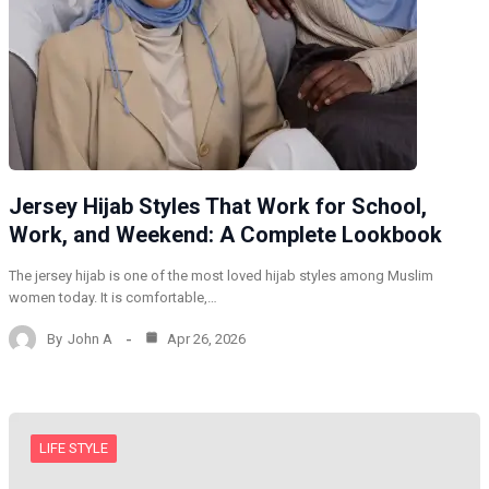
Jersey Hijab Styles That Work for School,
Work, and Weekend: A Complete Lookbook
The jersey hijab is one of the most loved hijab styles among Muslim
women today. It is comfortable,…
By
John A
Apr 26, 2026
LIFE STYLE