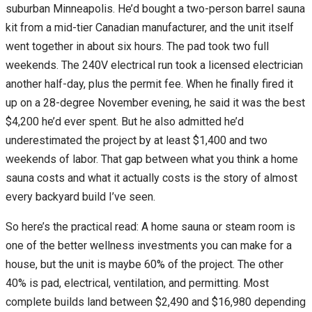
suburban Minneapolis. He’d bought a two-person barrel sauna
kit from a mid-tier Canadian manufacturer, and the unit itself
went together in about six hours. The pad took two full
weekends. The 240V electrical run took a licensed electrician
another half-day, plus the permit fee. When he finally fired it
up on a 28-degree November evening, he said it was the best
$4,200 he’d ever spent. But he also admitted he’d
underestimated the project by at least $1,400 and two
weekends of labor. That gap between what you think a home
sauna costs and what it actually costs is the story of almost
every backyard build I’ve seen.
So here’s the practical read: A home sauna or steam room is
one of the better wellness investments you can make for a
house, but the unit is maybe 60% of the project. The other
40% is pad, electrical, ventilation, and permitting. Most
complete builds land between $2,490 and $16,980 depending