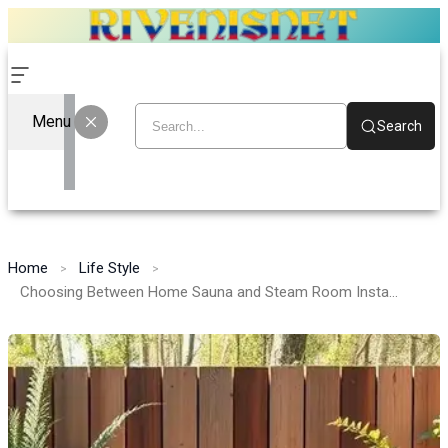
Menu
Search
Home
Life Style
Choosing Between Home Sauna and Steam Room Installs