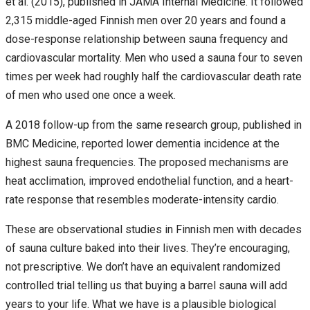
et al. (2015), published in JAMA Internal Medicine. It followed
2,315 middle-aged Finnish men over 20 years and found a
dose-response relationship between sauna frequency and
cardiovascular mortality. Men who used a sauna four to seven
times per week had roughly half the cardiovascular death rate
of men who used one once a week.
A 2018 follow-up from the same research group, published in
BMC Medicine, reported lower dementia incidence at the
highest sauna frequencies. The proposed mechanisms are
heat acclimation, improved endothelial function, and a heart-
rate response that resembles moderate-intensity cardio.
These are observational studies in Finnish men with decades
of sauna culture baked into their lives. They’re encouraging,
not prescriptive. We don’t have an equivalent randomized
controlled trial telling us that buying a barrel sauna will add
years to your life. What we have is a plausible biological