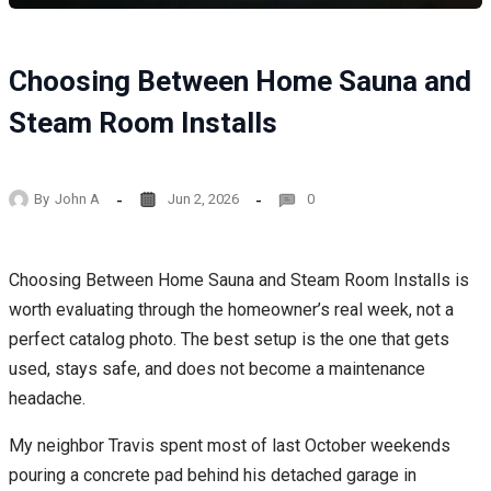
Choosing Between Home Sauna and
Steam Room Installs
By
John A
Jun 2, 2026
0
Choosing Between Home Sauna and Steam Room Installs is
worth evaluating through the homeowner’s real week, not a
perfect catalog photo. The best setup is the one that gets
used, stays safe, and does not become a maintenance
headache.
My neighbor Travis spent most of last October weekends
pouring a concrete pad behind his detached garage in