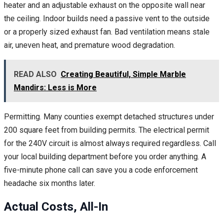
heater and an adjustable exhaust on the opposite wall near
the ceiling. Indoor builds need a passive vent to the outside
or a properly sized exhaust fan. Bad ventilation means stale
air, uneven heat, and premature wood degradation.
READ ALSO
Creating Beautiful, Simple Marble
Mandirs: Less is More
Permitting. Many counties exempt detached structures under
200 square feet from building permits. The electrical permit
for the 240V circuit is almost always required regardless. Call
your local building department before you order anything. A
five-minute phone call can save you a code enforcement
headache six months later.
Actual Costs, All-In