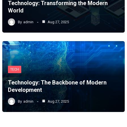
Technology: Transforming the Modern
World
By
admin
Aug 27, 2025
TECH
Technology: The Backbone of Modern
Development
By
admin
Aug 27, 2025