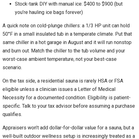
Stock-tank DIY with manual ice: $400 to $900 (but
you’re hauling ice bags forever)
A quick note on cold-plunge chillers: a 1/3 HP unit can hold
50°F in a small insulated tub in a temperate climate. Put that
same chiller in a hot garage in August and it will run nonstop
and burn out. Match the chiller to the tub volume and your
worst-case ambient temperature, not your best-case
scenario.
On the tax side, a residential sauna is rarely HSA or FSA
eligible unless a clinician issues a Letter of Medical
Necessity for a documented condition. Eligibility is patient-
specific. Talk to your tax advisor before assuming a purchase
qualifies.
Appraisers won’t add dollar-for-dollar value for a sauna, but a
well-built outdoor wellness setup is increasingly treated as a