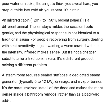
pour water on rocks, the air gets thick, you sweat hard, you
step outside into cold air, you repeat. It’s a ritual.
An infrared cabin (120°F to 150°F, radiant panels) is a
different animal. The air stays milder, the session feels
gentler, and the physiological response is not identical to a
traditional sauna. For people recovering from surgery, dealing
with heat sensitivity, or just wanting a warm unwind without
the intensity, infrared makes sense. But it’s not a cheaper
substitute for a traditional sauna. It’s a different product
solving a different problem.
A steam room requires sealed surfaces, a dedicated steam
generator (typically 6 to 12 kW), drainage, and a vapor barrier.
It’s the most involved install of the three and makes the most
sense inside a bathroom remodel rather than as a backyard
add-on.