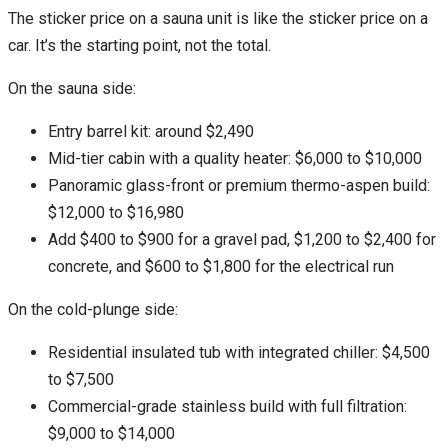
The sticker price on a sauna unit is like the sticker price on a
car. It’s the starting point, not the total.
On the sauna side:
Entry barrel kit: around $2,490
Mid-tier cabin with a quality heater: $6,000 to $10,000
Panoramic glass-front or premium thermo-aspen build:
$12,000 to $16,980
Add $400 to $900 for a gravel pad, $1,200 to $2,400 for
concrete, and $600 to $1,800 for the electrical run
On the cold-plunge side:
Residential insulated tub with integrated chiller: $4,500
to $7,500
Commercial-grade stainless build with full filtration:
$9,000 to $14,000