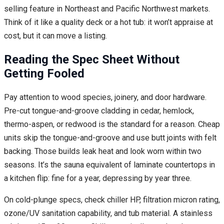
selling feature in Northeast and Pacific Northwest markets.
Think of it like a quality deck or a hot tub: it won’t appraise at
cost, but it can move a listing.
Reading the Spec Sheet Without
Getting Fooled
Pay attention to wood species, joinery, and door hardware.
Pre-cut tongue-and-groove cladding in cedar, hemlock,
thermo-aspen, or redwood is the standard for a reason. Cheap
units skip the tongue-and-groove and use butt joints with felt
backing. Those builds leak heat and look worn within two
seasons. It’s the sauna equivalent of laminate countertops in
a kitchen flip: fine for a year, depressing by year three.
On cold-plunge specs, check chiller HP, filtration micron rating,
ozone/UV sanitation capability, and tub material. A stainless