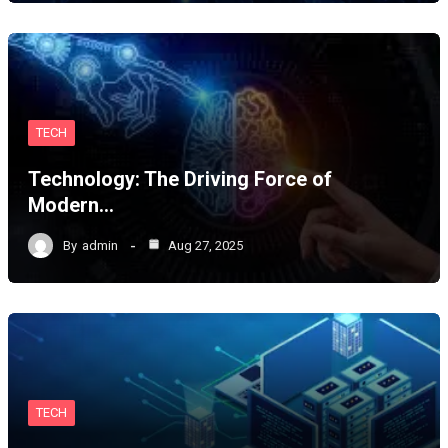
TECH
Technology: The Driving Force of
Modern…
By
admin
Aug 27, 2025
TECH