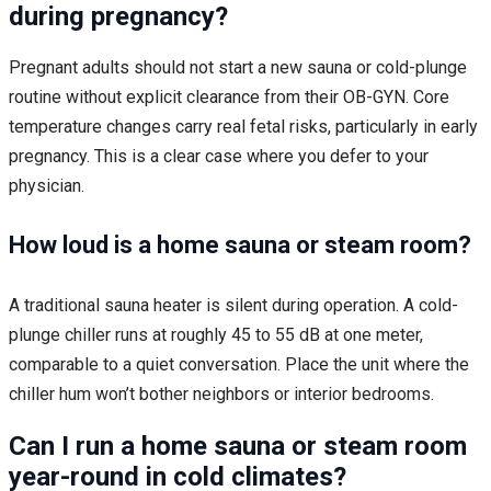
during pregnancy?
Pregnant adults should not start a new sauna or cold-plunge
routine without explicit clearance from their OB-GYN. Core
temperature changes carry real fetal risks, particularly in early
pregnancy. This is a clear case where you defer to your
physician.
How loud is a home sauna or steam room?
A traditional sauna heater is silent during operation. A cold-
plunge chiller runs at roughly 45 to 55 dB at one meter,
comparable to a quiet conversation. Place the unit where the
chiller hum won’t bother neighbors or interior bedrooms.
Can I run a home sauna or steam room
year-round in cold climates?