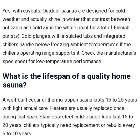
Yes, with caveats. Outdoor saunas are designed for cold
weather and actually shine in winter (that contrast between
hot cabin and cold air is the whole point for a lot of Finnish
purists). Cold plunges with insulated tubs and integrated
chillers handle below-freezing ambient temperatures if the
chiller’s operating range supports it. Check the manufacturer’s
spec sheet for low-temperature performance.
What is the lifespan of a quality home
sauna?
A well-built cedar or thermo-aspen sauna lasts 15 to 25 years
with light annual care. Heaters are usually replaced once
during that span. Stainless-steel cold-plunge tubs last 15 to
20 years; chillers typically need replacement or rebuild every
6 to 10 years.