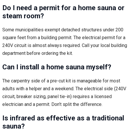
Do I need a permit for a home sauna or
steam room?
Some municipalities exempt detached structures under 200
square feet from a building permit. The electrical permit for a
240V circuit is almost always required. Call your local building
department before ordering the kit.
Can I install a home sauna myself?
The carpentry side of a pre-cut kit is manageable for most
adults with a helper and a weekend. The electrical side (240V
circuit, breaker sizing, panel tie-in) requires a licensed
electrician and a permit. Don’t split the difference.
Is infrared as effective as a traditional
sauna?