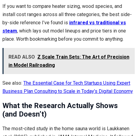
If you want to compare heater sizing, wood species, and
install cost ranges across all three categories, the best side-
by-side reference I’ve found is
infrared vs traditional vs
steam
, which lays out model lineups and price tiers in one
place. Worth bookmarking before you commit to anything.
READ ALSO
Z Scale Train Sets: The Art of Precision
in Model Railroading
See also:
The Essential Case for Tech Startups Using Expert
Business Plan Consulting to Scale in Today’s Digital Economy
What the Research Actually Shows
(and Doesn’t)
The most-cited study in the home sauna world is Laukkanen