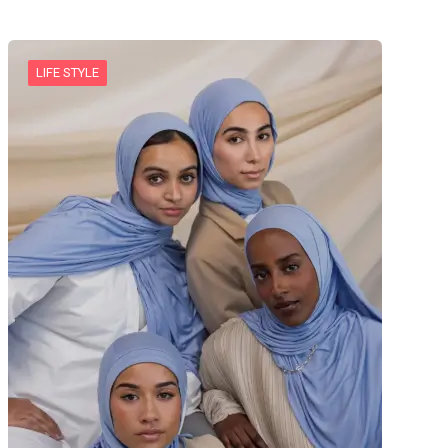
LIFE STYLE