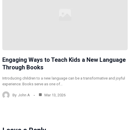
Engaging Ways to Teach Kids a New Language
Through Books
Introducing children to a new language can be a transformative and joyful
experience. Books serve as one of…
By
John A
Mar 13, 2026