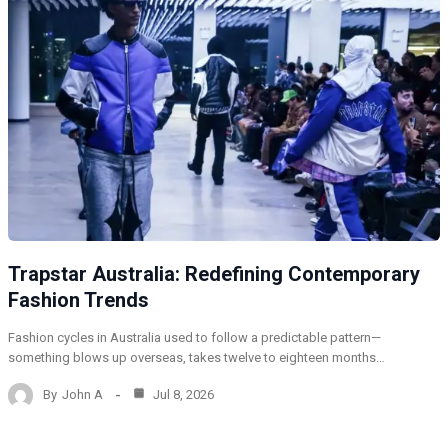
Trapstar Australia: Redefining Contemporary
Fashion Trends
Fashion cycles in Australia used to follow a predictable pattern—
something blows up overseas, takes twelve to eighteen months…
By
John A
Jul 8, 2026