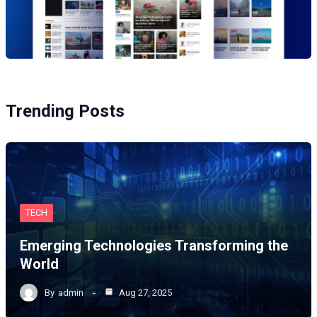
Trending Posts
TECH
Emerging Technologies Transforming the
World
By
admin
Aug 27, 2025