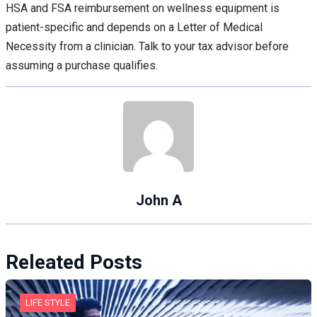
HSA and FSA reimbursement on wellness equipment is
patient-specific and depends on a Letter of Medical
Necessity from a clinician. Talk to your tax advisor before
assuming a purchase qualifies.
John A
Releated Posts
LIFE STYLE