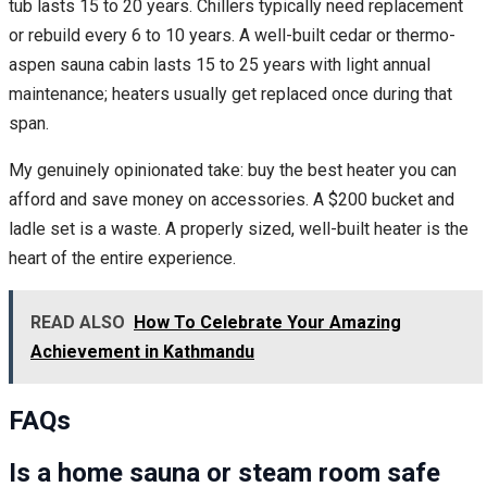
tub lasts 15 to 20 years. Chillers typically need replacement
or rebuild every 6 to 10 years. A well-built cedar or thermo-
aspen sauna cabin lasts 15 to 25 years with light annual
maintenance; heaters usually get replaced once during that
span.
My genuinely opinionated take: buy the best heater you can
afford and save money on accessories. A $200 bucket and
ladle set is a waste. A properly sized, well-built heater is the
heart of the entire experience.
READ ALSO
How To Celebrate Your Amazing
Achievement in Kathmandu
FAQs
Is a home sauna or steam room safe