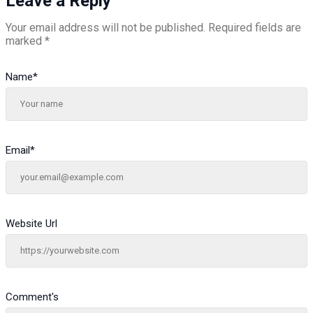
Leave a Reply
Your email address will not be published.
Required fields are
marked
*
Name
*
Email
*
Website Url
Comment's