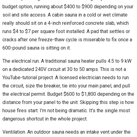
budget option, running about $400 to $900 depending on your
soil and site access. A cabin sauna in a cold or wet climate
really should sit on a 4-inch reinforced concrete slab, which
runs $4 to $7 per square foot installed. A pad that settles or
cracks after one freeze-thaw cycle is miserable to fix once a
600-pound sauna is sitting on it.
The electrical run. A traditional sauna heater pulls 4.5 to 9 kW
on a dedicated 240V circuit at 30 to 50 amps. This is not a
YouTube-tutorial project. A licensed electrician needs to run
the circuit, size the breaker, tie into your main panel, and pull
the electrical permit. Budget $600 to $1,800 depending on the
distance from your panel to the unit. Skipping this step is how
house fires start. I’m not being dramatic. It’s the single most
dangerous shortcut in the whole project.
Ventilation. An outdoor sauna needs an intake vent under the