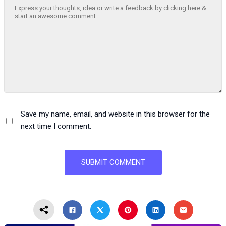
Save my name, email, and website in this browser for the
next time I comment.