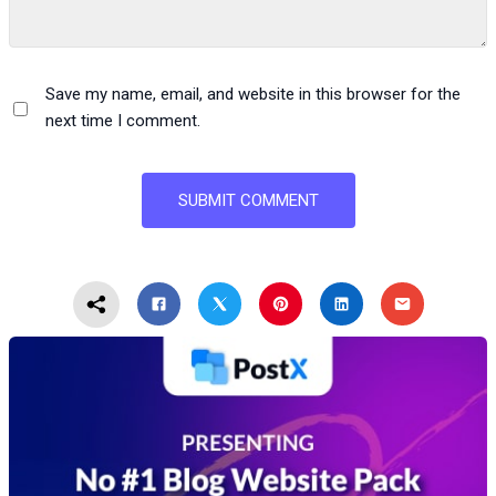
Save my name, email, and website in this browser for the
next time I comment.