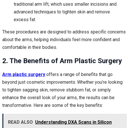
traditional arm lift, which uses smaller incisions and
advanced techniques to tighten skin and remove
excess fat.
These procedures are designed to address specific concerns
about the arms, helping individuals feel more confident and
comfortable in their bodies.
2. The Benefits of Arm Plastic Surgery
Arm plastic surgery
offers a range of benefits that go
beyond just cosmetic improvements. Whether you’re looking
to tighten sagging skin, remove stubborn fat, or simply
enhance the overall look of your arms, the results can be
transformative. Here are some of the key benefits:
READ ALSO
Understanding DXA Scans in Silicon