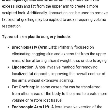
excess skin and fat from the upper arm to create a more
sculpted look. Additionally, liposuction can be used to remove
fat, and fat grafting may be applied to areas requiring volume
restoration.
Types of arm plastic surgery include:
Brachioplasty (Arm Lift):
Primarily focused on
eliminating sagging skin and excess fat from the upper
arms, often after significant weight loss or due to aging.
Liposuction:
A non-invasive method for removing
localized fat deposits, improving the overall contour of
the arms without extensive scarring.
Fat Grafting:
In some cases, fat can be transferred
from other areas of the body to the arms to create more
volume or restore lost tissue.
Endoscopic Arm Lift:
A less invasive version of the