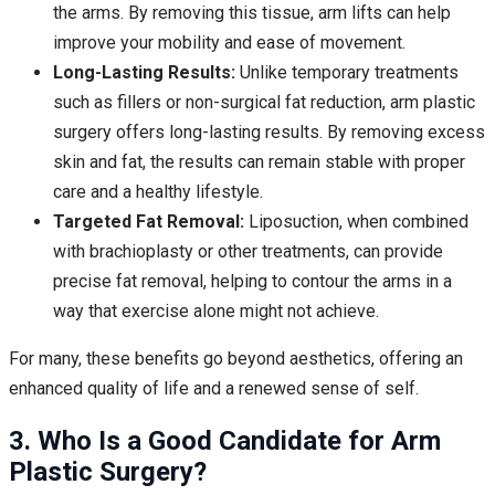
the arms. By removing this tissue, arm lifts can help
improve your mobility and ease of movement.
Long-Lasting Results:
Unlike temporary treatments
such as fillers or non-surgical fat reduction, arm plastic
surgery offers long-lasting results. By removing excess
skin and fat, the results can remain stable with proper
care and a healthy lifestyle.
Targeted Fat Removal:
Liposuction, when combined
with brachioplasty or other treatments, can provide
precise fat removal, helping to contour the arms in a
way that exercise alone might not achieve.
For many, these benefits go beyond aesthetics, offering an
enhanced quality of life and a renewed sense of self.
3. Who Is a Good Candidate for Arm
Plastic Surgery?