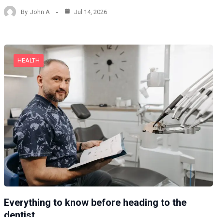
By
John A
Jul 14, 2026
HEALTH
Everything to know before heading to the
dentist