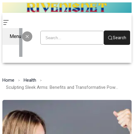
Menu
Search
Home
Health
Sculpting Sleek Arms: Benefits and Transformative Power of Arm Plastic Surgery