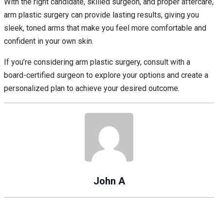
With the right candidate, skilled surgeon, and proper aftercare,
arm plastic surgery can provide lasting results, giving you
sleek, toned arms that make you feel more comfortable and
confident in your own skin.
If you’re considering arm plastic surgery, consult with a
board-certified surgeon to explore your options and create a
personalized plan to achieve your desired outcome.
John A