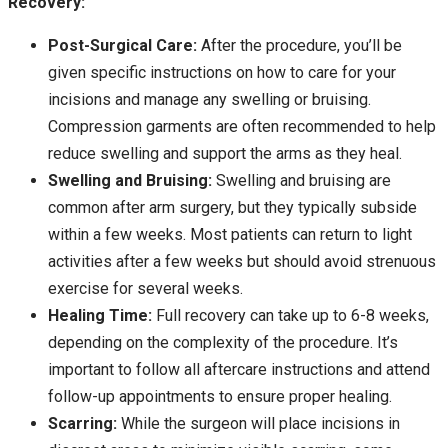
Recovery:
Post-Surgical Care:
After the procedure, you’ll be
given specific instructions on how to care for your
incisions and manage any swelling or bruising.
Compression garments are often recommended to help
reduce swelling and support the arms as they heal.
Swelling and Bruising:
Swelling and bruising are
common after arm surgery, but they typically subside
within a few weeks. Most patients can return to light
activities after a few weeks but should avoid strenuous
exercise for several weeks.
Healing Time:
Full recovery can take up to 6-8 weeks,
depending on the complexity of the procedure. It’s
important to follow all aftercare instructions and attend
follow-up appointments to ensure proper healing.
Scarring:
While the surgeon will place incisions in