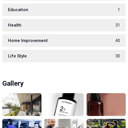
Education
1
Health
31
Home Improvement
40
Life Style
30
Gallery