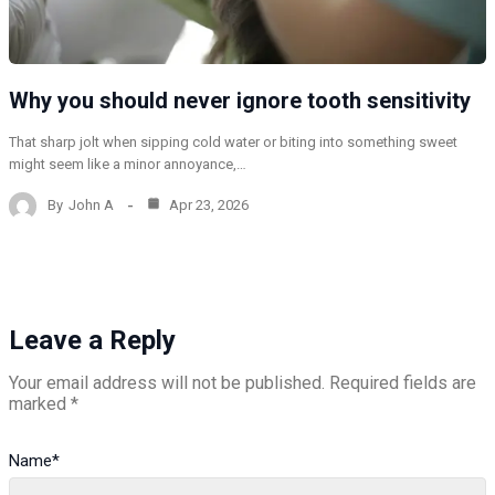
Why you should never ignore tooth sensitivity
That sharp jolt when sipping cold water or biting into something sweet
might seem like a minor annoyance,…
By
John A
Apr 23, 2026
Leave a Reply
Your email address will not be published.
Required fields are
marked
*
Name
*