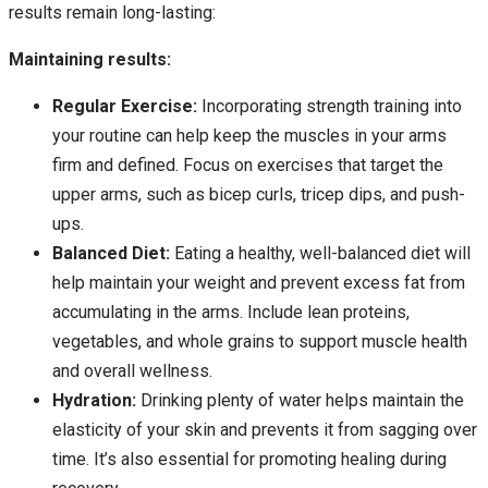
results remain long-lasting:
Maintaining results:
Regular Exercise:
Incorporating strength training into
your routine can help keep the muscles in your arms
firm and defined. Focus on exercises that target the
upper arms, such as bicep curls, tricep dips, and push-
ups.
Balanced Diet:
Eating a healthy, well-balanced diet will
help maintain your weight and prevent excess fat from
accumulating in the arms. Include lean proteins,
vegetables, and whole grains to support muscle health
and overall wellness.
Hydration:
Drinking plenty of water helps maintain the
elasticity of your skin and prevents it from sagging over
time. It’s also essential for promoting healing during