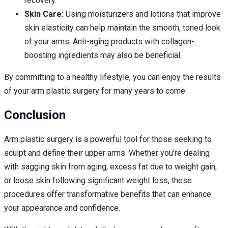
recovery.
Skin Care:
Using moisturizers and lotions that improve
skin elasticity can help maintain the smooth, toned look
of your arms. Anti-aging products with collagen-
boosting ingredients may also be beneficial.
By committing to a healthy lifestyle, you can enjoy the results
of your arm plastic surgery for many years to come.
Conclusion
Arm plastic surgery is a powerful tool for those seeking to
sculpt and define their upper arms. Whether you’re dealing
with sagging skin from aging, excess fat due to weight gain,
or loose skin following significant weight loss, these
procedures offer transformative benefits that can enhance
your appearance and confidence.