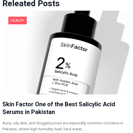
Releated Posts
HEALTH
Skin Factor One of the Best Salicylic Acid
Serums in Pakistan
Acne, oily skin, and clogged pores are especially common concerns in
Pakistan, where high humidity, heat, hard water,…