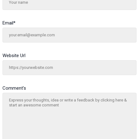
Email
*
Website Url
Comment's