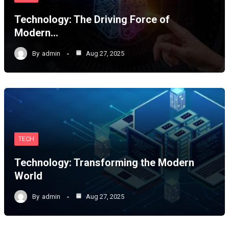
Technology: The Driving Force of
Modern…
By
admin
Aug 27, 2025
TECH
Technology: Transforming the Modern
World
By
admin
Aug 27, 2025