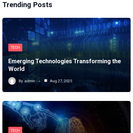
Trending Posts
TECH
Emerging Technologies Transforming the
World
By
admin
Aug 27, 2025
TECH