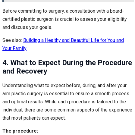
Before committing to surgery, a consultation with a board-
certified plastic surgeon is crucial to assess your eligibility
and discuss your goals.
See also:
Building a Healthy and Beautiful Life for You and
Your Family
4. What to Expect During the Procedure
and Recovery
Understanding what to expect before, during, and after your
arm plastic surgery is essential to ensure a smooth process
and optimal results. While each procedure is tailored to the
individual, there are some common aspects of the experience
that most patients can expect.
The procedure: