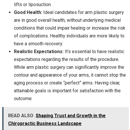
lifts or liposuction.
Good Health:
Ideal candidates for arm plastic surgery
are in good overall health, without underlying medical
conditions that could impair healing or increase the risk
of complications. Healthy individuals are more likely to
have a smooth recovery.
Realistic Expectations:
It’s essential to have realistic
expectations regarding the results of the procedure.
While arm plastic surgery can significantly improve the
contour and appearance of your arms, it cannot stop the
aging process or create “perfect” arms. Having clear,
attainable goals is important for satisfaction with the
outcome.
READ ALSO
Shaping Trust and Growth in the
Chiropractic Business Landscape