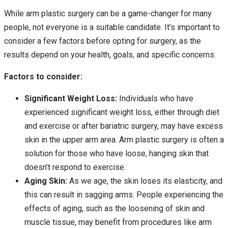
While arm plastic surgery can be a game-changer for many
people, not everyone is a suitable candidate. It’s important to
consider a few factors before opting for surgery, as the
results depend on your health, goals, and specific concerns.
Factors to consider:
Significant Weight Loss:
Individuals who have
experienced significant weight loss, either through diet
and exercise or after bariatric surgery, may have excess
skin in the upper arm area. Arm plastic surgery is often a
solution for those who have loose, hanging skin that
doesn’t respond to exercise.
Aging Skin:
As we age, the skin loses its elasticity, and
this can result in sagging arms. People experiencing the
effects of aging, such as the loosening of skin and
muscle tissue, may benefit from procedures like arm