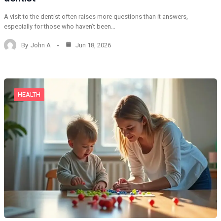
A visit to the dentist often raises more questions than it answers,
especially for those who haven’t been…
By
John A
Jun 18, 2026
HEALTH