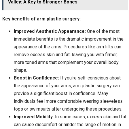
Valley: A Key to Stronger Bones
Key benefits of arm plastic surgery:
Improved Aesthetic Appearance:
One of the most
immediate benefits is the dramatic improvement in the
appearance of the arms. Procedures like arm lifts can
remove excess skin and fat, leaving you with firmer,
more toned arms that complement your overall body
shape.
Boost in Confidence:
If you’re self-conscious about
the appearance of your arms, arm plastic surgery can
provide a significant boost in confidence. Many
individuals feel more comfortable wearing sleeveless
tops or swimsuits after undergoing these procedures.
Improved Mobility:
In some cases, excess skin and fat
can cause discomfort or hinder the range of motion in