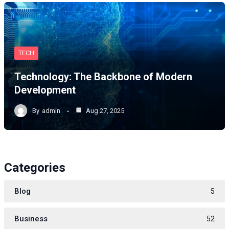
TECH
Technology: The Backbone of Modern
Development
By
admin
Aug 27, 2025
Categories
Blog
5
Business
52