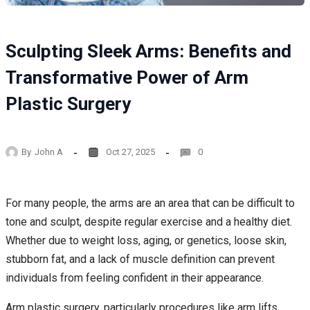
Sculpting Sleek Arms: Benefits and
Transformative Power of Arm
Plastic Surgery
By
John A
Oct 27, 2025
0
For many people, the arms are an area that can be difficult to
tone and sculpt, despite regular exercise and a healthy diet.
Whether due to weight loss, aging, or genetics, loose skin,
stubborn fat, and a lack of muscle definition can prevent
individuals from feeling confident in their appearance.
Arm plastic surgery, particularly procedures like arm lifts