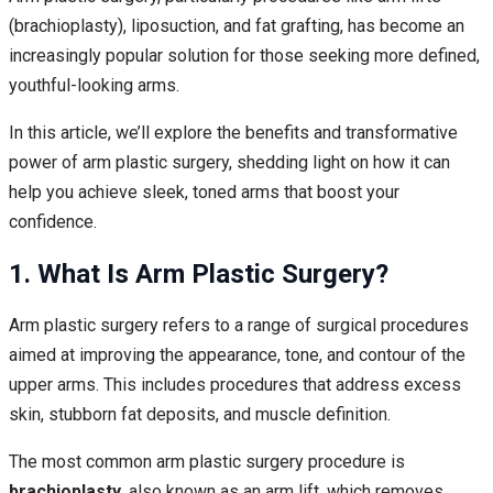
(brachioplasty), liposuction, and fat grafting, has become an
increasingly popular solution for those seeking more defined,
youthful-looking arms.
In this article, we’ll explore the benefits and transformative
power of arm plastic surgery, shedding light on how it can
help you achieve sleek, toned arms that boost your
confidence.
1. What Is Arm Plastic Surgery?
Arm plastic surgery refers to a range of surgical procedures
aimed at improving the appearance, tone, and contour of the
upper arms. This includes procedures that address excess
skin, stubborn fat deposits, and muscle definition.
The most common arm plastic surgery procedure is
brachioplasty
, also known as an arm lift, which removes