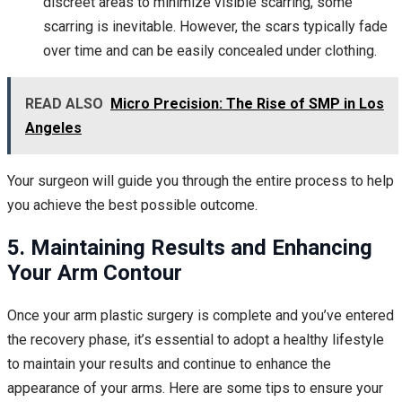
discreet areas to minimize visible scarring, some
scarring is inevitable. However, the scars typically fade
over time and can be easily concealed under clothing.
READ ALSO
Micro Precision: The Rise of SMP in Los
Angeles
Your surgeon will guide you through the entire process to help
you achieve the best possible outcome.
5. Maintaining Results and Enhancing
Your Arm Contour
Once your arm plastic surgery is complete and you’ve entered
the recovery phase, it’s essential to adopt a healthy lifestyle
to maintain your results and continue to enhance the
appearance of your arms. Here are some tips to ensure your