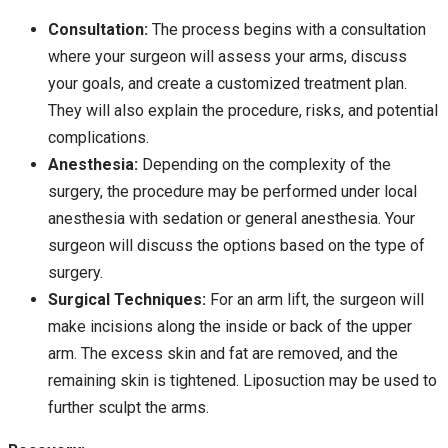
Consultation:
The process begins with a consultation
where your surgeon will assess your arms, discuss
your goals, and create a customized treatment plan.
They will also explain the procedure, risks, and potential
complications.
Anesthesia:
Depending on the complexity of the
surgery, the procedure may be performed under local
anesthesia with sedation or general anesthesia. Your
surgeon will discuss the options based on the type of
surgery.
Surgical Techniques:
For an arm lift, the surgeon will
make incisions along the inside or back of the upper
arm. The excess skin and fat are removed, and the
remaining skin is tightened. Liposuction may be used to
further sculpt the arms.