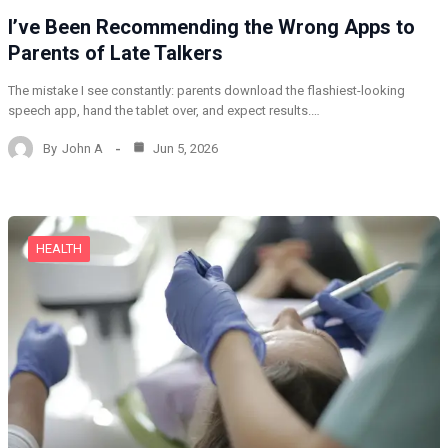
I’ve Been Recommending the Wrong Apps to
Parents of Late Talkers
The mistake I see constantly: parents download the flashiest-looking
speech app, hand the tablet over, and expect results.…
By
John A
Jun 5, 2026
HEALTH