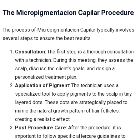
The Micropigmentacion Capilar Procedure
The process of Micropigmentacion Capilar typically involves
several steps to ensure the best results:
Consultation
: The first step is a thorough consultation
with a technician. During this meeting, they assess the
scalp, discuss the client’s goals, and design a
personalized treatment plan.
Application of Pigment
: The technician uses a
specialized tool to apply pigments to the scalp in tiny,
layered dots. These dots are strategically placed to
mimic the natural growth pattern of hair follicles,
creating a realistic effect.
Post Procedure Care
: After the procedure, it is
important to follow specific aftercare guidelines to