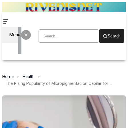
Menu
Search
Home
Health
The Rising Popularity of Micropigmentacion Capilar for Hair Loss Solutions