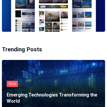
Trending Posts
TECH
Emerging Technologies Transforming the
World