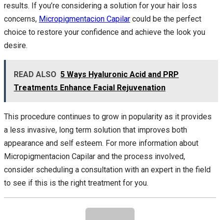
results. If you’re considering a solution for your hair loss
concerns,
Micropigmentacion Capilar
could be the perfect
choice to restore your confidence and achieve the look you
desire.
READ ALSO
5 Ways Hyaluronic Acid and PRP
Treatments Enhance Facial Rejuvenation
This procedure continues to grow in popularity as it provides
a less invasive, long term solution that improves both
appearance and self esteem. For more information about
Micropigmentacion Capilar and the process involved,
consider scheduling a consultation with an expert in the field
to see if this is the right treatment for you.