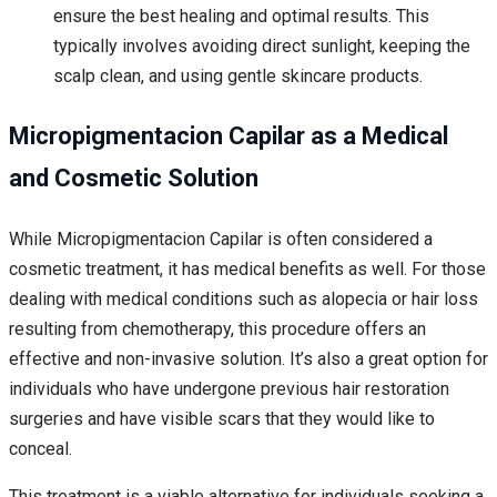
ensure the best healing and optimal results. This
typically involves avoiding direct sunlight, keeping the
scalp clean, and using gentle skincare products.
Micropigmentacion Capilar as a Medical
and Cosmetic Solution
While Micropigmentacion Capilar is often considered a
cosmetic treatment, it has medical benefits as well. For those
dealing with medical conditions such as alopecia or hair loss
resulting from chemotherapy, this procedure offers an
effective and non-invasive solution. It’s also a great option for
individuals who have undergone previous hair restoration
surgeries and have visible scars that they would like to
conceal.
This treatment is a viable alternative for individuals seeking a