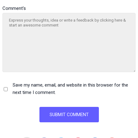
Comment's
Save my name, email, and website in this browser for the
next time I comment.