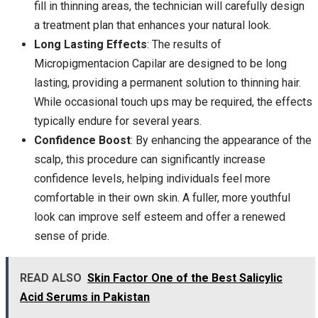
fill in thinning areas, the technician will carefully design
a treatment plan that enhances your natural look.
Long Lasting Effects
: The results of
Micropigmentacion Capilar are designed to be long
lasting, providing a permanent solution to thinning hair.
While occasional touch ups may be required, the effects
typically endure for several years.
Confidence Boost
: By enhancing the appearance of the
scalp, this procedure can significantly increase
confidence levels, helping individuals feel more
comfortable in their own skin. A fuller, more youthful
look can improve self esteem and offer a renewed
sense of pride.
READ ALSO
Skin Factor One of the Best Salicylic
Acid Serums in Pakistan