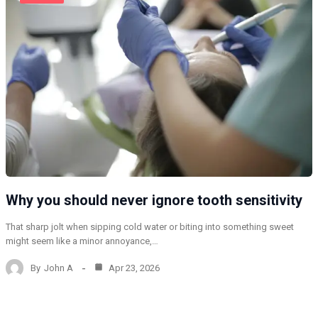
Why you should never ignore tooth sensitivity
That sharp jolt when sipping cold water or biting into something sweet
might seem like a minor annoyance,…
By
John A
Apr 23, 2026