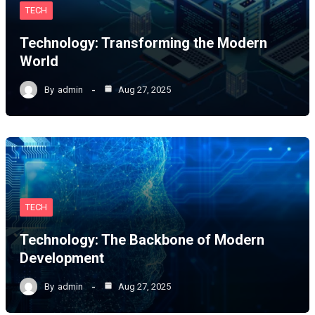
TECH
Technology: Transforming the Modern
World
By
admin
Aug 27, 2025
TECH
Technology: The Backbone of Modern
Development
By
admin
Aug 27, 2025