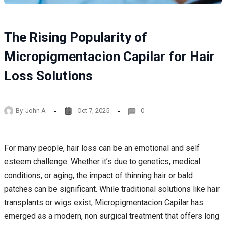
The Rising Popularity of
Micropigmentacion Capilar for Hair
Loss Solutions
By
John A
Oct 7, 2025
0
For many people, hair loss can be an emotional and self
esteem challenge. Whether it’s due to genetics, medical
conditions, or aging, the impact of thinning hair or bald
patches can be significant. While traditional solutions like hair
transplants or wigs exist, Micropigmentacion Capilar has
emerged as a modern, non surgical treatment that offers long