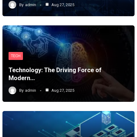
By
admin
Aug 27, 2025
TECH
Technology: The Driving Force of
Modern…
By
admin
Aug 27, 2025