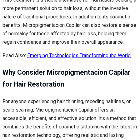
more permanent solution to hair loss, without the invasive
nature of traditional procedures. In addition to its cosmetic
benefits, Micropigmentacion Capilar can also restore a sense
of normalcy for those affected by hair loss, helping them
regain confidence and improve their overall appearance.
Read Also:
Emerging Technologies Transforming the World
Why Consider Micropigmentacion Capilar
for Hair Restoration
For anyone experiencing hair thinning, receding hairlines, or
scalp scarring, Micropigmentacion Capilar offers an
accessible, efficient, and effective solution. It’s a method that
combines the benefits of cosmetic tattooing with the latest in
hair restoration technology, offering realistic and lasting