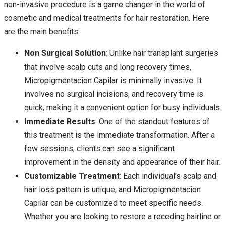
non-invasive procedure is a game changer in the world of
cosmetic and medical treatments for hair restoration. Here
are the main benefits:
Non Surgical Solution
: Unlike hair transplant surgeries
that involve scalp cuts and long recovery times,
Micropigmentacion Capilar is minimally invasive. It
involves no surgical incisions, and recovery time is
quick, making it a convenient option for busy individuals.
Immediate Results
: One of the standout features of
this treatment is the immediate transformation. After a
few sessions, clients can see a significant
improvement in the density and appearance of their hair.
Customizable Treatment
: Each individual’s scalp and
hair loss pattern is unique, and Micropigmentacion
Capilar can be customized to meet specific needs.
Whether you are looking to restore a receding hairline or