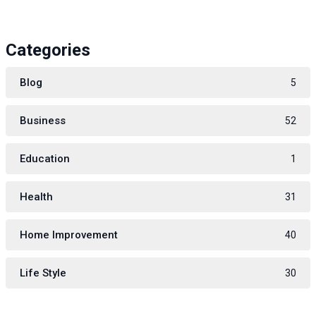
Categories
Blog
5
Business
52
Education
1
Health
31
Home Improvement
40
Life Style
30