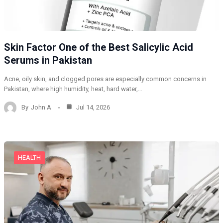
Skin Factor One of the Best Salicylic Acid
Serums in Pakistan
Acne, oily skin, and clogged pores are especially common concerns in
Pakistan, where high humidity, heat, hard water,…
By
John A
Jul 14, 2026
HEALTH