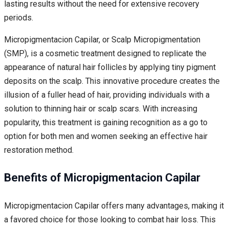
lasting results without the need for extensive recovery
periods.
Micropigmentacion Capilar, or Scalp Micropigmentation
(SMP), is a cosmetic treatment designed to replicate the
appearance of natural hair follicles by applying tiny pigment
deposits on the scalp. This innovative procedure creates the
illusion of a fuller head of hair, providing individuals with a
solution to thinning hair or scalp scars. With increasing
popularity, this treatment is gaining recognition as a go to
option for both men and women seeking an effective hair
restoration method.
Benefits of Micropigmentacion Capilar
Micropigmentacion Capilar offers many advantages, making it
a favored choice for those looking to combat hair loss. This