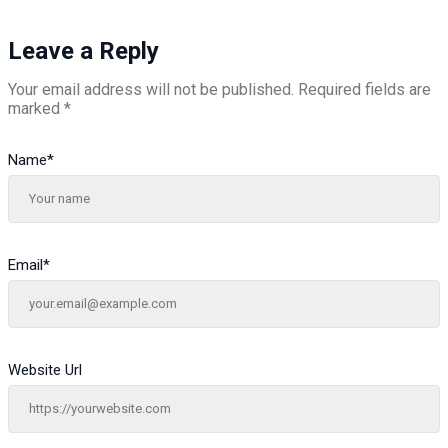
Leave a Reply
Your email address will not be published.
Required fields are
marked
*
Name
*
Email
*
Website Url