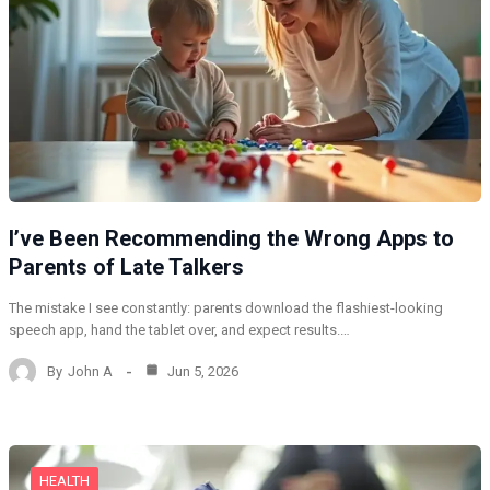
I’ve Been Recommending the Wrong Apps to
Parents of Late Talkers
The mistake I see constantly: parents download the flashiest-looking
speech app, hand the tablet over, and expect results.…
By
John A
Jun 5, 2026
HEALTH