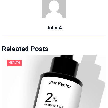
John A
Releated Posts
HEALTH