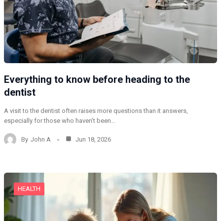
Everything to know before heading to the
dentist
A visit to the dentist often raises more questions than it answers,
especially for those who haven’t been…
By
John A
Jun 18, 2026
HEALTH