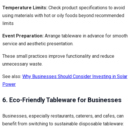
Temperature Limits:
Check product specifications to avoid
using materials with hot or oily foods beyond recommended
limits
Event Preparation:
Arrange tableware in advance for smooth
service and aesthetic presentation.
These small practices improve functionality and reduce
unnecessary waste.
See also:
Why Businesses Should Consider Investing in Solar
Power
6. Eco-Friendly Tableware for Businesses
Businesses, especially restaurants, caterers, and cafes, can
benefit from switching to sustainable disposable tableware: