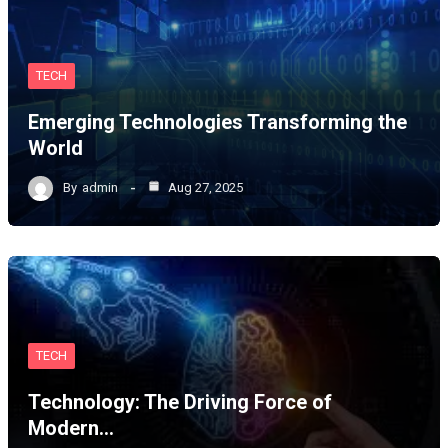
TECH
Emerging Technologies Transforming the
World
By
admin
Aug 27, 2025
TECH
Technology: The Driving Force of
Modern…