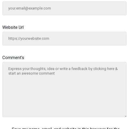
Website Url
Comment's