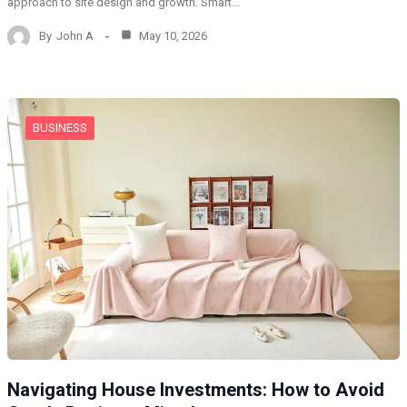
approach to site design and growth. Smart…
By
John A
May 10, 2026
BUSINESS
Navigating House Investments: How to Avoid