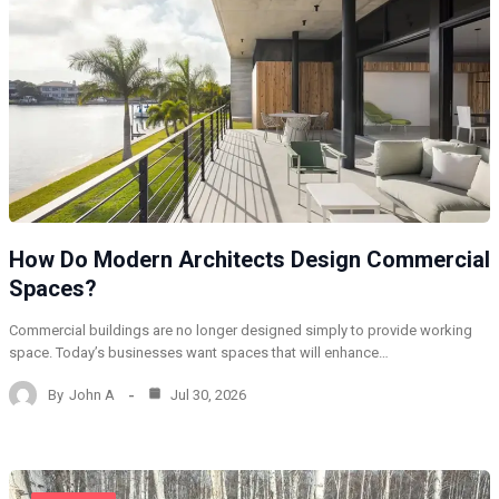
How Do Modern Architects Design Commercial
Spaces?
Commercial buildings are no longer designed simply to provide working
space. Today’s businesses want spaces that will enhance…
By
John A
Jul 30, 2026