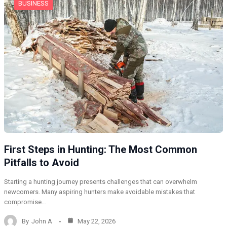
BUSINESS
First Steps in Hunting: The Most Common
Pitfalls to Avoid
Starting a hunting journey presents challenges that can overwhelm
newcomers. Many aspiring hunters make avoidable mistakes that
compromise…
By
John A
May 22, 2026