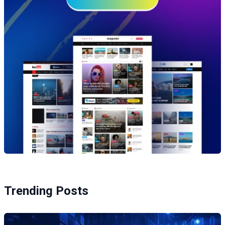
Trending Posts