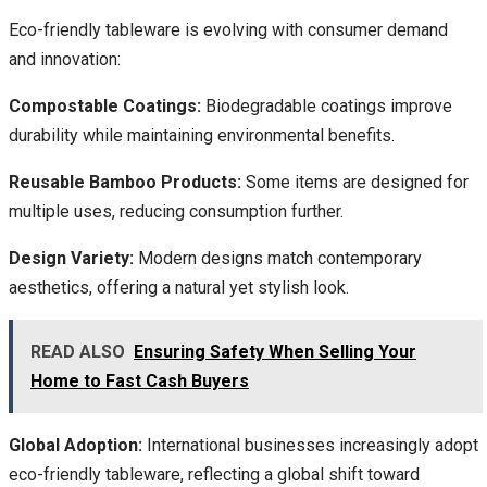
Eco-friendly tableware is evolving with consumer demand
and innovation:
Compostable Coatings:
Biodegradable coatings improve
durability while maintaining environmental benefits.
Reusable Bamboo Products:
Some items are designed for
multiple uses, reducing consumption further.
Design Variety:
Modern designs match contemporary
aesthetics, offering a natural yet stylish look.
READ ALSO
Ensuring Safety When Selling Your
Home to Fast Cash Buyers
Global Adoption:
International businesses increasingly adopt
eco-friendly tableware, reflecting a global shift toward