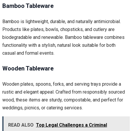
Bamboo Tableware
Bamboo is lightweight, durable, and naturally antimicrobial.
Products like plates, bowls, chopsticks, and cutlery are
biodegradable and renewable. Bamboo tableware combines
functionality with a stylish, natural look suitable for both
casual and formal events.
Wooden Tableware
Wooden plates, spoons, forks, and serving trays provide a
rustic and elegant appeal. Crafted from responsibly sourced
wood, these items are sturdy, compostable, and perfect for
weddings, picnics, or catering services.
READ ALSO
Top Legal Challenges a Criminal