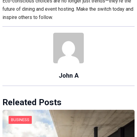
Eco-conscious choices are no longer just trends—they’re the
future of dining and event hosting. Make the switch today and
inspire others to follow.
John A
Releated Posts
BUSINESS