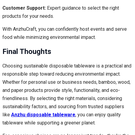
Customer Support:
Expert guidance to select the right
products for your needs.
With AnzhuCraft, you can confidently host events and serve
food while minimizing environmental impact.
Final Thoughts
Choosing sustainable disposable tableware is a practical and
responsible step toward reducing environmental impact.
Whether for personal use or business needs, bamboo, wood,
and paper products provide style, functionality, and eco-
friendliness. By selecting the right materials, considering
sustainability factors, and sourcing from trusted suppliers
like
Anzhu disposable tableware
, you can enjoy quality
tableware while supporting a greener planet.