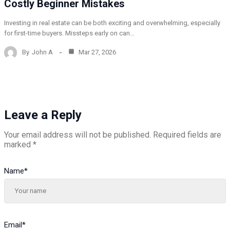
Costly Beginner Mistakes
Investing in real estate can be both exciting and overwhelming, especially
for first-time buyers. Missteps early on can…
By
John A
Mar 27, 2026
Leave a Reply
Your email address will not be published.
Required fields are
marked
*
Name
*
Email
*