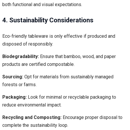
both functional and visual expectations.
4. Sustainability Considerations
Eco-friendly tableware is only effective if produced and
disposed of responsibly.
Biodegradability:
Ensure that bamboo, wood, and paper
products are certified compostable.
Sourcing:
Opt for materials from sustainably managed
forests or farms.
Packaging:
Look for minimal or recyclable packaging to
reduce environmental impact.
Recycling and Composting:
Encourage proper disposal to
complete the sustainability loop.