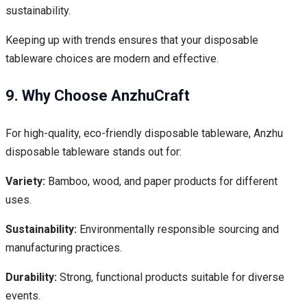
sustainability.
Keeping up with trends ensures that your disposable
tableware choices are modern and effective.
9. Why Choose AnzhuCraft
For high-quality, eco-friendly disposable tableware, Anzhu
disposable tableware stands out for:
Variety:
Bamboo, wood, and paper products for different
uses.
Sustainability:
Environmentally responsible sourcing and
manufacturing practices.
Durability:
Strong, functional products suitable for diverse
events.