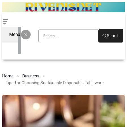
Menu
Search
Home
Business
Tips for Choosing Sustainable Disposable Tableware