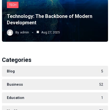
TECH
Technology: The Backbone of Modern
Development
By
admin
Aug 27, 2025
Categories
Blog
5
Business
52
Education
1