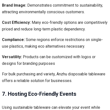
Brand Image:
Demonstrates commitment to sustainability,
attracting environmentally conscious customers.
Cost Efficiency:
Many eco-friendly options are competitively
priced and reduce long-term plastic dependency.
Compliance:
Some regions enforce restrictions on single-
use plastics, making eco alternatives necessary.
Versatility:
Products can be customized with logos or
designs for branding purposes
For bulk purchasing and variety, Anzhu disposable tableware
offers a reliable solution for businesses.
7. Hosting Eco-Friendly Events
Using sustainable tableware can elevate your event while