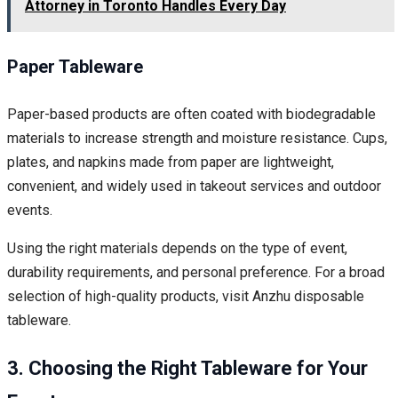
Attorney in Toronto Handles Every Day
Paper Tableware
Paper-based products are often coated with biodegradable
materials to increase strength and moisture resistance. Cups,
plates, and napkins made from paper are lightweight,
convenient, and widely used in takeout services and outdoor
events.
Using the right materials depends on the type of event,
durability requirements, and personal preference. For a broad
selection of high-quality products, visit Anzhu disposable
tableware.
3. Choosing the Right Tableware for Your