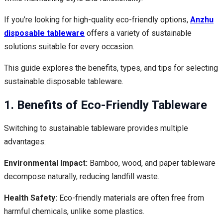
If you’re looking for high-quality eco-friendly options,
Anzhu
disposable tableware
offers a variety of sustainable
solutions suitable for every occasion.
This guide explores the benefits, types, and tips for selecting
sustainable disposable tableware.
1. Benefits of Eco-Friendly Tableware
Switching to sustainable tableware provides multiple
advantages:
Environmental Impact:
Bamboo, wood, and paper tableware
decompose naturally, reducing landfill waste.
Health Safety:
Eco-friendly materials are often free from
harmful chemicals, unlike some plastics.