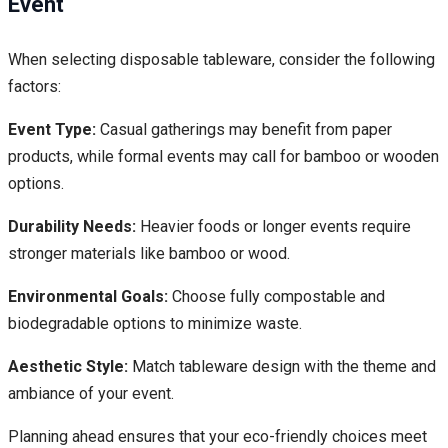
Event
When selecting disposable tableware, consider the following
factors:
Event Type:
Casual gatherings may benefit from paper
products, while formal events may call for bamboo or wooden
options.
Durability Needs:
Heavier foods or longer events require
stronger materials like bamboo or wood.
Environmental Goals:
Choose fully compostable and
biodegradable options to minimize waste.
Aesthetic Style:
Match tableware design with the theme and
ambiance of your event.
Planning ahead ensures that your eco-friendly choices meet