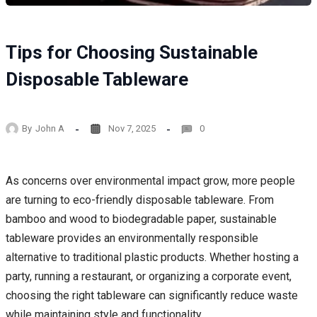
Tips for Choosing Sustainable
Disposable Tableware
By
John A
Nov 7, 2025
0
As concerns over environmental impact grow, more people
are turning to eco-friendly disposable tableware. From
bamboo and wood to biodegradable paper, sustainable
tableware provides an environmentally responsible
alternative to traditional plastic products. Whether hosting a
party, running a restaurant, or organizing a corporate event,
choosing the right tableware can significantly reduce waste
while maintaining style and functionality.