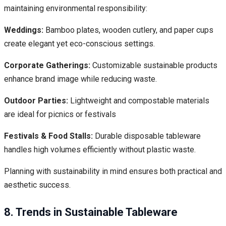
maintaining environmental responsibility:
Weddings:
Bamboo plates, wooden cutlery, and paper cups
create elegant yet eco-conscious settings.
Corporate Gatherings:
Customizable sustainable products
enhance brand image while reducing waste.
Outdoor Parties:
Lightweight and compostable materials
are ideal for picnics or festivals
Festivals & Food Stalls:
Durable disposable tableware
handles high volumes efficiently without plastic waste.
Planning with sustainability in mind ensures both practical and
aesthetic success.
8. Trends in Sustainable Tableware