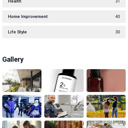
Health
31
Home Improvement
40
Life Style
30
Gallery