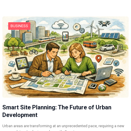
BUSINESS
Smart Site Planning: The Future of Urban
Development
Urban areas are transforming at an unprecedented pace, requiring a new