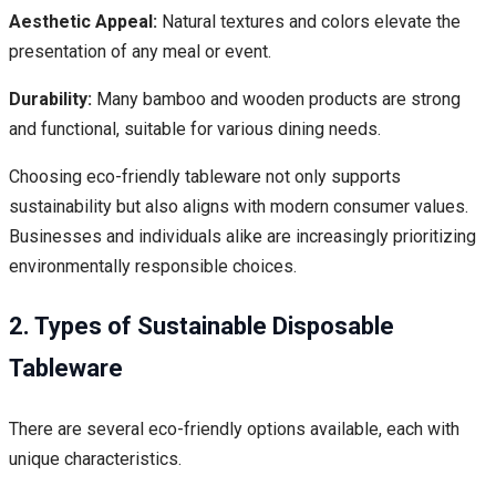
Aesthetic Appeal:
Natural textures and colors elevate the
presentation of any meal or event.
Durability:
Many bamboo and wooden products are strong
and functional, suitable for various dining needs.
Choosing eco-friendly tableware not only supports
sustainability but also aligns with modern consumer values.
Businesses and individuals alike are increasingly prioritizing
environmentally responsible choices.
2. Types of Sustainable Disposable
Tableware
There are several eco-friendly options available, each with
unique characteristics.