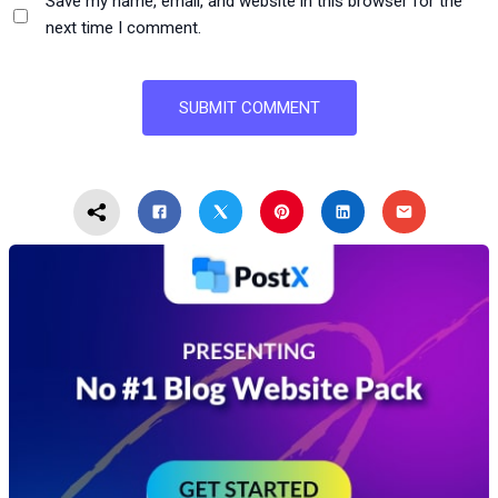
Save my name, email, and website in this browser for the
next time I comment.