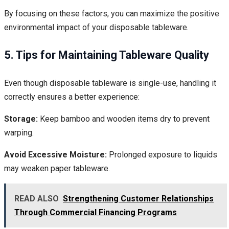
By focusing on these factors, you can maximize the positive
environmental impact of your disposable tableware.
5. Tips for Maintaining Tableware Quality
Even though disposable tableware is single-use, handling it
correctly ensures a better experience:
Storage:
Keep bamboo and wooden items dry to prevent
warping.
Avoid Excessive Moisture:
Prolonged exposure to liquids
may weaken paper tableware.
READ ALSO
Strengthening Customer Relationships
Through Commercial Financing Programs