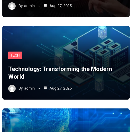
By
admin
Aug 27, 2025
TECH
Technology: Transforming the Modern
World
By
admin
Aug 27, 2025