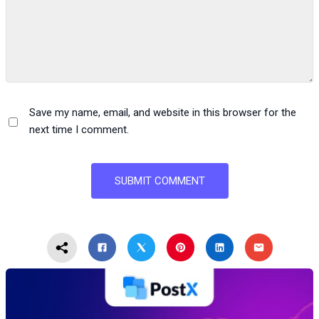
Save my name, email, and website in this browser for the
next time I comment.