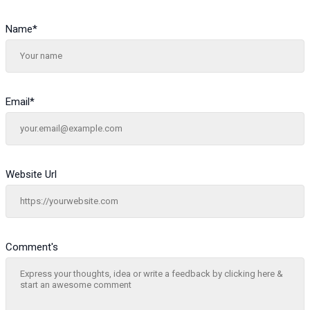
Name
*
Email
*
Website Url
Comment's