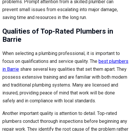
problems. Prompt attention from a skilled plumber can
prevent small issues from escalating into major damage,
saving time and resources in the long run.
Qualities of Top-Rated Plumbers in
Barrie
When selecting a plumbing professional, it is important to
focus on qualifications and service quality. The
best plumbers
in Barrie
share several key qualities that set them apart. They
possess extensive training and are familiar with both modern
and traditional plumbing systems. Many are licensed and
insured, providing peace of mind that work will be done
safely and in compliance with local standards.
Another important quality is attention to detail. Top-rated
plumbers conduct thorough inspections before beginning any
repair work. They identify the root cause of the problem rather