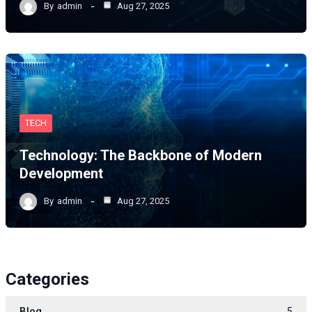
By
admin
Aug 27, 2025
TECH
Technology: The Backbone of Modern
Development
By
admin
Aug 27, 2025
Categories
Blog
5