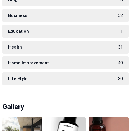
Business
52
Education
1
Health
31
Home Improvement
40
Life Style
30
Gallery