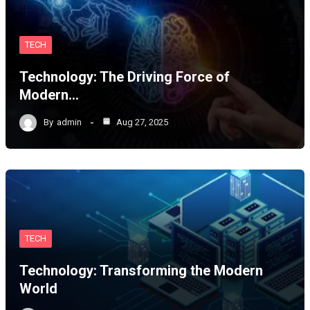
TECH
Technology: The Driving Force of
Modern…
By
admin
Aug 27, 2025
TECH
Technology: Transforming the Modern
World