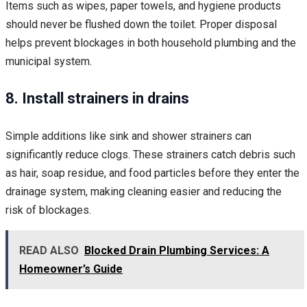
Items such as wipes, paper towels, and hygiene products
should never be flushed down the toilet. Proper disposal
helps prevent blockages in both household plumbing and the
municipal system.
8. Install strainers in drains
Simple additions like sink and shower strainers can
significantly reduce clogs. These strainers catch debris such
as hair, soap residue, and food particles before they enter the
drainage system, making cleaning easier and reducing the
risk of blockages.
READ ALSO
Blocked Drain Plumbing Services: A
Homeowner’s Guide