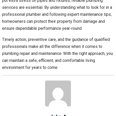
put extra stress on pipes and fixtures, reliable plumbing
services are essential. By understanding what to look for in a
professional plumber and following expert maintenance tips,
homeowners can protect their property from damage and
ensure dependable performance year-round.
Timely action, preventive care, and the guidance of qualified
professionals make all the difference when it comes to
plumbing repair and maintenance. With the right approach, you
can maintain a safe, efficient, and comfortable living
environment for years to come.