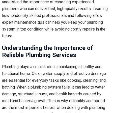
understand the importance of choosing experienced
plumbers who can deliver fast, high-quality results. Learning
how to identify skilled professionals and following a few
expert maintenance tips can help you keep your plumbing
system in top condition while avoiding costly repairs in the
future.
Understanding the Importance of
Reliable Plumbing Services
Plumbing plays a crucial role in maintaining a healthy and
functional home. Clean water supply and effective drainage
are essential for everyday tasks like cooking, cleaning, and
bathing. When a plumbing system fails, it can lead to water
damage, structural issues, and health hazards caused by
mold and bacteria growth. This is why reliability and speed
are the most important factors when dealing with plumbing