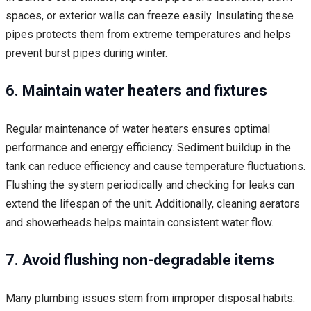
spaces, or exterior walls can freeze easily. Insulating these
pipes protects them from extreme temperatures and helps
prevent burst pipes during winter.
6. Maintain water heaters and fixtures
Regular maintenance of water heaters ensures optimal
performance and energy efficiency. Sediment buildup in the
tank can reduce efficiency and cause temperature fluctuations.
Flushing the system periodically and checking for leaks can
extend the lifespan of the unit. Additionally, cleaning aerators
and showerheads helps maintain consistent water flow.
7. Avoid flushing non-degradable items
Many plumbing issues stem from improper disposal habits.