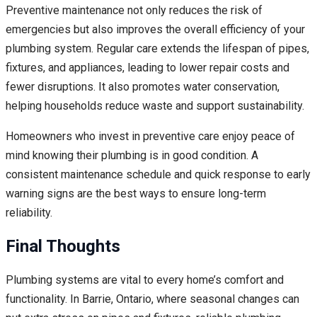
Preventive maintenance not only reduces the risk of
emergencies but also improves the overall efficiency of your
plumbing system. Regular care extends the lifespan of pipes,
fixtures, and appliances, leading to lower repair costs and
fewer disruptions. It also promotes water conservation,
helping households reduce waste and support sustainability.
Homeowners who invest in preventive care enjoy peace of
mind knowing their plumbing is in good condition. A
consistent maintenance schedule and quick response to early
warning signs are the best ways to ensure long-term
reliability.
Final Thoughts
Plumbing systems are vital to every home’s comfort and
functionality. In Barrie, Ontario, where seasonal changes can