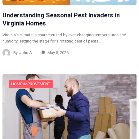
Understanding Seasonal Pest Invaders in
Virginia Homes
Virginia’s climate is characterized by ever-changing temperatures and
humidity, setting the stage for a rotating cast of pests…
By
John A
May 5, 2026
HOME IMPROVEMENT