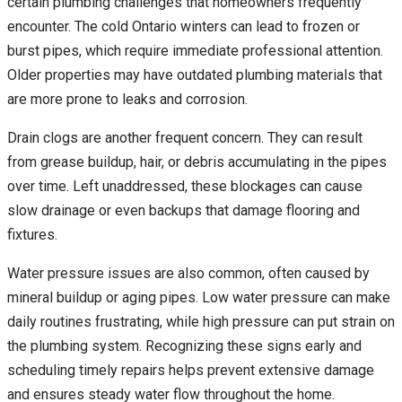
certain plumbing challenges that homeowners frequently
encounter. The cold Ontario winters can lead to frozen or
burst pipes, which require immediate professional attention.
Older properties may have outdated plumbing materials that
are more prone to leaks and corrosion.
Drain clogs are another frequent concern. They can result
from grease buildup, hair, or debris accumulating in the pipes
over time. Left unaddressed, these blockages can cause
slow drainage or even backups that damage flooring and
fixtures.
Water pressure issues are also common, often caused by
mineral buildup or aging pipes. Low water pressure can make
daily routines frustrating, while high pressure can put strain on
the plumbing system. Recognizing these signs early and
scheduling timely repairs helps prevent extensive damage
and ensures steady water flow throughout the home.