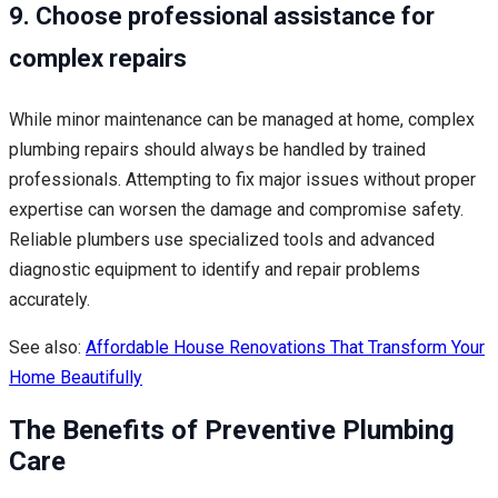
9. Choose professional assistance for
complex repairs
While minor maintenance can be managed at home, complex
plumbing repairs should always be handled by trained
professionals. Attempting to fix major issues without proper
expertise can worsen the damage and compromise safety.
Reliable plumbers use specialized tools and advanced
diagnostic equipment to identify and repair problems
accurately.
See also:
Affordable House Renovations That Transform Your
Home Beautifully
The Benefits of Preventive Plumbing
Care