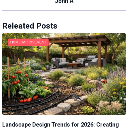
John A
Releated Posts
HOME IMPROVEMENT
Landscape Design Trends for 2026: Creating