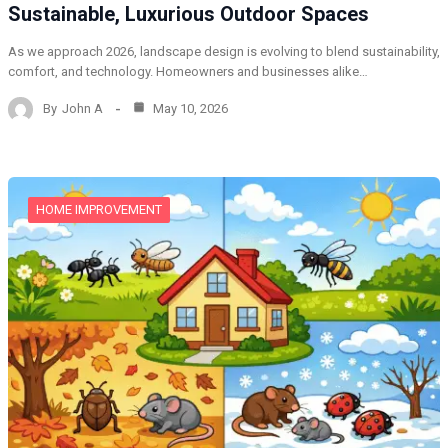
Sustainable, Luxurious Outdoor Spaces
As we approach 2026, landscape design is evolving to blend sustainability,
comfort, and technology. Homeowners and businesses alike…
By
John A
May 10, 2026
HOME IMPROVEMENT