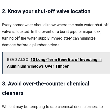
2. Know your shut-off valve location
Every homeowner should know where the main water shut-off
valve is located. In the event of a burst pipe or major leak,
turning off the water supply immediately can minimize
damage before a plumber arrives.
READ ALSO
10 Long-Term Benefits of Investing in
Aluminium Windows Over Timber
3. Avoid over-the-counter chemical
cleaners
While it may be tempting to use chemical drain cleaners to