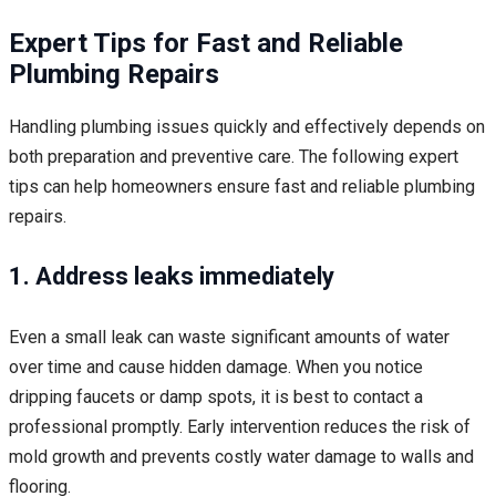
Expert Tips for Fast and Reliable
Plumbing Repairs
Handling plumbing issues quickly and effectively depends on
both preparation and preventive care. The following expert
tips can help homeowners ensure fast and reliable plumbing
repairs.
1. Address leaks immediately
Even a small leak can waste significant amounts of water
over time and cause hidden damage. When you notice
dripping faucets or damp spots, it is best to contact a
professional promptly. Early intervention reduces the risk of
mold growth and prevents costly water damage to walls and
flooring.