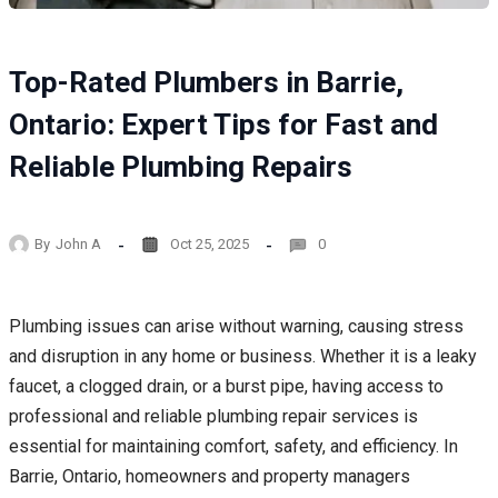
Top-Rated Plumbers in Barrie,
Ontario: Expert Tips for Fast and
Reliable Plumbing Repairs
By
John A
Oct 25, 2025
0
Plumbing issues can arise without warning, causing stress
and disruption in any home or business. Whether it is a leaky
faucet, a clogged drain, or a burst pipe, having access to
professional and reliable plumbing repair services is
essential for maintaining comfort, safety, and efficiency. In
Barrie, Ontario, homeowners and property managers