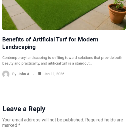
Benefits of Artificial Turf for Modern
Landscaping
Contemporary landscaping is shifting toward solutions that provide both
beauty and practicality, and artificial turf is a standout…
By
John A
Jan 11, 2026
Leave a Reply
Your email address will not be published.
Required fields are
marked
*