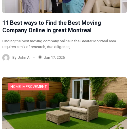
11 Best ways to Find the Best Moving
Company Online in great Montreal
Finding the best moving company online in the Greater Montreal area
requires a mix of research, due diligence,…
By
John A
Jan 17, 2026
HOME IMPROVEMENT