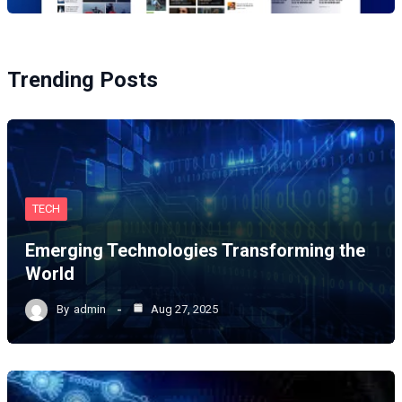
Trending Posts
TECH
Emerging Technologies Transforming the
World
By
admin
Aug 27, 2025