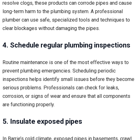
resolve clogs, these products can corrode pipes and cause
long-term harm to the plumbing system. A professional
plumber can use safe, specialized tools and techniques to
clear blockages without damaging the pipes.
4. Schedule regular plumbing inspections
Routine maintenance is one of the most effective ways to
prevent plumbing emergencies. Scheduling periodic
inspections helps identify small issues before they become
serious problems. Professionals can check for leaks,
corrosion, or signs of wear and ensure that all components
are functioning properly.
5. Insulate exposed pipes
In Barrie’s cold climate, exposed pipes in basements, crawl