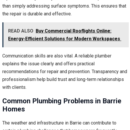
than simply addressing surface symptoms. This ensures that
the repair is durable and effective.
READ ALSO
Buy Commercial Rooflights Online:
Energy-Efficient Solutions for Modern Workspaces
Communication skills are also vital. A reliable plumber
explains the issue clearly and offers practical
recommendations for repair and prevention. Transparency and
professionalism help build trust and long-term relationships
with clients.
Common Plumbing Problems in Barrie
Homes
The weather and infrastructure in Barrie can contribute to