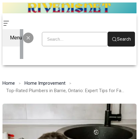
Menu
Search
Home
Home Improvement
Top-Rated Plumbers in Barrie, Ontario: Expert Tips for Fast and Reliable Plumbing Repairs