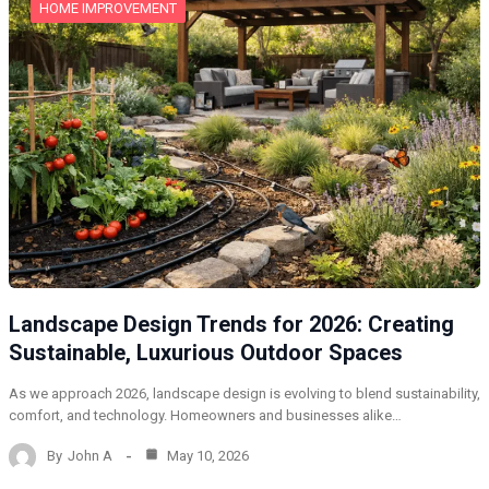
HOME IMPROVEMENT
Landscape Design Trends for 2026: Creating
Sustainable, Luxurious Outdoor Spaces
As we approach 2026, landscape design is evolving to blend sustainability,
comfort, and technology. Homeowners and businesses alike…
By
John A
May 10, 2026