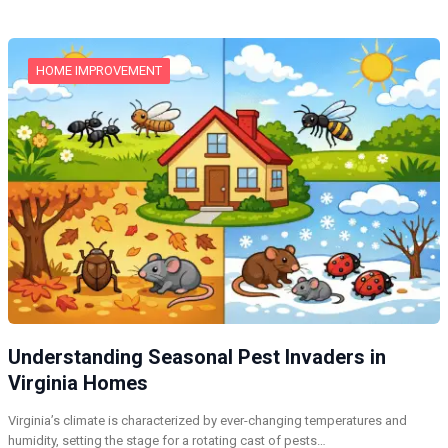
HOME IMPROVEMENT
Understanding Seasonal Pest Invaders in
Virginia Homes
Virginia’s climate is characterized by ever-changing temperatures and
humidity, setting the stage for a rotating cast of pests…