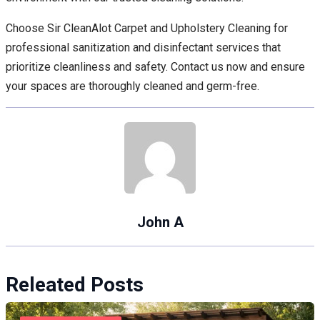
Choose Sir CleanAlot Carpet and Upholstery Cleaning for
professional sanitization and disinfectant services that
prioritize cleanliness and safety. Contact us now and ensure
your spaces are thoroughly cleaned and germ-free.
John A
Releated Posts