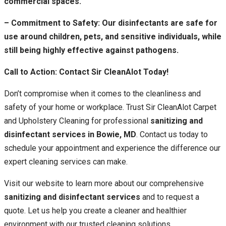
commercial spaces.
– Commitment to Safety: Our disinfectants are safe for
use around children, pets, and sensitive individuals, while
still being highly effective against pathogens.
Call to Action: Contact Sir CleanAlot Today!
Don’t compromise when it comes to the cleanliness and
safety of your home or workplace. Trust Sir CleanAlot Carpet
and Upholstery Cleaning for professional
sanitizing and
disinfectant services in Bowie, MD
. Contact us today to
schedule your appointment and experience the difference our
expert cleaning services can make.
Visit our website to learn more about our comprehensive
sanitizing and disinfectant services
and to request a
quote. Let us help you create a cleaner and healthier
environment with our trusted cleaning solutions.