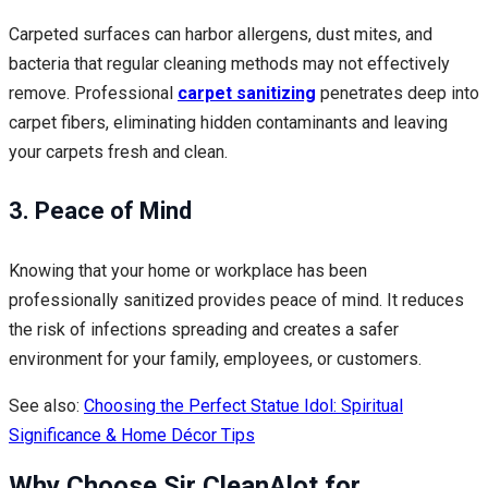
Carpeted surfaces can harbor allergens, dust mites, and
bacteria that regular cleaning methods may not effectively
remove. Professional
carpet sanitizing
penetrates deep into
carpet fibers, eliminating hidden contaminants and leaving
your carpets fresh and clean.
3. Peace of Mind
Knowing that your home or workplace has been
professionally sanitized provides peace of mind. It reduces
the risk of infections spreading and creates a safer
environment for your family, employees, or customers.
See also:
Choosing the Perfect Statue Idol: Spiritual
Significance & Home Décor Tips
Why Choose Sir CleanAlot for