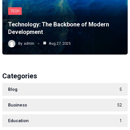
TECH
Technology: The Backbone of Modern
Development
By
admin
Aug 27, 2025
Categories
Blog
5
Business
52
Education
1