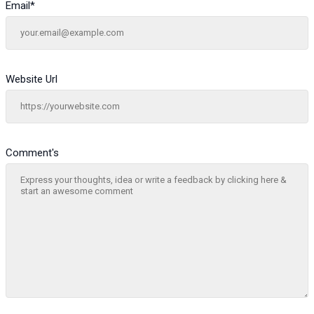
Email
*
Website Url
Comment's