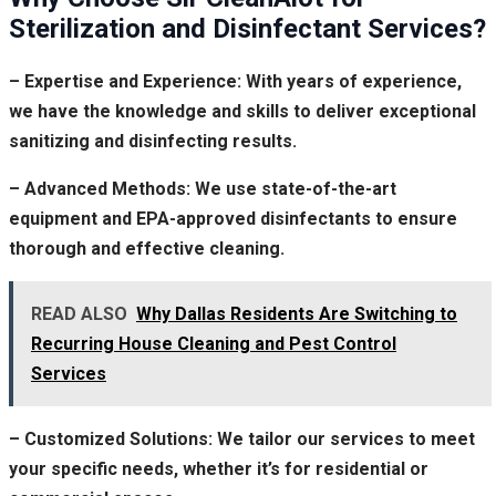
Sterilization and Disinfectant Services?
– Expertise and Experience: With years of experience,
we have the knowledge and skills to deliver exceptional
sanitizing and disinfecting results.
– Advanced Methods: We use state-of-the-art
equipment and EPA-approved disinfectants to ensure
thorough and effective cleaning.
READ ALSO
Why Dallas Residents Are Switching to
Recurring House Cleaning and Pest Control
Services
– Customized Solutions: We tailor our services to meet
your specific needs, whether it’s for residential or