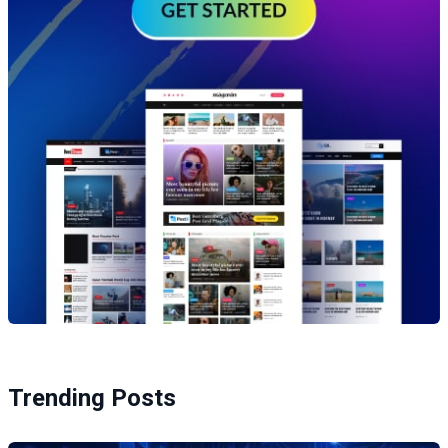
Trending Posts