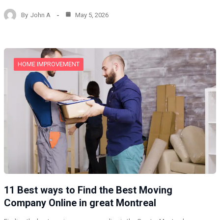
By
John A
May 5, 2026
HOME IMPROVEMENT
11 Best ways to Find the Best Moving
Company Online in great Montreal