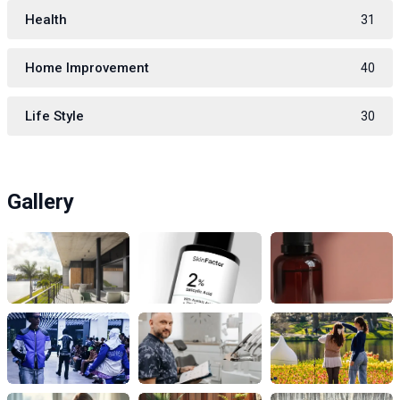
Health
31
Home Improvement
40
Life Style
30
Gallery