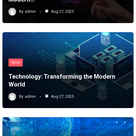
By
admin
Aug 27, 2025
TECH
Technology: Transforming the Modern
World
By
admin
Aug 27, 2025