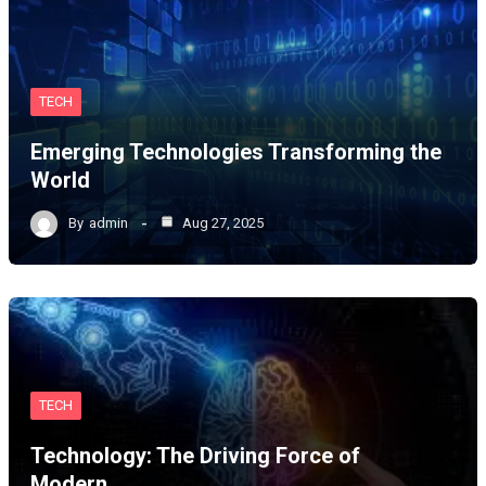
TECH
Emerging Technologies Transforming the
World
By
admin
Aug 27, 2025
TECH
Technology: The Driving Force of
Modern…