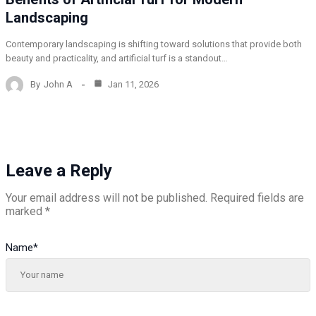
Landscaping
Contemporary landscaping is shifting toward solutions that provide both
beauty and practicality, and artificial turf is a standout…
By
John A
Jan 11, 2026
Leave a Reply
Your email address will not be published.
Required fields are
marked
*
Name
*