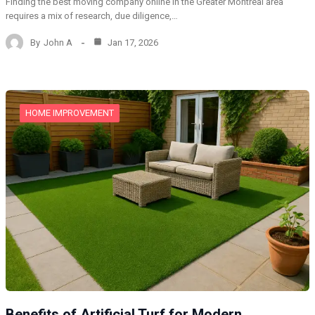
Finding the best moving company online in the Greater Montreal area
requires a mix of research, due diligence,…
By
John A
Jan 17, 2026
HOME IMPROVEMENT
Benefits of Artificial Turf for Modern