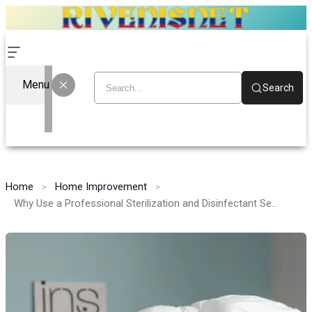
Menu
Search
Home
Home Improvement
Why Use a Professional Sterilization and Disinfectant Service!