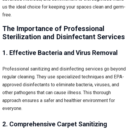
us the ideal choice for keeping your spaces clean and germ-
free.
The Importance of Professional
Sterilization and Disinfectant Services
1. Effective Bacteria and Virus Removal
Professional sanitizing and disinfecting services go beyond
regular cleaning. They use specialized techniques and EPA-
approved disinfectants to eliminate bacteria, viruses, and
other pathogens that can cause illness. This thorough
approach ensures a safer and healthier environment for
everyone.
2. Comprehensive Carpet Sanitizing