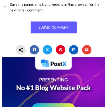
Save my name, email, and website in this browser for the
next time I comment.