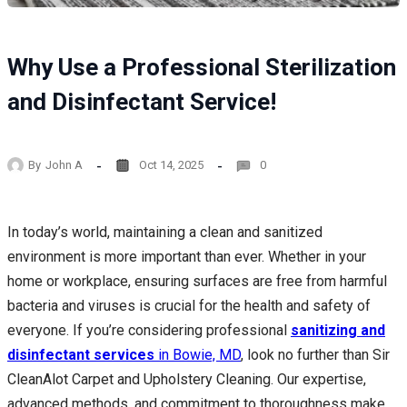
Why Use a Professional Sterilization
and Disinfectant Service!
By
John A
Oct 14, 2025
0
In today’s world, maintaining a clean and sanitized
environment is more important than ever. Whether in your
home or workplace, ensuring surfaces are free from harmful
bacteria and viruses is crucial for the health and safety of
everyone. If you’re considering professional
sanitizing and
disinfectant services
in Bowie, MD
, look no further than Sir
CleanAlot Carpet and Upholstery Cleaning. Our expertise,
advanced methods, and commitment to thoroughness make