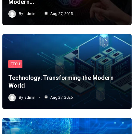
Modern…
By
admin
Aug 27, 2025
TECH
Technology: Transforming the Modern
World
By
admin
Aug 27, 2025