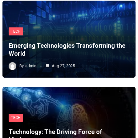
TECH
Emerging Technologies Transforming the
World
By
admin
Aug 27, 2025
TECH
Technology: The Driving Force of