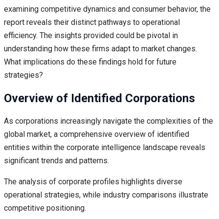
examining competitive dynamics and consumer behavior, the
report reveals their distinct pathways to operational
efficiency. The insights provided could be pivotal in
understanding how these firms adapt to market changes.
What implications do these findings hold for future
strategies?
Overview of Identified Corporations
As corporations increasingly navigate the complexities of the
global market, a comprehensive overview of identified
entities within the corporate intelligence landscape reveals
significant trends and patterns.
The analysis of corporate profiles highlights diverse
operational strategies, while industry comparisons illustrate
competitive positioning.