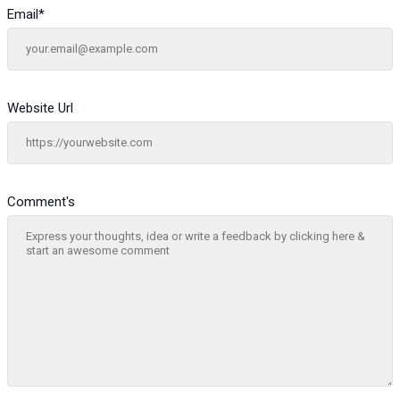
Email
*
Website Url
Comment's