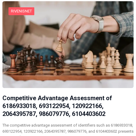
RIVENISNET
Competitive Advantage Assessment of
6186933018, 693122954, 120922166,
2064395787, 986079776, 6104403602
The competitive advantage assessment of identifiers such as 6186933018,
693122954, 120922166, 2064395787, 986079776, and 6104403602 presents