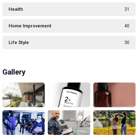
Health
31
Home Improvement
40
Life Style
30
Gallery