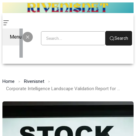
Menu
Search
Home
Rivenisnet
Corporate Intelligence Landscape Validation Report for 915676342, 8000851281, 120951302, 8086589608, 965219, 965793792