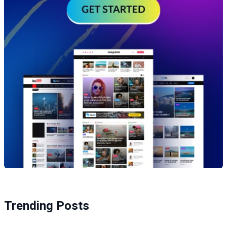
Trending Posts