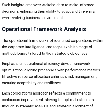
Such insights empower stakeholders to make informed
decisions, enhancing their ability to adapt and thrive in an
ever-evolving business environment.
Operational Framework Analysis
The operational frameworks of identified corporations within
the corporate intelligence landscape exhibit a range of
methodologies tailored to their strategic objectives.
Emphasis on operational efficiency drives framework
optimization, aligning processes with performance metrics.
Effective resource allocation enhances risk management,
ensuring adaptability and resilience.
Each corporation’s approach reflects a commitment to
continuous improvement, striving for optimal outcomes
through systematic analysis and strategic alignment of