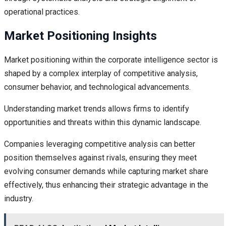
operational practices.
Market Positioning Insights
Market positioning within the corporate intelligence sector is
shaped by a complex interplay of competitive analysis,
consumer behavior, and technological advancements.
Understanding market trends allows firms to identify
opportunities and threats within this dynamic landscape.
Companies leveraging competitive analysis can better
position themselves against rivals, ensuring they meet
evolving consumer demands while capturing market share
effectively, thus enhancing their strategic advantage in the
industry.