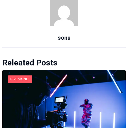
sonu
Releated Posts
RIVENISNET