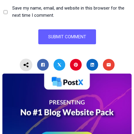
Save my name, email, and website in this browser for the
next time I comment.