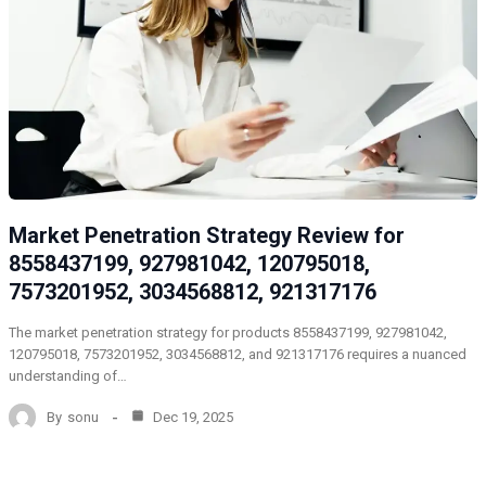
Market Penetration Strategy Review for
8558437199, 927981042, 120795018,
7573201952, 3034568812, 921317176
The market penetration strategy for products 8558437199, 927981042,
120795018, 7573201952, 3034568812, and 921317176 requires a nuanced
understanding of…
By
sonu
Dec 19, 2025