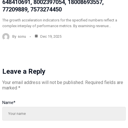
648410691, 8002397054, 18008693557,
77209889, 7573274450
The growth acceleration indicators for the specified numbers reflect a
complex interplay of performance metrics. By examining revenue…
By
sonu
Dec 19, 2025
Leave a Reply
Your email address will not be published.
Required fields are
marked
*
Name
*