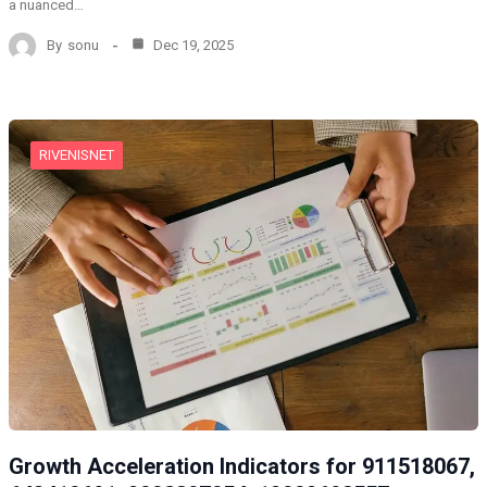
a nuanced…
By
sonu
Dec 19, 2025
RIVENISNET
Growth Acceleration Indicators for 911518067,