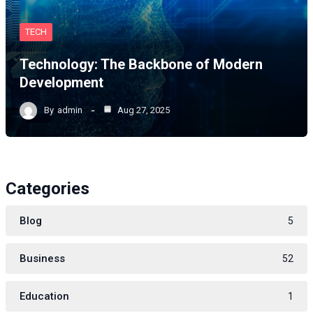
TECH
Technology: The Backbone of Modern
Development
By
admin
Aug 27, 2025
Categories
Blog
5
Business
52
Education
1