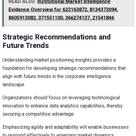
READ ALSO
Institutional Market Intelligence
Evidence Overview for 623163872, 8134373094,
8605913082, 371551100, 366274137, 21541846
Strategic Recommendations and
Future Trends
Understanding market positioning insights provides a
foundation for developing strategic recommendations that
align with future trends in the corporate intelligence
landscape.
Organizations should focus on leveraging technological
innovation to enhance data analytics capabilities, thereby
securing a competitive advantage.
Emphasizing agility and adaptability will enable businesses
to respond effectively to emerging market dynamics,