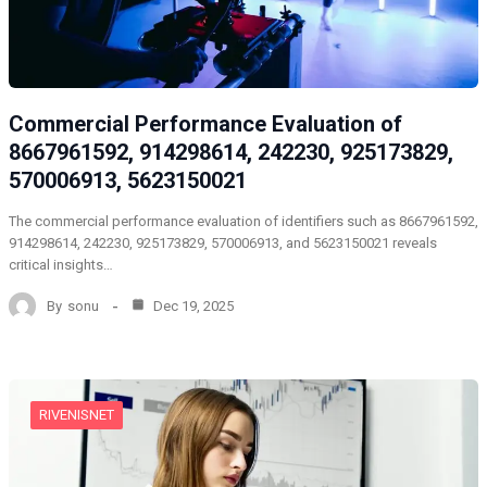
Commercial Performance Evaluation of
8667961592, 914298614, 242230, 925173829,
570006913, 5623150021
The commercial performance evaluation of identifiers such as 8667961592,
914298614, 242230, 925173829, 570006913, and 5623150021 reveals
critical insights…
By
sonu
Dec 19, 2025
RIVENISNET