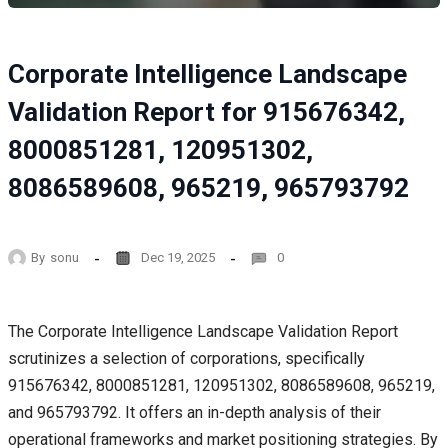
Corporate Intelligence Landscape
Validation Report for 915676342,
8000851281, 120951302,
8086589608, 965219, 965793792
By
sonu
Dec 19, 2025
0
The Corporate Intelligence Landscape Validation Report
scrutinizes a selection of corporations, specifically
915676342, 8000851281, 120951302, 8086589608, 965219,
and 965793792. It offers an in-depth analysis of their
operational frameworks and market positioning strategies. By