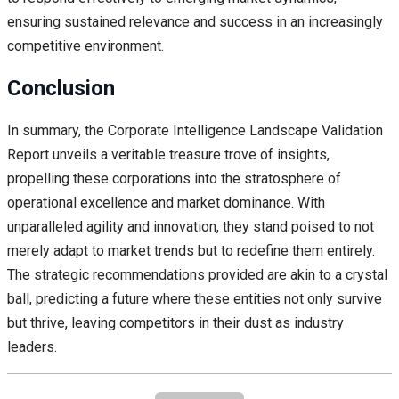
ensuring sustained relevance and success in an increasingly
competitive environment.
Conclusion
In summary, the Corporate Intelligence Landscape Validation
Report unveils a veritable treasure trove of insights,
propelling these corporations into the stratosphere of
operational excellence and market dominance. With
unparalleled agility and innovation, they stand poised to not
merely adapt to market trends but to redefine them entirely.
The strategic recommendations provided are akin to a crystal
ball, predicting a future where these entities not only survive
but thrive, leaving competitors in their dust as industry
leaders.