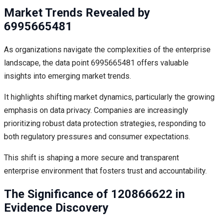
Market Trends Revealed by
6995665481
As organizations navigate the complexities of the enterprise
landscape, the data point 6995665481 offers valuable
insights into emerging market trends.
It highlights shifting market dynamics, particularly the growing
emphasis on data privacy. Companies are increasingly
prioritizing robust data protection strategies, responding to
both regulatory pressures and consumer expectations.
This shift is shaping a more secure and transparent
enterprise environment that fosters trust and accountability.
The Significance of 120866622 in
Evidence Discovery