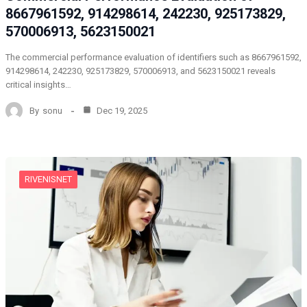
8667961592, 914298614, 242230, 925173829,
570006913, 5623150021
The commercial performance evaluation of identifiers such as 8667961592,
914298614, 242230, 925173829, 570006913, and 5623150021 reveals
critical insights…
By
sonu
Dec 19, 2025
RIVENISNET