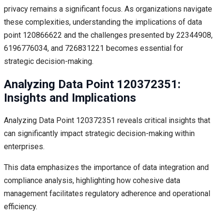
privacy remains a significant focus. As organizations navigate
these complexities, understanding the implications of data
point 120866622 and the challenges presented by 22344908,
6196776034, and 726831221 becomes essential for
strategic decision-making.
Analyzing Data Point 120372351:
Insights and Implications
Analyzing Data Point 120372351 reveals critical insights that
can significantly impact strategic decision-making within
enterprises.
This data emphasizes the importance of data integration and
compliance analysis, highlighting how cohesive data
management facilitates regulatory adherence and operational
efficiency.