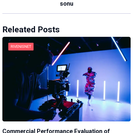
sonu
Releated Posts
RIVENISNET
Commercial Performance Evaluation of