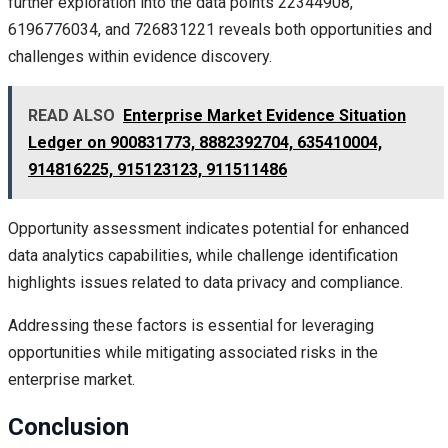
further exploration into the data points 22344908,
6196776034, and 726831221 reveals both opportunities and
challenges within evidence discovery.
READ ALSO
Enterprise Market Evidence Situation
Ledger on 900831773, 8882392704, 635410004,
914816225, 915123123, 911511486
Opportunity assessment indicates potential for enhanced
data analytics capabilities, while challenge identification
highlights issues related to data privacy and compliance.
Addressing these factors is essential for leveraging
opportunities while mitigating associated risks in the
enterprise market.
Conclusion