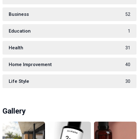
Business
52
Education
1
Health
31
Home Improvement
40
Life Style
30
Gallery