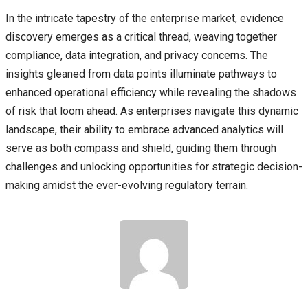
In the intricate tapestry of the enterprise market, evidence
discovery emerges as a critical thread, weaving together
compliance, data integration, and privacy concerns. The
insights gleaned from data points illuminate pathways to
enhanced operational efficiency while revealing the shadows
of risk that loom ahead. As enterprises navigate this dynamic
landscape, their ability to embrace advanced analytics will
serve as both compass and shield, guiding them through
challenges and unlocking opportunities for strategic decision-
making amidst the ever-evolving regulatory terrain.