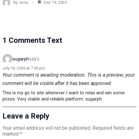
By
sonu
Dec 19, 2025
1 Comments Text
says:
sugarph
July 16, 2026 at 7:50 pm
Your comment is awaiting moderation. This is a preview; your
comment will be visible after it has been approved.
This is my go to site whenever I want to relax and win some
prizes. Very stable and reliable platform. sugarph
Leave a Reply
Your email address will not be published.
Required fields are
marked
*