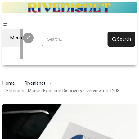
Menu
Search
Home
Rivenisnet
Enterprise Market Evidence Discovery Overview on 120372351, 6995665481, 120866622, 22344908, 6196776034, 726831221