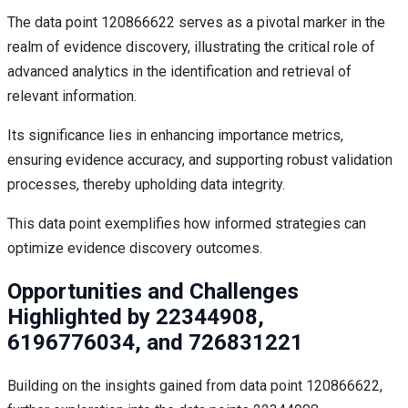
The data point 120866622 serves as a pivotal marker in the
realm of evidence discovery, illustrating the critical role of
advanced analytics in the identification and retrieval of
relevant information.
Its significance lies in enhancing importance metrics,
ensuring evidence accuracy, and supporting robust validation
processes, thereby upholding data integrity.
This data point exemplifies how informed strategies can
optimize evidence discovery outcomes.
Opportunities and Challenges
Highlighted by 22344908,
6196776034, and 726831221
Building on the insights gained from data point 120866622,