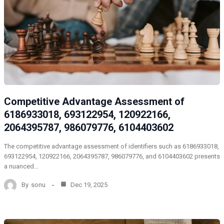
Competitive Advantage Assessment of
6186933018, 693122954, 120922166,
2064395787, 986079776, 6104403602
The competitive advantage assessment of identifiers such as 6186933018,
693122954, 120922166, 2064395787, 986079776, and 6104403602 presents
a nuanced…
By
sonu
Dec 19, 2025