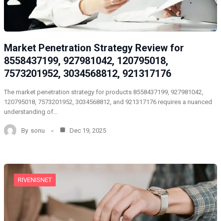
Market Penetration Strategy Review for
8558437199, 927981042, 120795018,
7573201952, 3034568812, 921317176
The market penetration strategy for products 8558437199, 927981042,
120795018, 7573201952, 3034568812, and 921317176 requires a nuanced
understanding of…
By
sonu
Dec 19, 2025
RIVENISNET