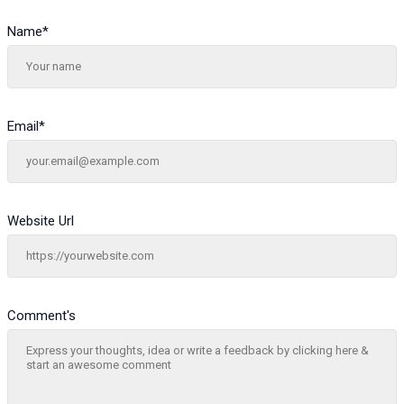
Name
*
Email
*
Website Url
Comment's