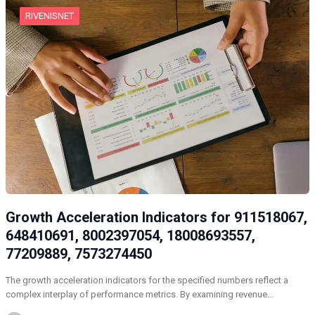
RIVENISNET
Growth Acceleration Indicators for 911518067,
648410691, 8002397054, 18008693557,
77209889, 7573274450
The growth acceleration indicators for the specified numbers reflect a
complex interplay of performance metrics. By examining revenue…