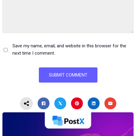
Save my name, email, and website in this browser for the
next time I comment.