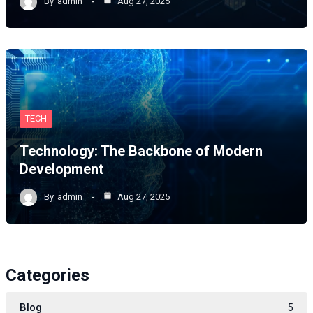
By
admin
Aug 27, 2025
TECH
Technology: The Backbone of Modern
Development
By
admin
Aug 27, 2025
Categories
Blog
5