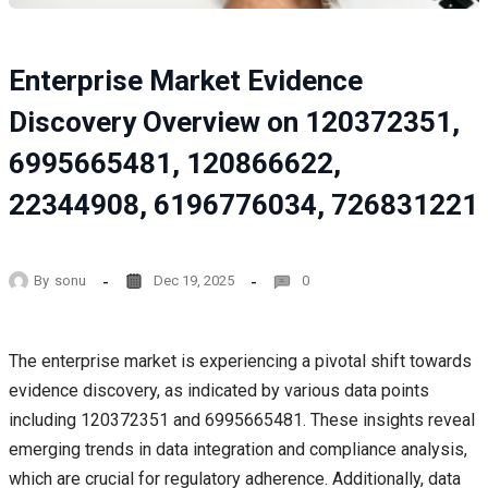
Enterprise Market Evidence
Discovery Overview on 120372351,
6995665481, 120866622,
22344908, 6196776034, 726831221
By
sonu
Dec 19, 2025
0
The enterprise market is experiencing a pivotal shift towards
evidence discovery, as indicated by various data points
including 120372351 and 6995665481. These insights reveal
emerging trends in data integration and compliance analysis,
which are crucial for regulatory adherence. Additionally, data