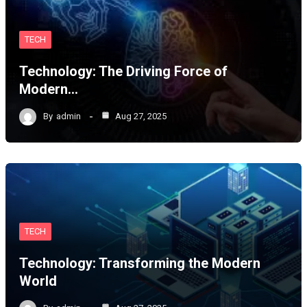
TECH
Technology: The Driving Force of
Modern…
By
admin
Aug 27, 2025
TECH
Technology: Transforming the Modern
World