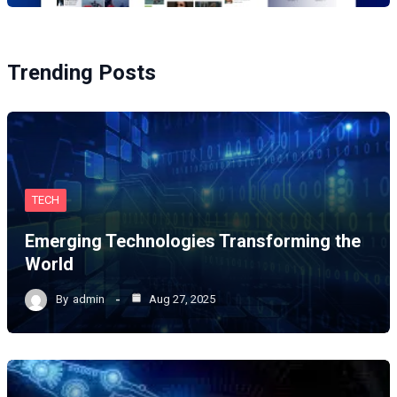
Trending Posts
TECH
Emerging Technologies Transforming the
World
By
admin
Aug 27, 2025