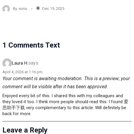
By
sonu
Dec 19, 2025
1 Comments Text
says:
Laura H.
April 4, 2026 at 1:16 pm
Your comment is awaiting moderation. This is a preview; your
comment will be visible after it has been approved.
Enjoyed every bit of this. I shared this with my colleagues and
they loved it too. I think more people should read this. I found 爱
思助手下载 very complementary to this article. Will definitely be
back for more.
Leave a Reply