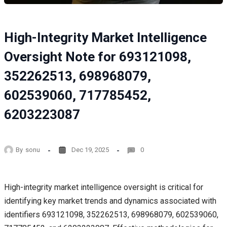
High-Integrity Market Intelligence
Oversight Note for 693121098,
352262513, 698968079,
602539060, 717785452,
6203223087
By
sonu
Dec 19, 2025
0
High-integrity market intelligence oversight is critical for
identifying key market trends and dynamics associated with
identifiers 693121098, 352262513, 698968079, 602539060,