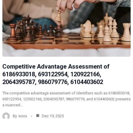
Competitive Advantage Assessment of
6186933018, 693122954, 120922166,
2064395787, 986079776, 6104403602
The competitive advantage assessment of identifiers such as 6186933018,
693122954, 120922166, 2064395787, 986079776, and 6104403602 presents
a nuanced…
By
sonu
Dec 19, 2025