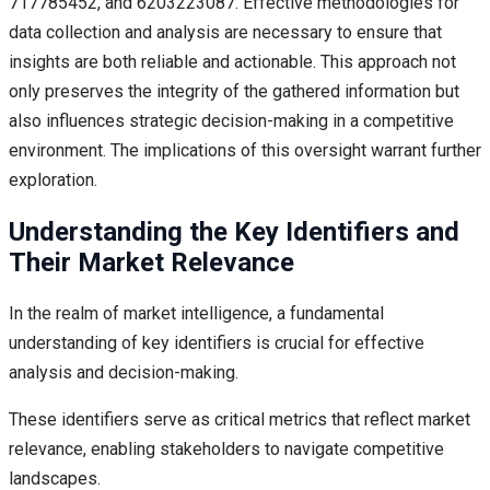
717785452, and 6203223087. Effective methodologies for
data collection and analysis are necessary to ensure that
insights are both reliable and actionable. This approach not
only preserves the integrity of the gathered information but
also influences strategic decision-making in a competitive
environment. The implications of this oversight warrant further
exploration.
Understanding the Key Identifiers and
Their Market Relevance
In the realm of market intelligence, a fundamental
understanding of key identifiers is crucial for effective
analysis and decision-making.
These identifiers serve as critical metrics that reflect market
relevance, enabling stakeholders to navigate competitive
landscapes.