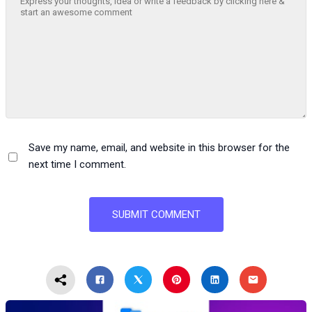
Save my name, email, and website in this browser for the
next time I comment.