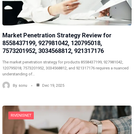
Market Penetration Strategy Review for
8558437199, 927981042, 120795018,
7573201952, 3034568812, 921317176
The market penetration strategy for products 8558437199, 927981042,
120795018, 7573201952, 3034568812, and 921317176 requires a nuanced
understanding of…
By
sonu
Dec 19, 2025
RIVENISNET