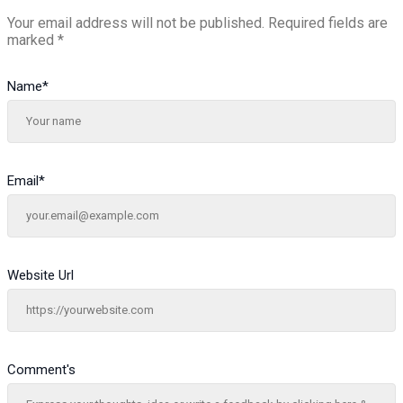
Your email address will not be published.
Required fields are
marked
*
Name
*
Email
*
Website Url
Comment's