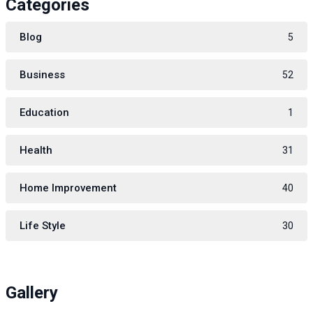
Categories
Blog
5
Business
52
Education
1
Health
31
Home Improvement
40
Life Style
30
Gallery