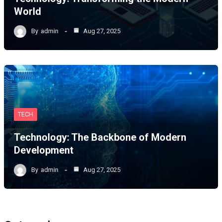
World
By
admin
Aug 27, 2025
TECH
Technology: The Backbone of Modern
Development
By
admin
Aug 27, 2025