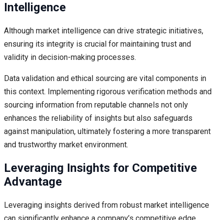
Intelligence
Although market intelligence can drive strategic initiatives,
ensuring its integrity is crucial for maintaining trust and
validity in decision-making processes.
Data validation and ethical sourcing are vital components in
this context. Implementing rigorous verification methods and
sourcing information from reputable channels not only
enhances the reliability of insights but also safeguards
against manipulation, ultimately fostering a more transparent
and trustworthy market environment.
Leveraging Insights for Competitive
Advantage
Leveraging insights derived from robust market intelligence
can significantly enhance a company’s competitive edge.