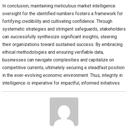
In conclusion, maintaining meticulous market intelligence
oversight for the identified numbers fosters a framework for
fortifying credibility and cultivating confidence. Through
systematic strategies and stringent safeguards, stakeholders
can successfully synthesize significant insights, steering
their organizations toward sustained success. By embracing
ethical methodologies and ensuring verifiable data,
businesses can navigate complexities and capitalize on
competitive currents, ultimately securing a steadfast position
in the ever-evolving economic environment. Thus, integrity in
intelligence is imperative for impactful, informed initiatives.