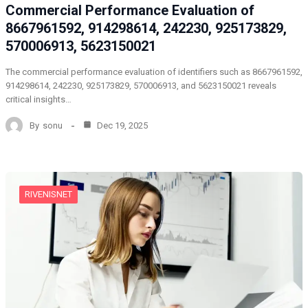
Commercial Performance Evaluation of
8667961592, 914298614, 242230, 925173829,
570006913, 5623150021
The commercial performance evaluation of identifiers such as 8667961592,
914298614, 242230, 925173829, 570006913, and 5623150021 reveals
critical insights…
By
sonu
Dec 19, 2025
RIVENISNET