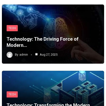
TECH
Technology: The Driving Force of
Modern…
By
admin
Aug 27, 2025
TECH
Technology: Transforming the Modern