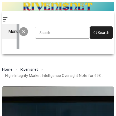
Menu
Search
Home
Rivenisnet
High-Integrity Market Intelligence Oversight Note for 693121098, 352262513, 698968079, 602539060, 717785452, 6203223087