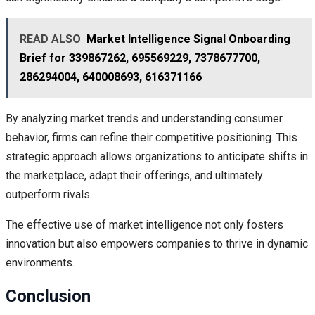
READ ALSO
Market Intelligence Signal Onboarding
Brief for 339867262, 695569229, 7378677700,
286294004, 640008693, 616371166
By analyzing market trends and understanding consumer
behavior, firms can refine their competitive positioning. This
strategic approach allows organizations to anticipate shifts in
the marketplace, adapt their offerings, and ultimately
outperform rivals.
The effective use of market intelligence not only fosters
innovation but also empowers companies to thrive in dynamic
environments.
Conclusion