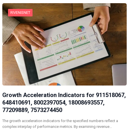
RIVENISNET
Growth Acceleration Indicators for 911518067,
648410691, 8002397054, 18008693557,
77209889, 7573274450
The growth acceleration indicators for the specified numbers reflect a
complex interplay of performance metrics. By examining revenue…