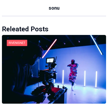
sonu
Releated Posts
RIVENISNET