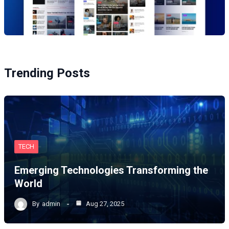
Trending Posts
TECH
Emerging Technologies Transforming the
World
By
admin
Aug 27, 2025