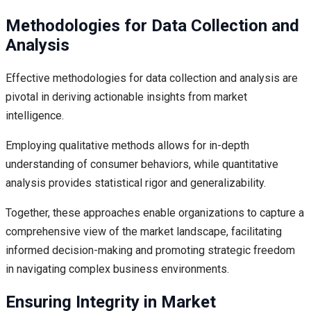
Methodologies for Data Collection and
Analysis
Effective methodologies for data collection and analysis are
pivotal in deriving actionable insights from market
intelligence.
Employing qualitative methods allows for in-depth
understanding of consumer behaviors, while quantitative
analysis provides statistical rigor and generalizability.
Together, these approaches enable organizations to capture a
comprehensive view of the market landscape, facilitating
informed decision-making and promoting strategic freedom
in navigating complex business environments.
Ensuring Integrity in Market