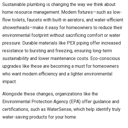
Sustainable plumbing is changing the way we think about
home resource management. Modern fixtures—such as low-
flow toilets, faucets with built-in aerators, and water-efficient
showerheads—make it easy for homeowners to reduce their
environmental footprint without sacrificing comfort or water
pressure. Durable materials like PEX piping offer increased
resistance to bursting and freezing, ensuring long-term
sustainability and lower maintenance costs. Eco-conscious
upgrades like these are becoming a must for homeowners
who want modern efficiency and a lighter environmental
impact.
Alongside these changes, organizations like the
Environmental Protection Agency (EPA) offer guidance and
certifications, such as WaterSense, which help identify truly
water-saving products for your home.