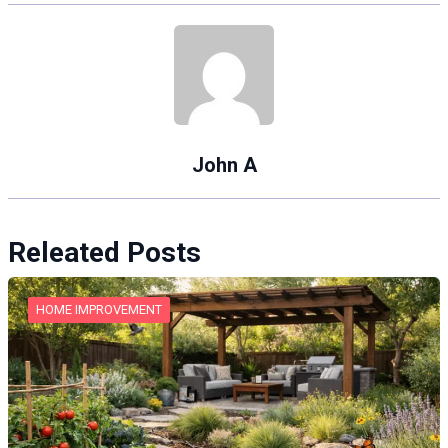
John A
Releated Posts
HOME IMPROVEMENT