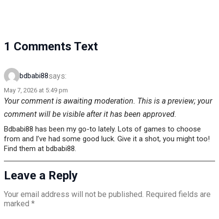
1 Comments Text
says:
bdbabi88
May 7, 2026 at 5:49 pm
Your comment is awaiting moderation. This is a preview; your
comment will be visible after it has been approved.
Bdbabi88 has been my go-to lately. Lots of games to choose
from and I’ve had some good luck. Give it a shot, you might too!
Find them at bdbabi88.
Leave a Reply
Your email address will not be published.
Required fields are
marked
*