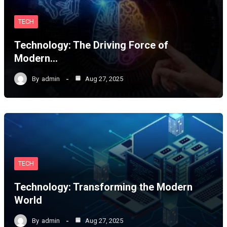
TECH
Technology: The Driving Force of
Modern…
By
admin
Aug 27, 2025
TECH
Technology: Transforming the Modern
World
By
admin
Aug 27, 2025