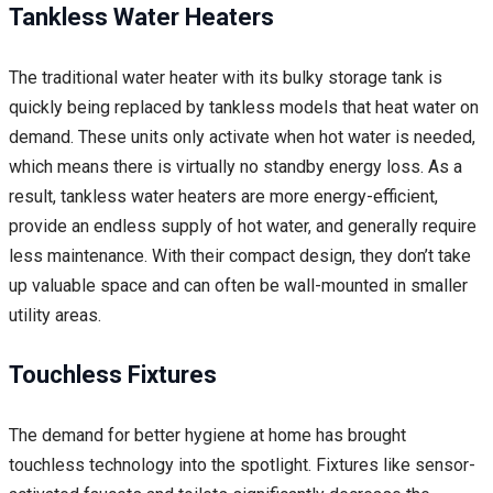
Tankless Water Heaters
The traditional water heater with its bulky storage tank is
quickly being replaced by tankless models that heat water on
demand. These units only activate when hot water is needed,
which means there is virtually no standby energy loss. As a
result, tankless water heaters are more energy-efficient,
provide an endless supply of hot water, and generally require
less maintenance. With their compact design, they don’t take
up valuable space and can often be wall-mounted in smaller
utility areas.
Touchless Fixtures
The demand for better hygiene at home has brought
touchless technology into the spotlight. Fixtures like sensor-