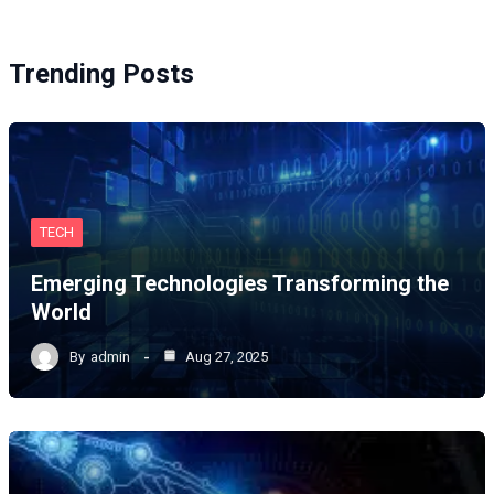
Trending Posts
TECH
Emerging Technologies Transforming the
World
By
admin
Aug 27, 2025