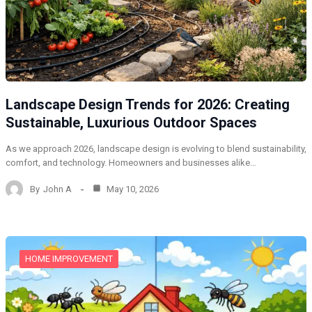
Landscape Design Trends for 2026: Creating
Sustainable, Luxurious Outdoor Spaces
As we approach 2026, landscape design is evolving to blend sustainability,
comfort, and technology. Homeowners and businesses alike…
By
John A
May 10, 2026
HOME IMPROVEMENT