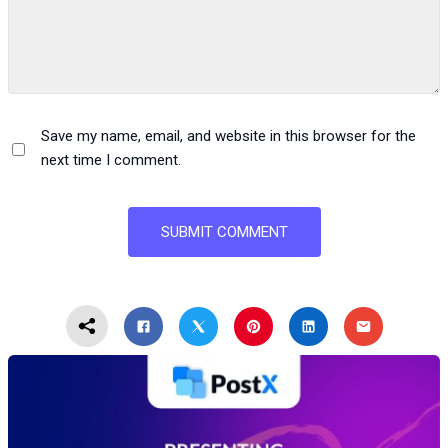
Save my name, email, and website in this browser for the
next time I comment.