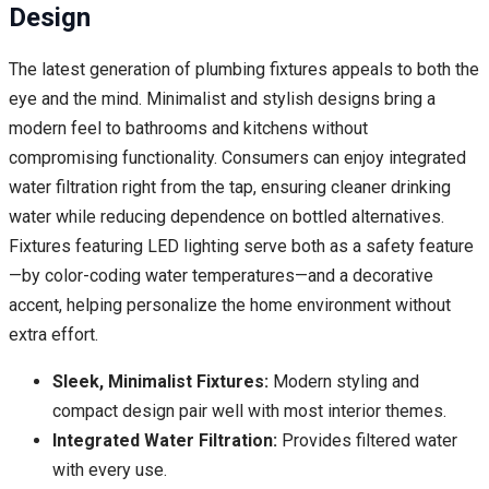
Design
The latest generation of plumbing fixtures appeals to both the
eye and the mind. Minimalist and stylish designs bring a
modern feel to bathrooms and kitchens without
compromising functionality. Consumers can enjoy integrated
water filtration right from the tap, ensuring cleaner drinking
water while reducing dependence on bottled alternatives.
Fixtures featuring LED lighting serve both as a safety feature
—by color-coding water temperatures—and a decorative
accent, helping personalize the home environment without
extra effort.
Sleek, Minimalist Fixtures:
Modern styling and
compact design pair well with most interior themes.
Integrated Water Filtration:
Provides filtered water
with every use.