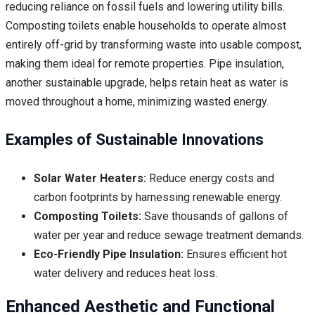
reducing reliance on fossil fuels and lowering utility bills.
Composting toilets enable households to operate almost
entirely off-grid by transforming waste into usable compost,
making them ideal for remote properties. Pipe insulation,
another sustainable upgrade, helps retain heat as water is
moved throughout a home, minimizing wasted energy.
Examples of Sustainable Innovations
Solar Water Heaters:
Reduce energy costs and
carbon footprints by harnessing renewable energy.
Composting Toilets:
Save thousands of gallons of
water per year and reduce sewage treatment demands.
Eco-Friendly Pipe Insulation:
Ensures efficient hot
water delivery and reduces heat loss.
Enhanced Aesthetic and Functional