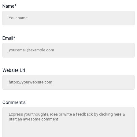
Name
*
Email
*
Website Url
Comment's