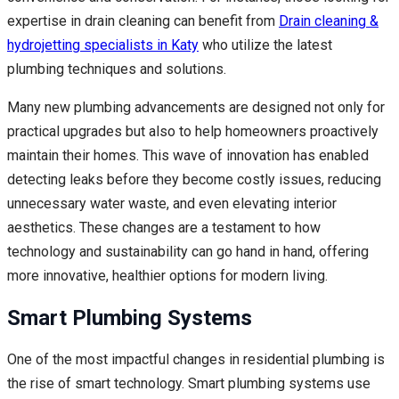
expertise in drain cleaning can benefit from
Drain cleaning &
hydrojetting specialists in Katy
who utilize the latest
plumbing techniques and solutions.
Many new plumbing advancements are designed not only for
practical upgrades but also to help homeowners proactively
maintain their homes. This wave of innovation has enabled
detecting leaks before they become costly issues, reducing
unnecessary water waste, and even elevating interior
aesthetics. These changes are a testament to how
technology and sustainability can go hand in hand, offering
more innovative, healthier options for modern living.
Smart Plumbing Systems
One of the most impactful changes in residential plumbing is
the rise of smart technology. Smart plumbing systems use