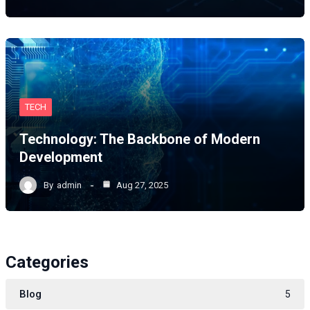
TECH
Technology: The Backbone of Modern
Development
By
admin
Aug 27, 2025
Categories
Blog
5