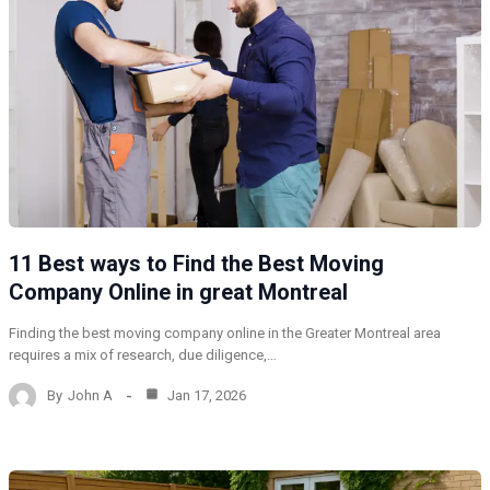
11 Best ways to Find the Best Moving
Company Online in great Montreal
Finding the best moving company online in the Greater Montreal area
requires a mix of research, due diligence,…
By
John A
Jan 17, 2026