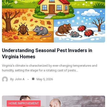
Understanding Seasonal Pest Invaders in
Virginia Homes
Virginia’s climate is characterized by ever-changing temperatures and
humidity, setting the stage for a rotating cast of pests…
By
John A
May 5, 2026
HOME IMPROVEMENT