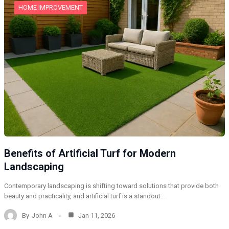
HOME IMPROVEMENT
Benefits of Artificial Turf for Modern
Landscaping
Contemporary landscaping is shifting toward solutions that provide both
beauty and practicality, and artificial turf is a standout…
By
John A
Jan 11, 2026