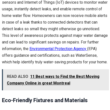
sensors and Internet of Things (IoT) devices to monitor water
usage, instantly detect leaks, and enable remote control of
home water flow. Homeowners can now receive mobile alerts
in case of a leak thanks to connected detectors that can
detect leaks so small they might otherwise go unnoticed.
This level of awareness protects against major water damage
and can lead to significant savings on repairs. For further
information, the
Environmental Protection Agency
(EPA)
offers guidance and certifications, such as WaterSense,
which help identify truly water-saving products for your home.
READ ALSO
11 Best ways to Find the Best Moving
Company Online in great Montreal
Eco-Friendly Fixtures and Materials