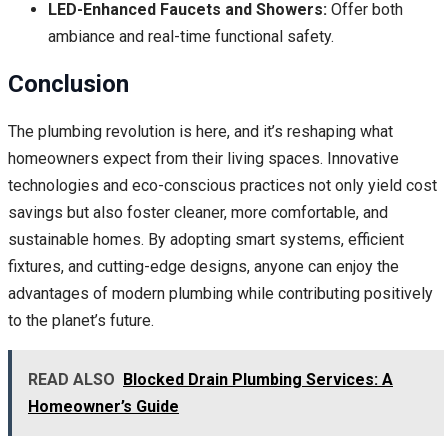
LED-Enhanced Faucets and Showers:
Offer both
ambiance and real-time functional safety.
Conclusion
The plumbing revolution is here, and it’s reshaping what
homeowners expect from their living spaces. Innovative
technologies and eco-conscious practices not only yield cost
savings but also foster cleaner, more comfortable, and
sustainable homes. By adopting smart systems, efficient
fixtures, and cutting-edge designs, anyone can enjoy the
advantages of modern plumbing while contributing positively
to the planet’s future.
READ ALSO
Blocked Drain Plumbing Services: A
Homeowner’s Guide