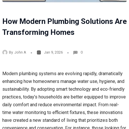
How Modern Plumbing Solutions Are
Transforming Homes
By
John A
Jan 9, 2026
0
Modern plumbing systems are evolving rapidly, dramatically
enhancing how homeowners manage water use, hygiene, and
sustainability. By adopting smart technology and eco-friendly
practices, today’s households are better equipped to improve
daily comfort and reduce environmental impact. From real-
time water monitoring to efficient fixtures, these innovations
have created a new standard of living that prioritizes both
convenience and conservation. For instance, those looking for