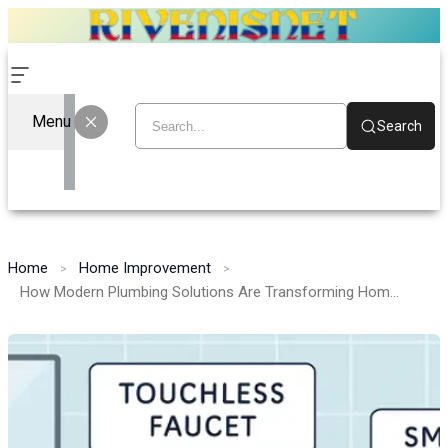
Menu
Search
Home
Home Improvement
How Modern Plumbing Solutions Are Transforming Homes