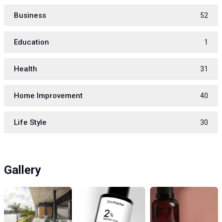
Business
52
Education
1
Health
31
Home Improvement
40
Life Style
30
Gallery