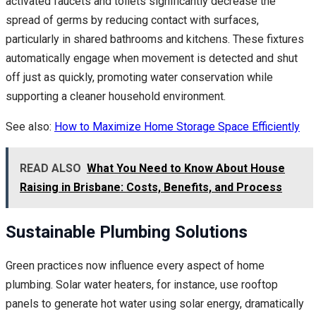
activated faucets and toilets significantly decrease the
spread of germs by reducing contact with surfaces,
particularly in shared bathrooms and kitchens. These fixtures
automatically engage when movement is detected and shut
off just as quickly, promoting water conservation while
supporting a cleaner household environment.
See also:
How to Maximize Home Storage Space Efficiently
READ ALSO
What You Need to Know About House
Raising in Brisbane: Costs, Benefits, and Process
Sustainable Plumbing Solutions
Green practices now influence every aspect of home
plumbing. Solar water heaters, for instance, use rooftop
panels to generate hot water using solar energy, dramatically