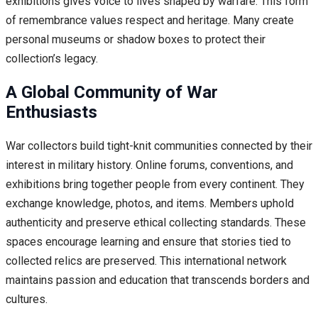
exhibitions gives voice to lives shaped by warfare. This form
of remembrance values respect and heritage. Many create
personal museums or shadow boxes to protect their
collection’s legacy.
A Global Community of War
Enthusiasts
War collectors build tight-knit communities connected by their
interest in military history. Online forums, conventions, and
exhibitions bring together people from every continent. They
exchange knowledge, photos, and items. Members uphold
authenticity and preserve ethical collecting standards. These
spaces encourage learning and ensure that stories tied to
collected relics are preserved. This international network
maintains passion and education that transcends borders and
cultures.