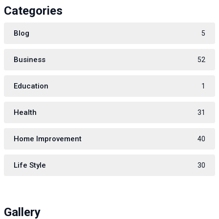
Categories
Blog
5
Business
52
Education
1
Health
31
Home Improvement
40
Life Style
30
Gallery