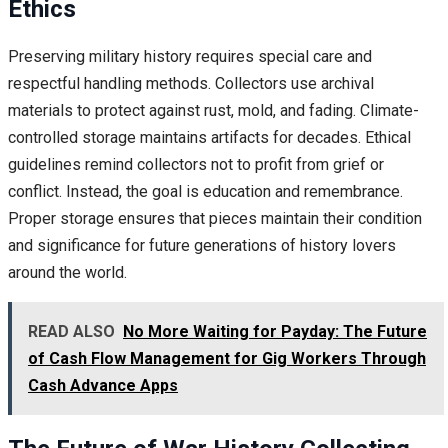
Ethics
Preserving military history requires special care and
respectful handling methods. Collectors use archival
materials to protect against rust, mold, and fading. Climate-
controlled storage maintains artifacts for decades. Ethical
guidelines remind collectors not to profit from grief or
conflict. Instead, the goal is education and remembrance.
Proper storage ensures that pieces maintain their condition
and significance for future generations of history lovers
around the world.
READ ALSO
No More Waiting for Payday: The Future
of Cash Flow Management for Gig Workers Through
Cash Advance Apps