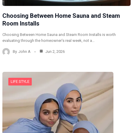
Choosing Between Home Sauna and Steam
Room Installs
Choosing Between Home Sauna and Steam Room Installs is worth
evaluating through the homeowner’s real week, not a…
By
John A
Jun 2, 2026
LIFE STYLE