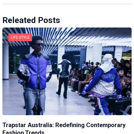
Releated Posts
LIFE STYLE
Trapstar Australia: Redefining Contemporary
Fashion Trends