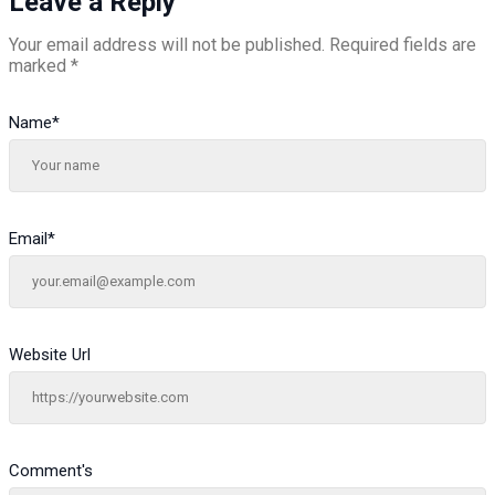
Leave a Reply
Your email address will not be published.
Required fields are
marked
*
Name
*
Email
*
Website Url
Comment's