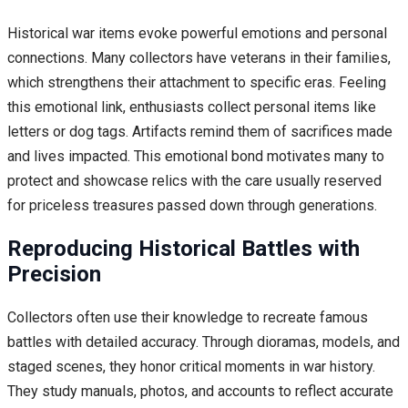
Historical war items evoke powerful emotions and personal
connections. Many collectors have veterans in their families,
which strengthens their attachment to specific eras. Feeling
this emotional link, enthusiasts collect personal items like
letters or dog tags. Artifacts remind them of sacrifices made
and lives impacted. This emotional bond motivates many to
protect and showcase relics with the care usually reserved
for priceless treasures passed down through generations.
Reproducing Historical Battles with
Precision
Collectors often use their knowledge to recreate famous
battles with detailed accuracy. Through dioramas, models, and
staged scenes, they honor critical moments in war history.
They study manuals, photos, and accounts to reflect accurate