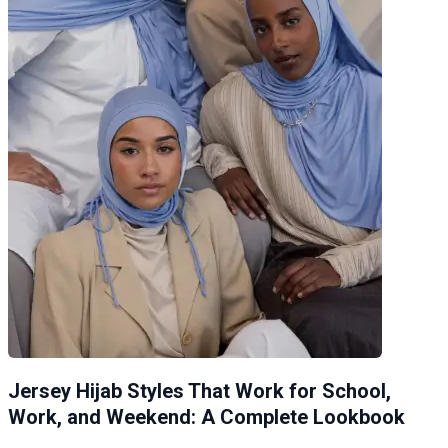
Jersey Hijab Styles That Work for School,
Work, and Weekend: A Complete Lookbook