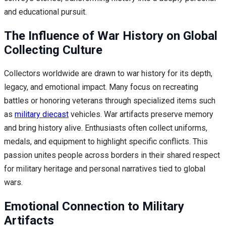
and educational pursuit.
The Influence of War History on Global
Collecting Culture
Collectors worldwide are drawn to war history for its depth,
legacy, and emotional impact. Many focus on recreating
battles or honoring veterans through specialized items such
as
military diecast
vehicles. War artifacts preserve memory
and bring history alive. Enthusiasts often collect uniforms,
medals, and equipment to highlight specific conflicts. This
passion unites people across borders in their shared respect
for military heritage and personal narratives tied to global
wars.
Emotional Connection to Military
Artifacts