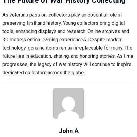
The Future of War History Collecting
As veterans pass on, collectors play an essential role in
preserving firsthand history. Young collectors bring digital
tools, enhancing displays and research. Online archives and
3D models enrich learning experiences. Despite modern
technology, genuine items remain irreplaceable for many. The
future lies in education, sharing, and honoring stories. As time
progresses, the legacy of war history will continue to inspire
dedicated collectors across the globe.
John A