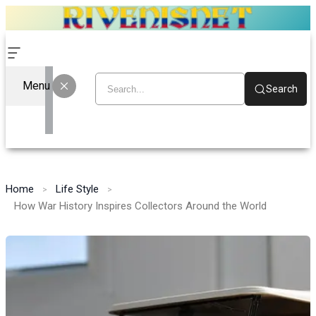
Menu
Search
Home
Life Style
How War History Inspires Collectors Around the World