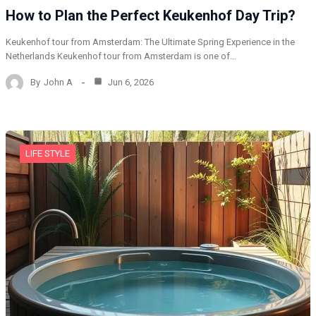
How to Plan the Perfect Keukenhof Day Trip?
Keukenhof tour from Amsterdam: The Ultimate Spring Experience in the
Netherlands Keukenhof tour from Amsterdam is one of…
By
John A
Jun 6, 2026
LIFE STYLE