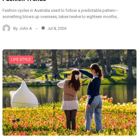
Fashion cycles in Australia used to follow a predictable pattern—
something blows up overseas, takes twelve to eighteen months…
By
John A
Jul 8, 2026
LIFE STYLE