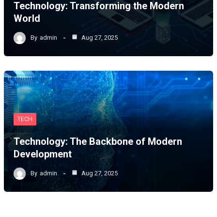
Technology: Transforming the Modern
World
By
admin
Aug 27, 2025
TECH
Technology: The Backbone of Modern
Development
By
admin
Aug 27, 2025