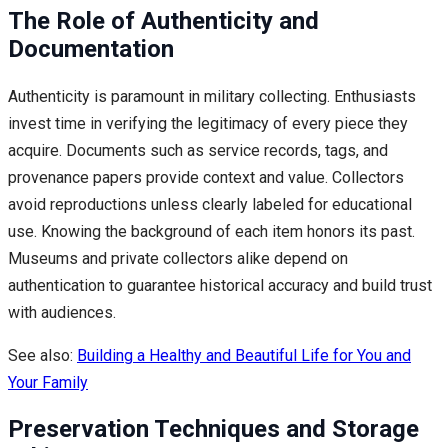
The Role of Authenticity and
Documentation
Authenticity is paramount in military collecting. Enthusiasts
invest time in verifying the legitimacy of every piece they
acquire. Documents such as service records, tags, and
provenance papers provide context and value. Collectors
avoid reproductions unless clearly labeled for educational
use. Knowing the background of each item honors its past.
Museums and private collectors alike depend on
authentication to guarantee historical accuracy and build trust
with audiences.
See also:
Building a Healthy and Beautiful Life for You and
Your Family
Preservation Techniques and Storage