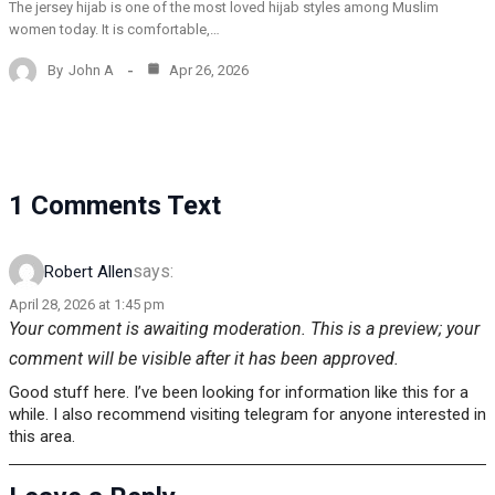
The jersey hijab is one of the most loved hijab styles among Muslim
women today. It is comfortable,…
By
John A
Apr 26, 2026
1 Comments Text
says:
Robert Allen
April 28, 2026 at 1:45 pm
Your comment is awaiting moderation. This is a preview; your
comment will be visible after it has been approved.
Good stuff here. I’ve been looking for information like this for a
while. I also recommend visiting telegram for anyone interested in
this area.