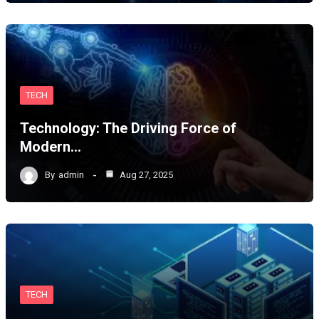
TECH
Technology: The Driving Force of
Modern…
By
admin
Aug 27, 2025
TECH