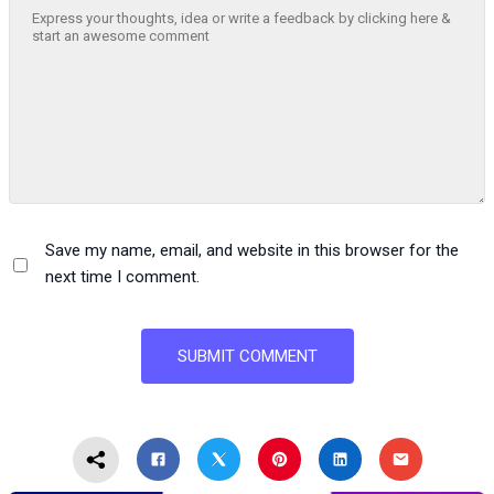
Save my name, email, and website in this browser for the
next time I comment.