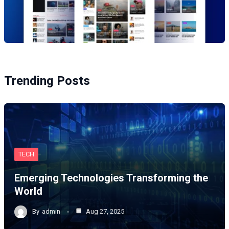
Trending Posts
TECH
Emerging Technologies Transforming the
World
By
admin
Aug 27, 2025