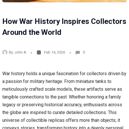
How War History Inspires Collectors
Around the World
By
John A
Feb 14, 2026
0
War history holds a unique fascination for collectors driven by
a passion for military heritage. From miniature tanks to
meticulously crafted scale models, these artifacts serve as
tangible connections to the past. Whether honoring a family
legacy or preserving historical accuracy, enthusiasts across
the globe are inspired to curate detailed collections. This
universe of collectible replicas offers more than objects; it
conveys stories, transforming history into a deeply personal