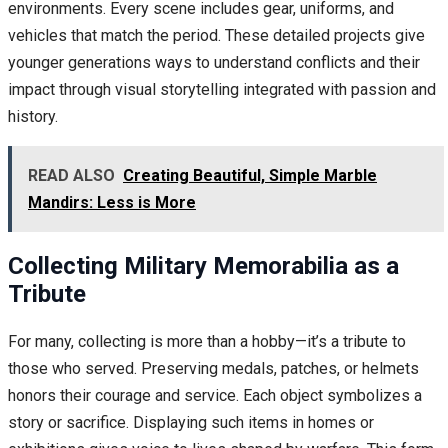
environments. Every scene includes gear, uniforms, and
vehicles that match the period. These detailed projects give
younger generations ways to understand conflicts and their
impact through visual storytelling integrated with passion and
history.
READ ALSO
Creating Beautiful, Simple Marble
Mandirs: Less is More
Collecting Military Memorabilia as a
Tribute
For many, collecting is more than a hobby—it’s a tribute to
those who served. Preserving medals, patches, or helmets
honors their courage and service. Each object symbolizes a
story or sacrifice. Displaying such items in homes or