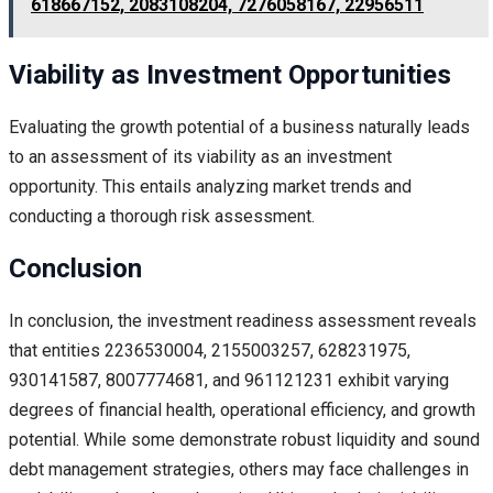
618667152, 2083108204, 7276058167, 22956511
Viability as Investment Opportunities
Evaluating the growth potential of a business naturally leads
to an assessment of its viability as an investment
opportunity. This entails analyzing market trends and
conducting a thorough risk assessment.
Conclusion
In conclusion, the investment readiness assessment reveals
that entities 2236530004, 2155003257, 628231975,
930141587, 8007774681, and 961121231 exhibit varying
degrees of financial health, operational efficiency, and growth
potential. While some demonstrate robust liquidity and sound
debt management strategies, others may face challenges in