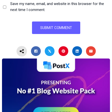
Save my name, email, and website in this browser for the
next time I comment.