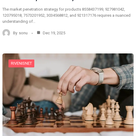
The market penetration strategy for products 8558437199, 927981042,
120795018, 7573201952, 3034568812, and 921317176 requires a nuanced
understanding of…
By
sonu
Dec 19, 2025
RIVENISNET