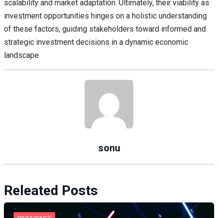
scalability and market adaptation. Ultimately, their viability as
investment opportunities hinges on a holistic understanding
of these factors, guiding stakeholders toward informed and
strategic investment decisions in a dynamic economic
landscape.
sonu
Releated Posts