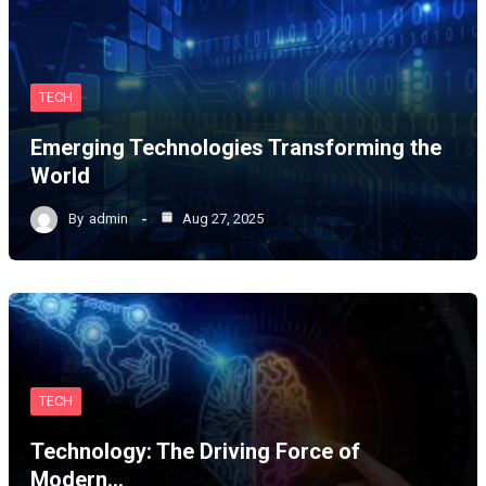
TECH
Emerging Technologies Transforming the
World
By
admin
Aug 27, 2025
TECH
Technology: The Driving Force of
Modern…