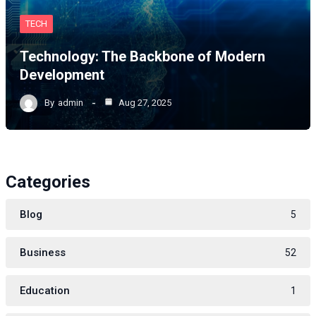
TECH
Technology: The Backbone of Modern
Development
By
admin
Aug 27, 2025
Categories
Blog
5
Business
52
Education
1