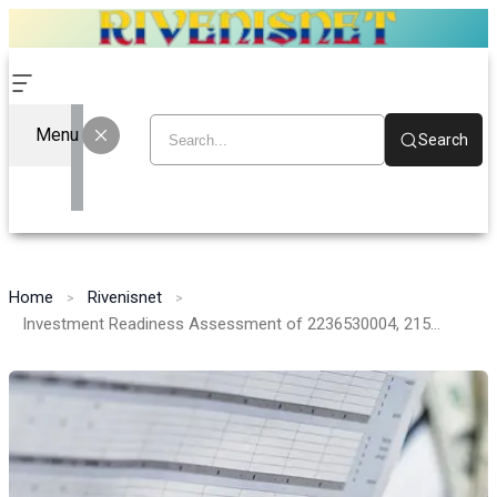
Menu
Search
Home
Rivenisnet
Investment Readiness Assessment of 2236530004, 2155003257, 628231975, 930141587, 8007774681, 961121231