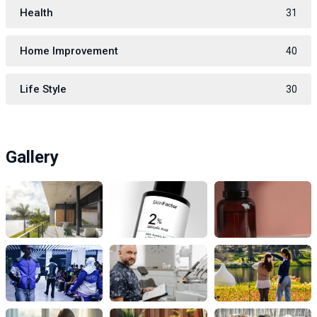
Health
31
Home Improvement
40
Life Style
30
Gallery