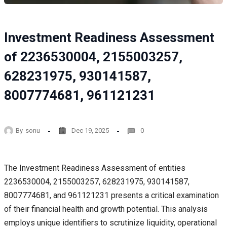
Investment Readiness Assessment
of 2236530004, 2155003257,
628231975, 930141587,
8007774681, 961121231
By
sonu
Dec 19, 2025
0
The Investment Readiness Assessment of entities
2236530004, 2155003257, 628231975, 930141587,
8007774681, and 961121231 presents a critical examination
of their financial health and growth potential. This analysis
employs unique identifiers to scrutinize liquidity, operational