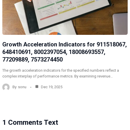
Growth Acceleration Indicators for 911518067,
648410691, 8002397054, 18008693557,
77209889, 7573274450
The growth acceleration indicators for the specified numbers reflect a
complex interplay of performance metrics. By examining revenue…
By
sonu
Dec 19, 2025
1 Comments Text