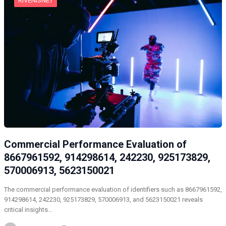
RIVENISNET
Commercial Performance Evaluation of
8667961592, 914298614, 242230, 925173829,
570006913, 5623150021
The commercial performance evaluation of identifiers such as 8667961592,
914298614, 242230, 925173829, 570006913, and 5623150021 reveals
critical insights…