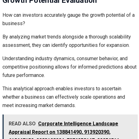
Growth Potential Evaluation
How can investors accurately gauge the growth potential of a
business?
By analyzing market trends alongside a thorough scalability
assessment, they can identify opportunities for expansion.
Understanding industry dynamics, consumer behavior, and
competitive positioning allows for informed predictions about
future performance.
This analytical approach enables investors to ascertain
whether a business can effectively scale operations and
meet increasing market demands.
READ ALSO
Corporate Intelligence Landscape
Appraisal Report on 138841490, 913920390,