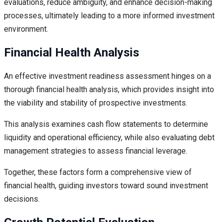
evaluations, reduce ambiguity, and enhance decision-making
processes, ultimately leading to a more informed investment
environment.
Financial Health Analysis
An effective investment readiness assessment hinges on a
thorough financial health analysis, which provides insight into
the viability and stability of prospective investments.
This analysis examines cash flow statements to determine
liquidity and operational efficiency, while also evaluating debt
management strategies to assess financial leverage.
Together, these factors form a comprehensive view of
financial health, guiding investors toward sound investment
decisions.