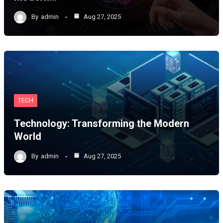
By
admin
Aug 27, 2025
TECH
Technology: Transforming the Modern
World
By
admin
Aug 27, 2025