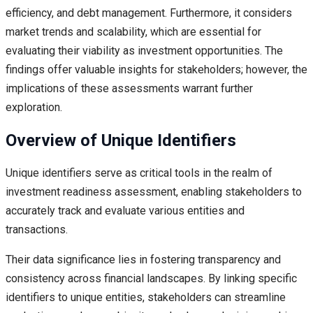
efficiency, and debt management. Furthermore, it considers
market trends and scalability, which are essential for
evaluating their viability as investment opportunities. The
findings offer valuable insights for stakeholders; however, the
implications of these assessments warrant further
exploration.
Overview of Unique Identifiers
Unique identifiers serve as critical tools in the realm of
investment readiness assessment, enabling stakeholders to
accurately track and evaluate various entities and
transactions.
Their data significance lies in fostering transparency and
consistency across financial landscapes. By linking specific
identifiers to unique entities, stakeholders can streamline