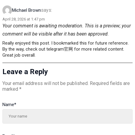
says:
Michael Brown
April 28, 2026 at 1:47 pm
Your comment is awaiting moderation. This is a preview; your
comment will be visible after it has been approved.
Really enjoyed this post. I bookmarked this for future reference.
By the way, check out telegram官网 for more related content.
Great job overall.
Leave a Reply
Your email address will not be published.
Required fields are
marked
*
Name
*