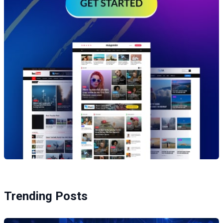
Trending Posts