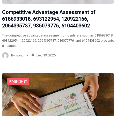
Competitive Advantage Assessment of
6186933018, 693122954, 120922166,
2064395787, 986079776, 6104403602
The competitive advantage assessment of identifiers such as 6186933018,
693122954, 120922166, 2064395787, 986079776, and 6104403602 presents
a nuanced…
By
sonu
Dec 19, 2025
RIVENISNET