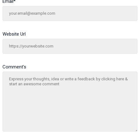
Email
*
Website Url
Comment's