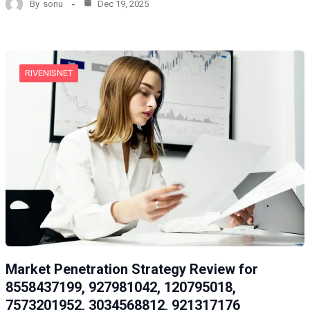
By
sonu
Dec 19, 2025
RIVENISNET
Market Penetration Strategy Review for
8558437199, 927981042, 120795018,
7573201952, 3034568812, 921317176