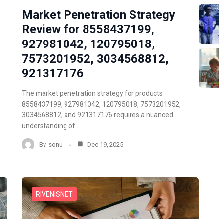
Market Penetration Strategy
Review for 8558437199,
927981042, 120795018,
7573201952, 3034568812,
921317176
The market penetration strategy for products
8558437199, 927981042, 120795018, 7573201952,
3034568812, and 921317176 requires a nuanced
understanding of…
By
sonu
Dec 19, 2025
RIVENISNET