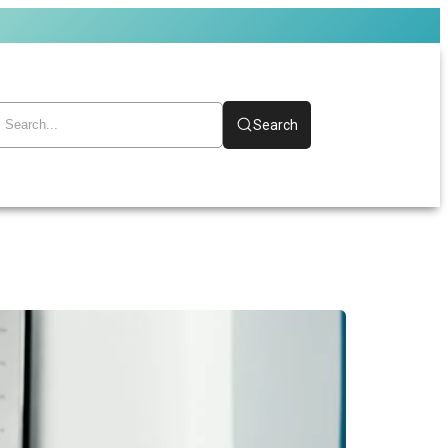
Search