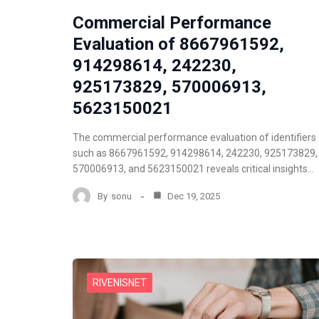
Commercial Performance
Evaluation of 8667961592,
914298614, 242230,
925173829, 570006913,
5623150021
The commercial performance evaluation of identifiers
such as 8667961592, 914298614, 242230, 925173829,
570006913, and 5623150021 reveals critical insights…
By
sonu
Dec 19, 2025
RIVENISNET