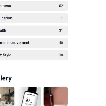
siness
52
ucation
1
alth
31
me Improvement
40
e Style
30
lery