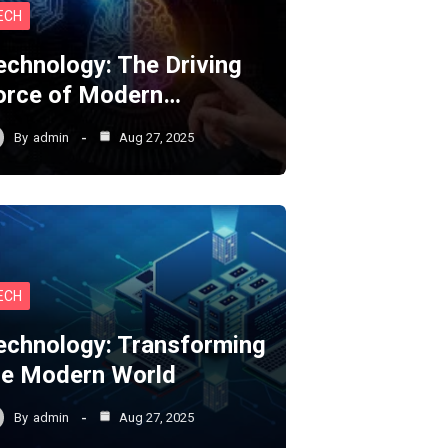
ECH
echnology: The Driving
orce of Modern…
By
admin
Aug 27, 2025
ECH
echnology: Transforming
he Modern World
By
admin
Aug 27, 2025