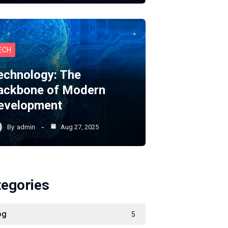
ECH
echnology: The
ackbone of Modern
evelopment
By
admin
Aug 27, 2025
tegories
og
5