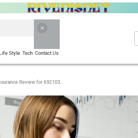
Life Style
Tech
Contact Us
Market Signal Quality Assurance Review for 692103344, 937376596, 120577108, 120853919, 604118206, 952651199