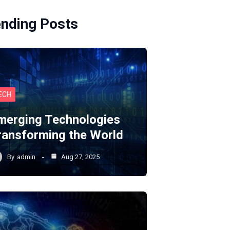
ending Posts
ECH
merging Technologies
ransforming the World
By
admin
Aug 27, 2025