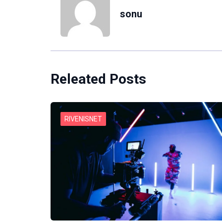
sonu
Releated Posts
RIVENISNET