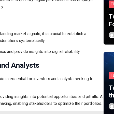
T
cy.
T
F
anding market signals, it is crucial to establish a
entifiers systematically.
cs and provide insights into signal reliability.
 and Analysts
T
sis is essential for investors and analysts seeking to
T
t
viding insights into potential opportunities and pitfalls. A
king, enabling stakeholders to optimize their portfolios.