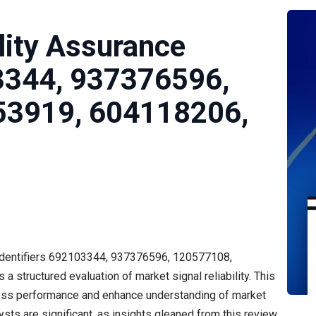
lity Assurance
3344, 937376596,
53919, 604118206,
 identifiers 692103344, 937376596, 120577108,
tructured evaluation of market signal reliability. This
sess performance and enhance understanding of market
sts are significant, as insights gleaned from this review