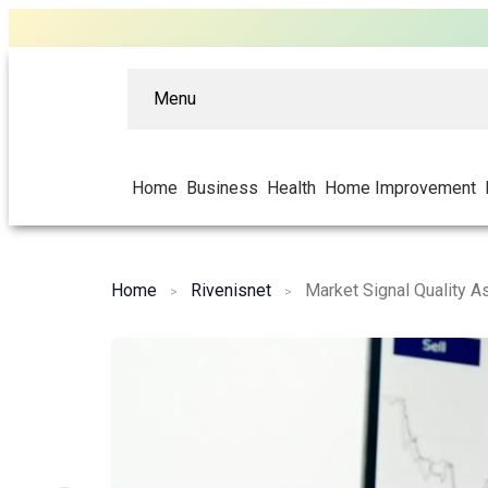
Menu
Home
Business
Health
Home Improvement
Home
Rivenisnet