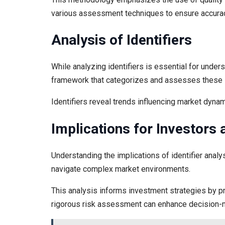
various assessment techniques to ensure accura
Analysis of Identifiers
While analyzing identifiers is essential for underst
framework that categorizes and assesses these id
Identifiers reveal trends influencing market dynami
Implications for Investors
Understanding the implications of identifier analy
navigate complex market environments.
This analysis informs investment strategies by pro
rigorous risk assessment can enhance decision-ma