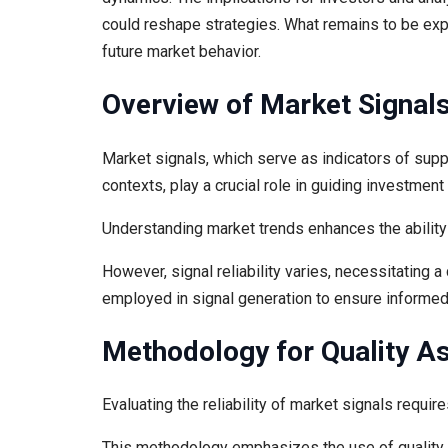
could reshape strategies. What remains to be ex
future market behavior.
Overview of Market Signal
Market signals, which serve as indicators of su
contexts, play a crucial role in guiding investmen
Understanding market trends enhances the ability 
However, signal reliability varies, necessitating 
employed in signal generation to ensure informed
Methodology for Quality A
Evaluating the reliability of market signals requi
This methodology emphasizes the use of quality 