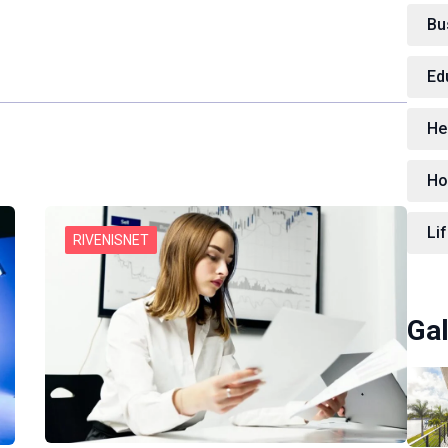
Bu
Ed
He
Ho
Lif
RIVENISNET
Gal