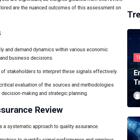
plored are the nuanced outcomes of this assessment on
Tr
s
pply and demand dynamics within various economic
t and business decisions.
T
of stakeholders to interpret these signals effectively.
E
T
a critical evaluation of the sources and methodologies
 decision-making and strategic planning.
ssurance Review
res a systematic approach to quality assurance.
metrics to quantify signal performance and employs