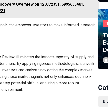
iscovery Overview on 120372351, 6995665481,
221
T
ignals can empower investors to make informed, strategic
T
B
D
e Review illuminates the intricate tapestry of supply and
ntifiers. By applying rigorous methodologies, it unveils
for investors and analysts navigating the complex market
ding these market signals not only enhances decision-
estep potential pitfalls, ensuring a more robust
Ca
c environment.
Bl