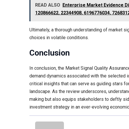
READ ALSO
Enterprise Market Evidence D
120866622, 22344908, 6196776034, 726831
Ultimately, a thorough understanding of market s
choices in volatile conditions.
Conclusion
In conclusion, the Market Signal Quality Assuranc
demand dynamics associated with the selected ide
critical insights that can serve as guiding stars 
landscape. As the review underscores, understan
making but also equips stakeholders to deftly sid
investment strategy in an ever-evolving economi