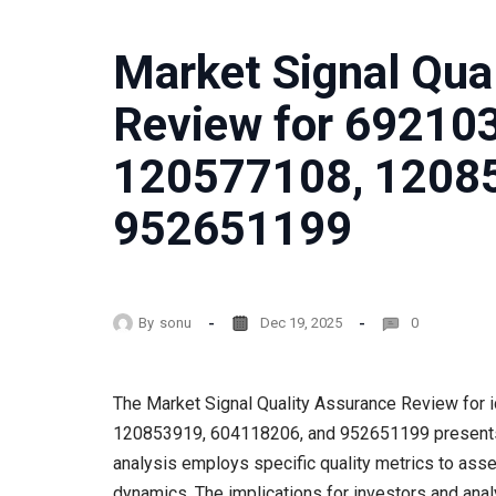
Market Signal Qua
Review for 69210
120577108, 1208
952651199
By
sonu
Dec 19, 2025
0
The Market Signal Quality Assurance Review for
120853919, 604118206, and 952651199 presents a s
analysis employs specific quality metrics to as
dynamics. The implications for investors and analy