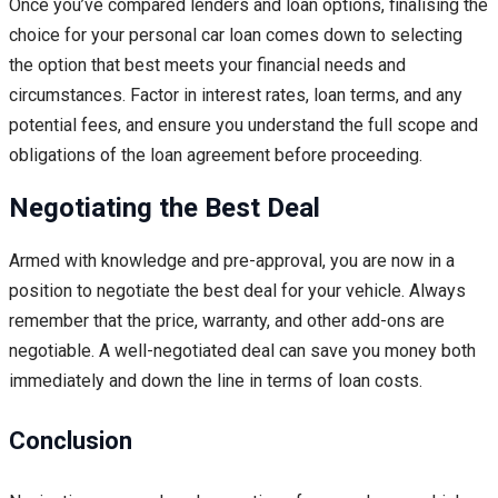
Once you’ve compared lenders and loan options, finalising the
choice for your personal car loan comes down to selecting
the option that best meets your financial needs and
circumstances. Factor in interest rates, loan terms, and any
potential fees, and ensure you understand the full scope and
obligations of the loan agreement before proceeding.
Negotiating the Best Deal
Armed with knowledge and pre-approval, you are now in a
position to negotiate the best deal for your vehicle. Always
remember that the price, warranty, and other add-ons are
negotiable. A well-negotiated deal can save you money both
immediately and down the line in terms of loan costs.
Conclusion