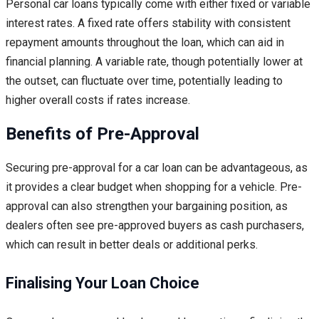
Personal car loans typically come with either fixed or variable
interest rates. A fixed rate offers stability with consistent
repayment amounts throughout the loan, which can aid in
financial planning. A variable rate, though potentially lower at
the outset, can fluctuate over time, potentially leading to
higher overall costs if rates increase.
Benefits of Pre-Approval
Securing pre-approval for a car loan can be advantageous, as
it provides a clear budget when shopping for a vehicle. Pre-
approval can also strengthen your bargaining position, as
dealers often see pre-approved buyers as cash purchasers,
which can result in better deals or additional perks.
Finalising Your Loan Choice