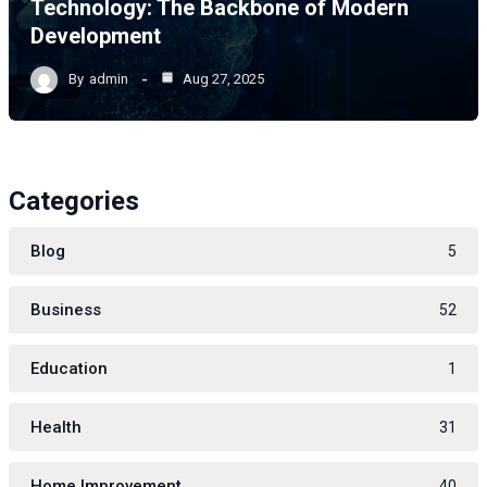
Technology: The Backbone of Modern
Development
By
admin
Aug 27, 2025
Categories
Blog
5
Business
52
Education
1
Health
31
Home Improvement
40