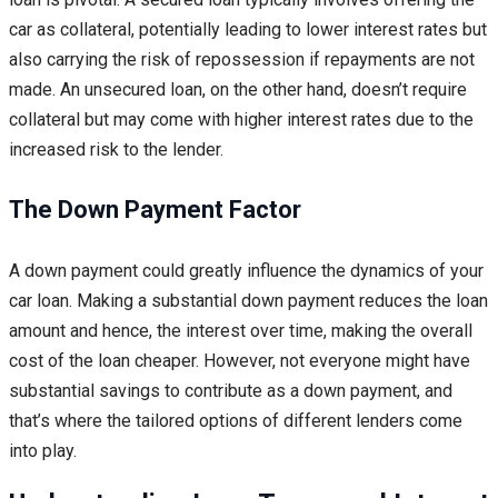
car as collateral, potentially leading to lower interest rates but
also carrying the risk of repossession if repayments are not
made. An unsecured loan, on the other hand, doesn’t require
collateral but may come with higher interest rates due to the
increased risk to the lender.
The Down Payment Factor
A down payment could greatly influence the dynamics of your
car loan. Making a substantial down payment reduces the loan
amount and hence, the interest over time, making the overall
cost of the loan cheaper. However, not everyone might have
substantial savings to contribute as a down payment, and
that’s where the tailored options of different lenders come
into play.