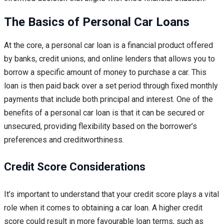
The Basics of Personal Car Loans
At the core, a personal car loan is a financial product offered
by banks, credit unions, and online lenders that allows you to
borrow a specific amount of money to purchase a car. This
loan is then paid back over a set period through fixed monthly
payments that include both principal and interest. One of the
benefits of a personal car loan is that it can be secured or
unsecured, providing flexibility based on the borrower’s
preferences and creditworthiness.
Credit Score Considerations
It’s important to understand that your credit score plays a vital
role when it comes to obtaining a car loan. A higher credit
score could result in more favourable loan terms, such as