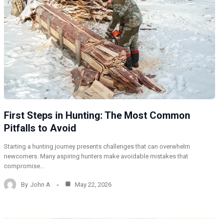
First Steps in Hunting: The Most Common
Pitfalls to Avoid
Starting a hunting journey presents challenges that can overwhelm
newcomers. Many aspiring hunters make avoidable mistakes that
compromise…
By
John A
May 22, 2026