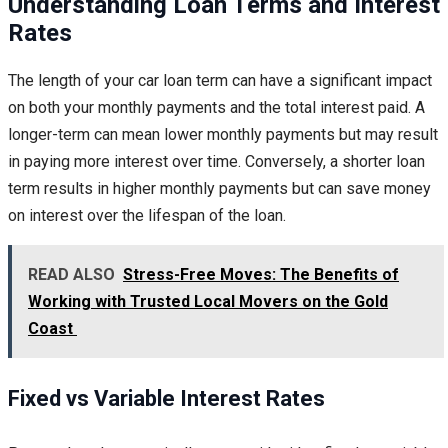
Understanding Loan Terms and Interest
Rates
The length of your car loan term can have a significant impact
on both your monthly payments and the total interest paid. A
longer-term can mean lower monthly payments but may result
in paying more interest over time. Conversely, a shorter loan
term results in higher monthly payments but can save money
on interest over the lifespan of the loan.
READ ALSO
Stress-Free Moves: The Benefits of
Working with Trusted Local Movers on the Gold
Coast
Fixed vs Variable Interest Rates