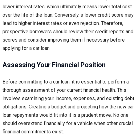
lower interest rates, which ultimately means lower total cost
over the life of the loan. Conversely, a lower credit score may
lead to higher interest rates or even rejection. Therefore,
prospective borrowers should review their credit reports and
scores and consider improving them if necessary before
applying for a car loan.
Assessing Your Financial Position
Before committing to a car loan, it is essential to perform a
thorough assessment of your current financial health. This
involves examining your income, expenses, and existing debt
obligations. Creating a budget and projecting how the new car
loan repayments would fit into it is a prudent move. No one
should overextend financially for a vehicle when other crucial
financial commitments exist.