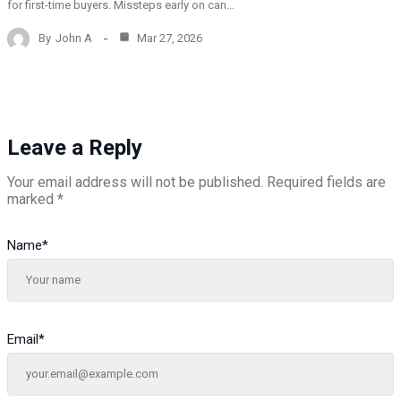
for first-time buyers. Missteps early on can…
By
John A
Mar 27, 2026
Leave a Reply
Your email address will not be published.
Required fields are
marked
*
Name
*
Email
*