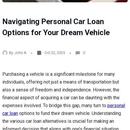
Navigating Personal Car Loan
Options for Your Dream Vehicle
By
John A
Oct 22, 2025
0
Purchasing a vehicle is a significant milestone for many
individuals, offering not just a means of transportation but
also a sense of freedom and independence. However, the
financial aspect of acquiring a car can be daunting with the
expenses involved. To bridge this gap, many turn to
personal
car loan
options to fund their dream vehicle. Understanding
the various car loan alternatives is crucial for making an
informed decision that aligns with one’s financial situation.