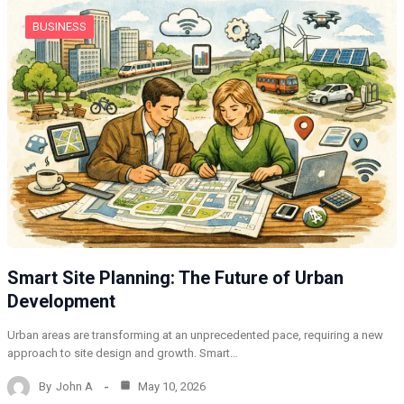
BUSINESS
Smart Site Planning: The Future of Urban
Development
Urban areas are transforming at an unprecedented pace, requiring a new
approach to site design and growth. Smart…
By
John A
May 10, 2026