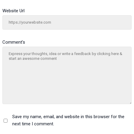
Website Url
Comment's
Save my name, email, and website in this browser for the
next time I comment.