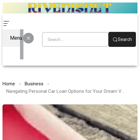
Menu
Search
Home
Business
Navigating Personal Car Loan Options for Your Dream Vehicle