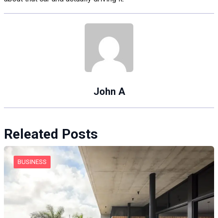
John A
Releated Posts
BUSINESS