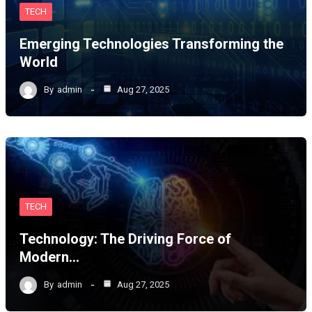
TECH
Emerging Technologies Transforming the
World
By
admin
Aug 27, 2025
TECH
Technology: The Driving Force of
Modern…
By
admin
Aug 27, 2025