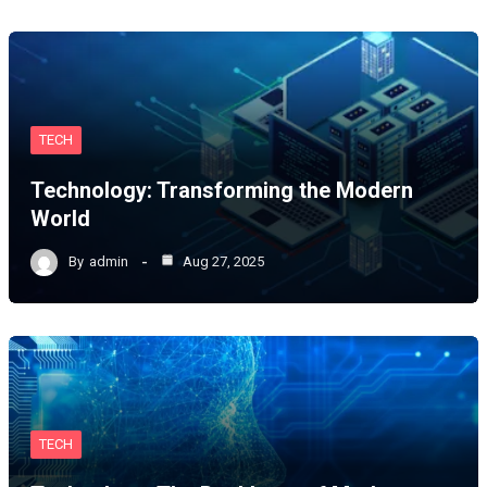
TECH
Technology: Transforming the Modern
World
By
admin
Aug 27, 2025
TECH