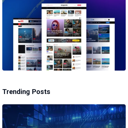
Trending Posts