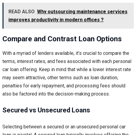
READ ALSO
Why outsourcing maintenance services
improves productivity in modern offices ?
Compare and Contrast Loan Options
With a myriad of lenders available, it’s crucial to compare the
terms, interest rates, and fees associated with each personal
car loan offering. Keep in mind that while a lower interest rate
may seem attractive, other terms such as loan duration,
penalties for early repayment, and processing fees should
also be factored into the decision-making process.
Secured vs Unsecured Loans
Selecting between a secured or an unsecured personal car
loan is pivotal. A secured loan typically involves offering the