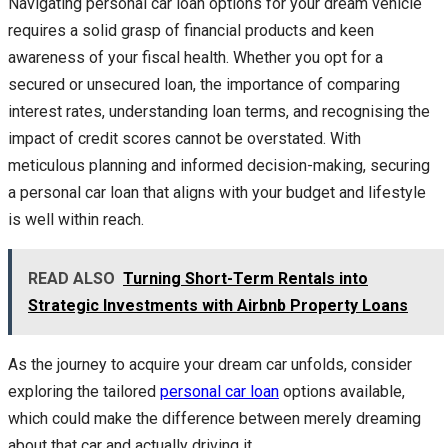
Navigating personal car loan options for your dream vehicle
requires a solid grasp of financial products and keen
awareness of your fiscal health. Whether you opt for a
secured or unsecured loan, the importance of comparing
interest rates, understanding loan terms, and recognising the
impact of credit scores cannot be overstated. With
meticulous planning and informed decision-making, securing
a personal car loan that aligns with your budget and lifestyle
is well within reach.
READ ALSO
Turning Short-Term Rentals into
Strategic Investments with Airbnb Property Loans
As the journey to acquire your dream car unfolds, consider
exploring the tailored
personal car loan
options available,
which could make the difference between merely dreaming
about that car and actually driving it.