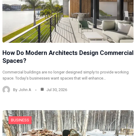
How Do Modern Architects Design Commercial
Spaces?
Commercial buildings are no longer designed simply to provide working
space. Today’s businesses want spaces that will enhance…
By
John A
Jul 30, 2026
BUSINESS