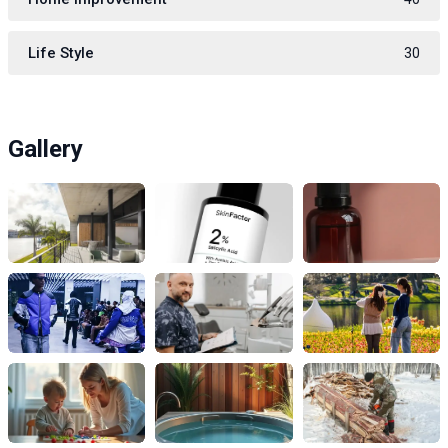
Life Style
30
Gallery