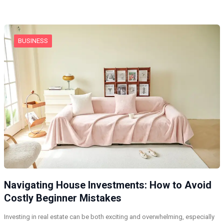
BUSINESS
Navigating House Investments: How to Avoid
Costly Beginner Mistakes
Investing in real estate can be both exciting and overwhelming, especially