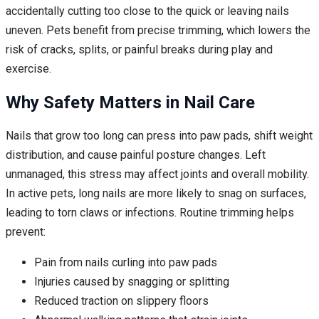
accidentally cutting too close to the quick or leaving nails
uneven. Pets benefit from precise trimming, which lowers the
risk of cracks, splits, or painful breaks during play and
exercise.
Why Safety Matters in Nail Care
Nails that grow too long can press into paw pads, shift weight
distribution, and cause painful posture changes. Left
unmanaged, this stress may affect joints and overall mobility.
In active pets, long nails are more likely to snag on surfaces,
leading to torn claws or infections. Routine trimming helps
prevent:
Pain from nails curling into paw pads
Injuries caused by snagging or splitting
Reduced traction on slippery floors