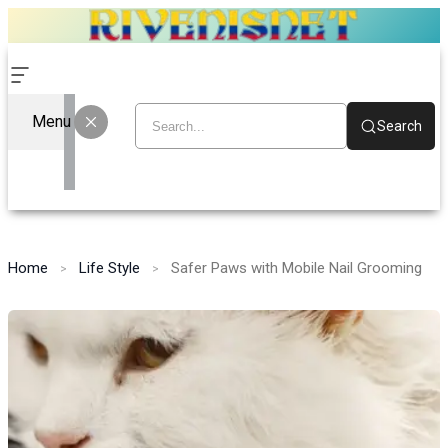
Menu
Search
Home
Life Style
Safer Paws with Mobile Nail Grooming