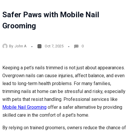
Safer Paws with Mobile Nail
Grooming
By
John A
Oct 7, 2025
0
Keeping a pet’s nails trimmed is not just about appearances.
Overgrown nails can cause injuries, affect balance, and even
lead to long-term health problems. For many families,
trimming nails at home can be stressful and risky, especially
with pets that resist handling. Professional services like
Mobile Nail Grooming
offer a safer alternative by providing
skilled care in the comfort of a pet’s home.
By relying on trained groomers, owners reduce the chance of