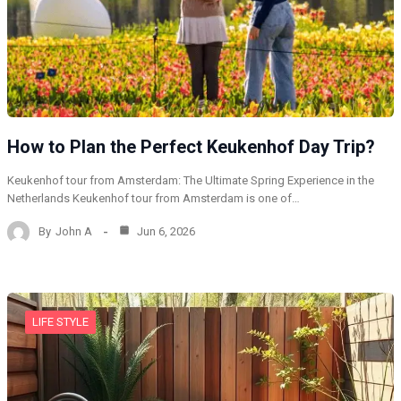
How to Plan the Perfect Keukenhof Day Trip?
Keukenhof tour from Amsterdam: The Ultimate Spring Experience in the
Netherlands Keukenhof tour from Amsterdam is one of…
By
John A
Jun 6, 2026
LIFE STYLE