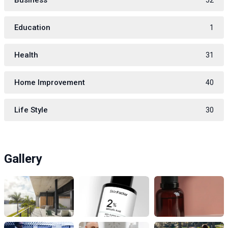
Business
52
Education
1
Health
31
Home Improvement
40
Life Style
30
Gallery