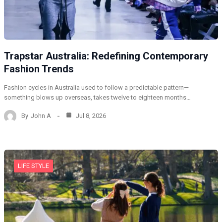
Trapstar Australia: Redefining Contemporary
Fashion Trends
Fashion cycles in Australia used to follow a predictable pattern—
something blows up overseas, takes twelve to eighteen months…
By
John A
Jul 8, 2026
LIFE STYLE