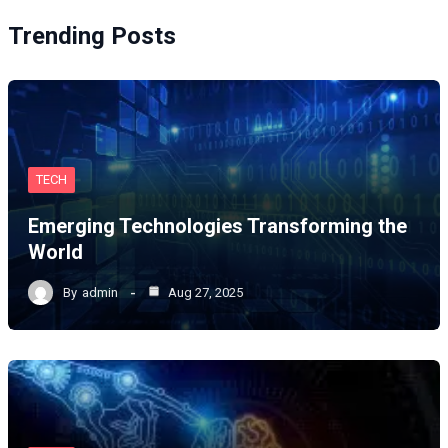
Trending Posts
TECH
Emerging Technologies Transforming the
World
By
admin
Aug 27, 2025