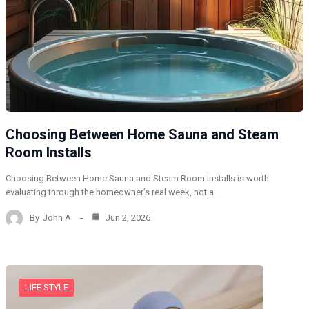
Choosing Between Home Sauna and Steam
Room Installs
Choosing Between Home Sauna and Steam Room Installs is worth
evaluating through the homeowner’s real week, not a…
By
John A
Jun 2, 2026
LIFE STYLE