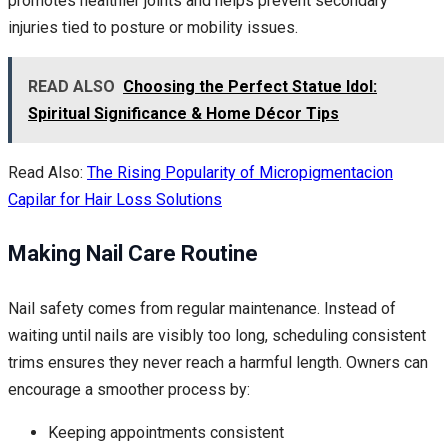
promotes healthier joints and helps prevent secondary
injuries tied to posture or mobility issues.
READ ALSO
Choosing the Perfect Statue Idol:
Spiritual Significance & Home Décor Tips
Read Also:
The Rising Popularity of Micropigmentacion
Capilar for Hair Loss Solutions
Making Nail Care Routine
Nail safety comes from regular maintenance. Instead of
waiting until nails are visibly too long, scheduling consistent
trims ensures they never reach a harmful length. Owners can
encourage a smoother process by:
Keeping appointments consistent