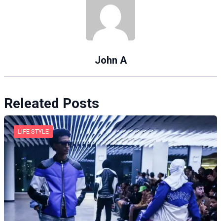
John A
Releated Posts
LIFE STYLE