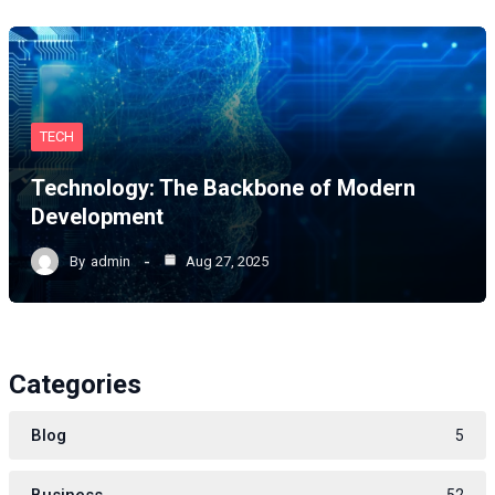
TECH
Technology: The Backbone of Modern
Development
By
admin
Aug 27, 2025
Categories
Blog
5