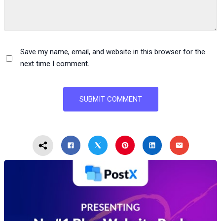
Save my name, email, and website in this browser for the
next time I comment.