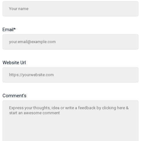
Email
*
Website Url
Comment's