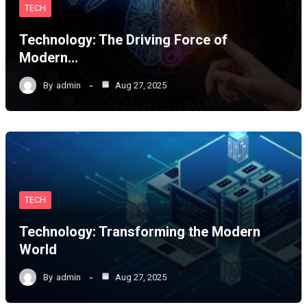
TECH
Technology: The Driving Force of
Modern…
By
admin
Aug 27, 2025
TECH
Technology: Transforming the Modern
World
By
admin
Aug 27, 2025