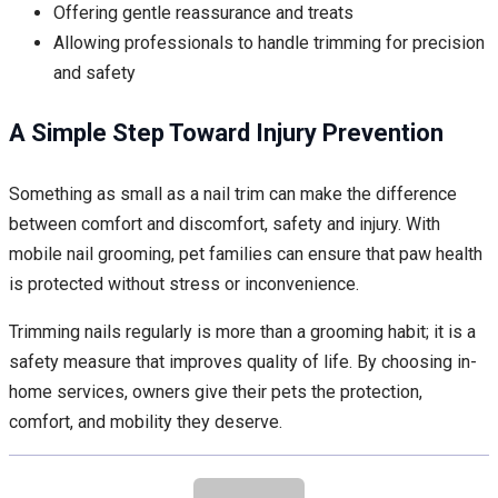
Offering gentle reassurance and treats
Allowing professionals to handle trimming for precision
and safety
A Simple Step Toward Injury Prevention
Something as small as a nail trim can make the difference
between comfort and discomfort, safety and injury. With
mobile nail grooming, pet families can ensure that paw health
is protected without stress or inconvenience.
Trimming nails regularly is more than a grooming habit; it is a
safety measure that improves quality of life. By choosing in-
home services, owners give their pets the protection,
comfort, and mobility they deserve.