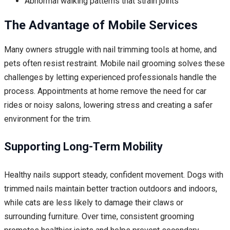
Abnormal walking patterns that strain joints
The Advantage of Mobile Services
Many owners struggle with nail trimming tools at home, and
pets often resist restraint. Mobile nail grooming solves these
challenges by letting experienced professionals handle the
process. Appointments at home remove the need for car
rides or noisy salons, lowering stress and creating a safer
environment for the trim.
Supporting Long-Term Mobility
Healthy nails support steady, confident movement. Dogs with
trimmed nails maintain better traction outdoors and indoors,
while cats are less likely to damage their claws or
surrounding furniture. Over time, consistent grooming