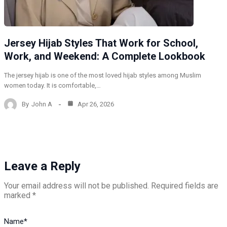
Jersey Hijab Styles That Work for School,
Work, and Weekend: A Complete Lookbook
The jersey hijab is one of the most loved hijab styles among Muslim
women today. It is comfortable,…
By
John A
Apr 26, 2026
Leave a Reply
Your email address will not be published.
Required fields are
marked
*
Name
*