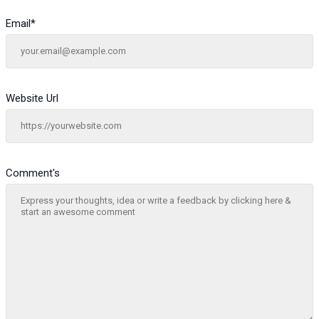
Email
*
Website Url
Comment's