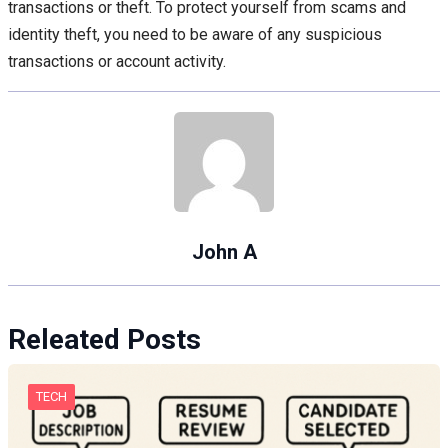
transactions or theft. To protect yourself from scams and
identity theft, you need to be aware of any suspicious
transactions or account activity.
John A
Releated Posts
TECH