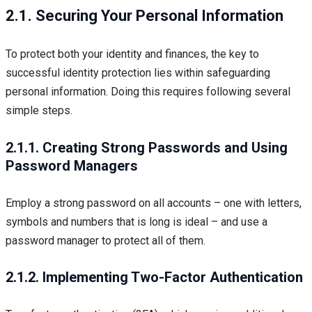
2.1. Securing Your Personal Information
To protect both your identity and finances, the key to
successful identity protection lies within safeguarding
personal information. Doing this requires following several
simple steps.
2.1.1. Creating Strong Passwords and Using
Password Managers
Employ a strong password on all accounts – one with letters,
symbols and numbers that is long is ideal – and use a
password manager to protect all of them.
2.1.2. Implementing Two-Factor Authentication