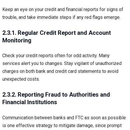
Keep an eye on your credit and financial reports for signs of
trouble, and take immediate steps if any red flags emerge.
2.3.1. Regular Credit Report and Account
Monitoring
Check your credit reports often for odd activity. Many
services alert you to changes. Stay vigilant of unauthorized
charges on both bank and credit card statements to avoid
unexpected costs.
2.3.2. Reporting Fraud to Authorities and
Financial Institutions
Communication between banks and FTC as soon as possible
is one effective strategy to mitigate damage, since prompt