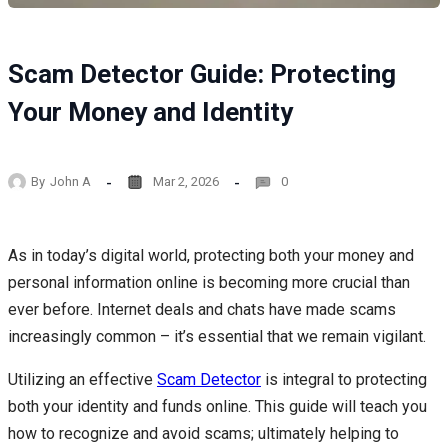
Scam Detector Guide: Protecting
Your Money and Identity
By
John A
Mar 2, 2026
0
As in today’s digital world, protecting both your money and
personal information online is becoming more crucial than
ever before. Internet deals and chats have made scams
increasingly common – it’s essential that we remain vigilant.
Utilizing an effective
Scam Detector
is integral to protecting
both your identity and funds online. This guide will teach you
how to recognize and avoid scams; ultimately helping to