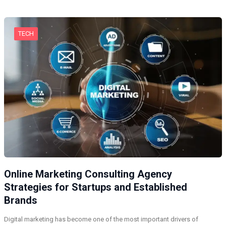
TECH
Online Marketing Consulting Agency
Strategies for Startups and Established
Brands
Digital marketing has become one of the most important drivers of