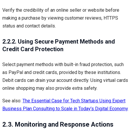
Verify the credibility of an online seller or website before
making a purchase by viewing customer reviews, HTTPS
status and contact details.
2.2.2. Using Secure Payment Methods and
Credit Card Protection
Select payment methods with built-in fraud protection, such
as PayPal and credit cards, provided by these institutions.
Debit cards can drain your account directly. Using virtual cards
online shopping may also provide extra safety.
See also:
The Essential Case for Tech Startups Using Expert
Business Plan Consulting to Scale in Today’s Digital Economy
2.3. Monitoring and Response Actions