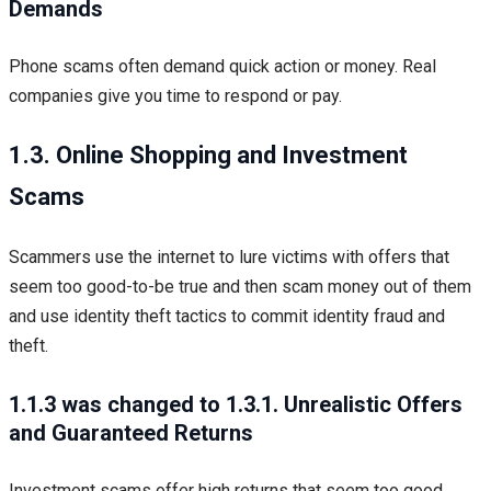
Demands
Phone scams often demand quick action or money. Real
companies give you time to respond or pay.
1.3. Online Shopping and Investment
Scams
Scammers use the internet to lure victims with offers that
seem too good-to-be true and then scam money out of them
and use identity theft tactics to commit identity fraud and
theft.
1.1.3 was changed to 1.3.1. Unrealistic Offers
and Guaranteed Returns
Investment scams offer high returns that seem too good.