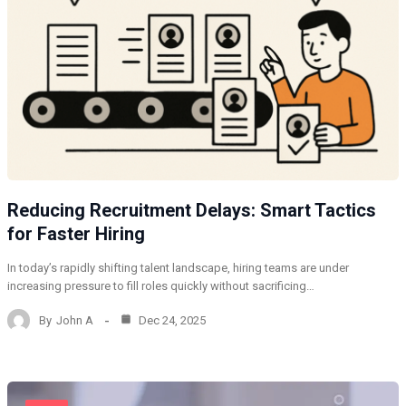
Reducing Recruitment Delays: Smart Tactics
for Faster Hiring
In today’s rapidly shifting talent landscape, hiring teams are under
increasing pressure to fill roles quickly without sacrificing…
By
John A
Dec 24, 2025