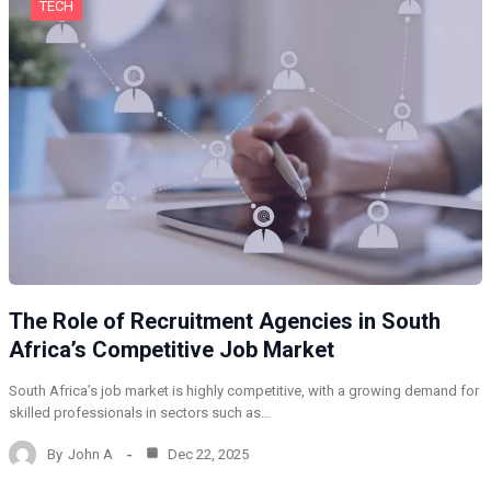
TECH
The Role of Recruitment Agencies in South
Africa’s Competitive Job Market
South Africa’s job market is highly competitive, with a growing demand for
skilled professionals in sectors such as…
By
John A
Dec 22, 2025