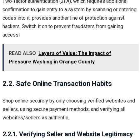
Two-factor authentication (2FA), which requires additional
confirmation to gain entry to a system by scanning or entering
codes into it, provides another line of protection against
hackers. Switch it on to prevent fraudsters from gaining
access!
READ ALSO
Layers of Value: The Impact of
Pressure Washing in Orange County
2.2. Safe Online Transaction Habits
Shop online securely by only choosing verified websites and
sellers, using secure payment methods, and verifying all
websites/sellers as authentic.
2.2.1. Verifying Seller and Website Legitimacy