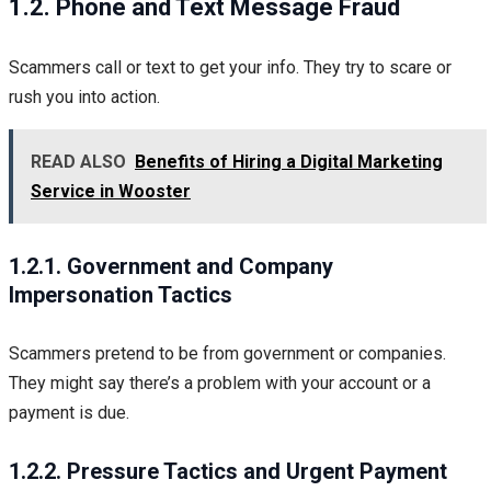
1.2. Phone and Text Message Fraud
Scammers call or text to get your info. They try to scare or
rush you into action.
READ ALSO
Benefits of Hiring a Digital Marketing
Service in Wooster
1.2.1. Government and Company
Impersonation Tactics
Scammers pretend to be from government or companies.
They might say there’s a problem with your account or a
payment is due.
1.2.2. Pressure Tactics and Urgent Payment