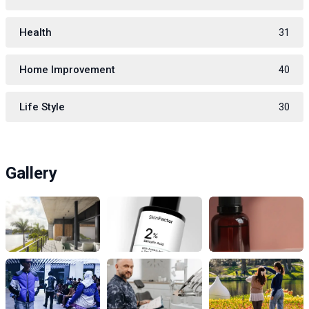
Health
31
Home Improvement
40
Life Style
30
Gallery