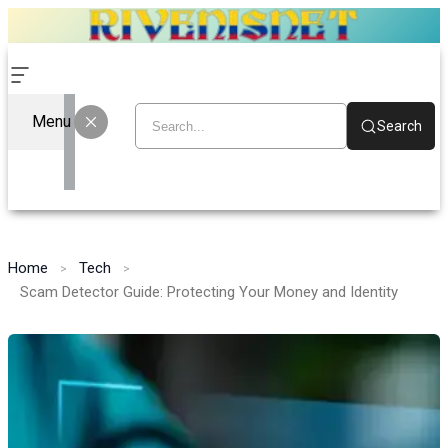
Menu
Search
Home
Tech
Scam Detector Guide: Protecting Your Money and Identity