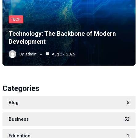
TECH
Technology: The Backbone of Modern
Development
By
admin
Aug 27, 2025
Categories
Blog
5
Business
52
Education
1