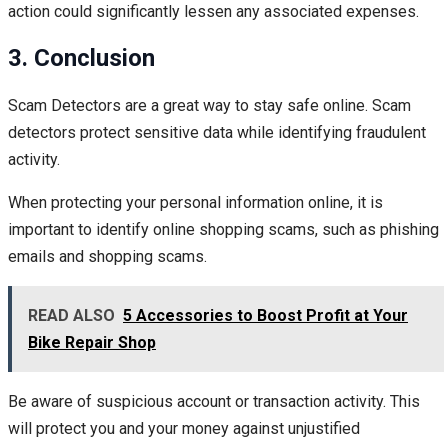
action could significantly lessen any associated expenses.
3. Conclusion
Scam Detectors are a great way to stay safe online. Scam
detectors protect sensitive data while identifying fraudulent
activity.
When protecting your personal information online, it is
important to identify online shopping scams, such as phishing
emails and shopping scams.
READ ALSO
5 Accessories to Boost Profit at Your
Bike Repair Shop
Be aware of suspicious account or transaction activity. This
will protect you and your money against unjustified