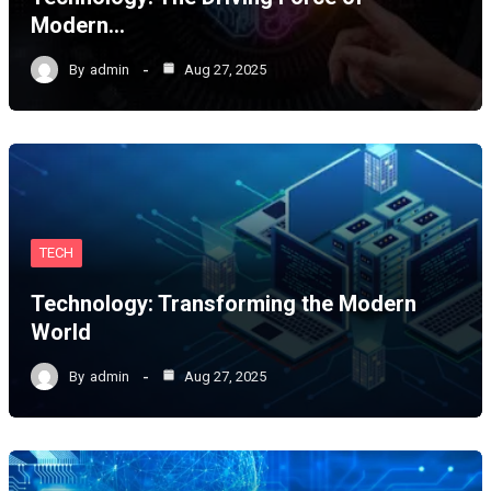
Modern…
By
admin
Aug 27, 2025
TECH
Technology: Transforming the Modern
World
By
admin
Aug 27, 2025