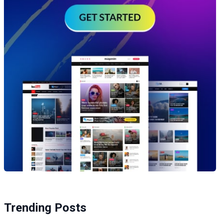
Trending Posts