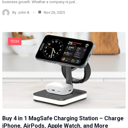
business growth. Whether a company is just…
By
John A
Nov 26, 2025
TECH
Buy 4 in 1 MagSafe Charging Station – Charge
iPhone, AirPods, Apple Watch, and More