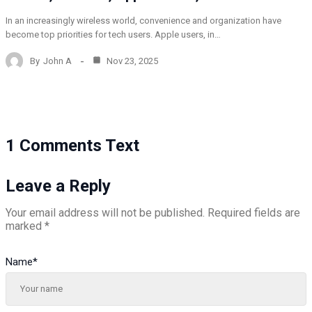
In an increasingly wireless world, convenience and organization have
become top priorities for tech users. Apple users, in…
By
John A
Nov 23, 2025
1 Comments Text
Leave a Reply
Your email address will not be published.
Required fields are
marked
*
Name
*