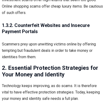
Online shopping scams offer cheap luxury items. Be cautious
of such offers.
1.3.2. Counterfeit Websites and Insecure
Payment Portals
Scammers prey upon unwitting victims online by offering
tempting but fraudulent deals in order to take money or
identities from them.
2. Essential Protection Strategies for
Your Money and Identity
Technology keeps improving, as do scams. It is therefore
vital to have effective protection strategies. Today, keeping
your money and identity safe needs a full plan.