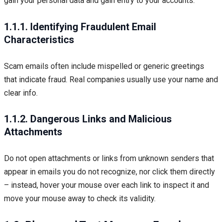
gain your personal data and gain entry to your accounts.
1.1.1. Identifying Fraudulent Email
Characteristics
Scam emails often include mispelled or generic greetings
that indicate fraud. Real companies usually use your name and
clear info.
1.1.2. Dangerous Links and Malicious
Attachments
Do not open attachments or links from unknown senders that
appear in emails you do not recognize, nor click them directly
– instead, hover your mouse over each link to inspect it and
move your mouse away to check its validity.