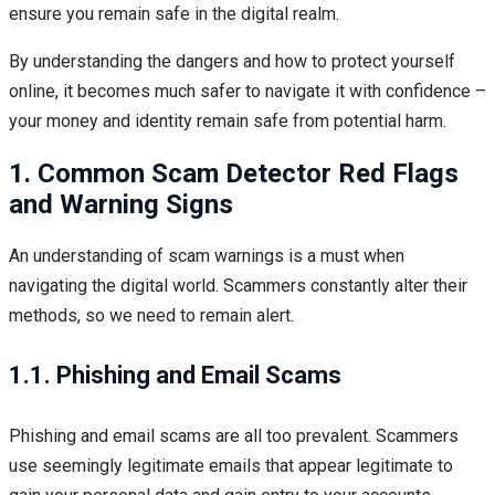
ensure you remain safe in the digital realm.
By understanding the dangers and how to protect yourself
online, it becomes much safer to navigate it with confidence –
your money and identity remain safe from potential harm.
1. Common Scam Detector Red Flags
and Warning Signs
An understanding of scam warnings is a must when
navigating the digital world. Scammers constantly alter their
methods, so we need to remain alert.
1.1. Phishing and Email Scams
Phishing and email scams are all too prevalent. Scammers
use seemingly legitimate emails that appear legitimate to