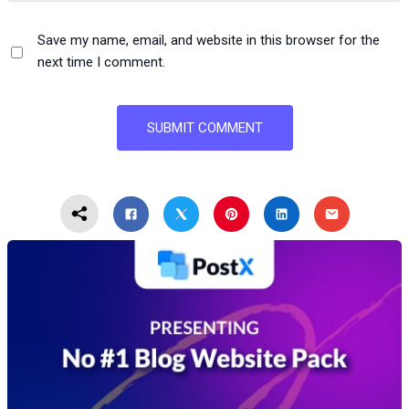
Save my name, email, and website in this browser for the
next time I comment.