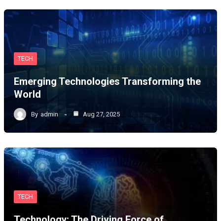
TECH
Emerging Technologies Transforming the
World
By
admin
Aug 27, 2025
TECH
Technology: The Driving Force of