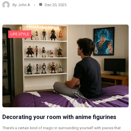
By
John A
Dec 20, 2025
LIFE STYLE
Decorating your room with anime figurines
There’s a certain kind of magic in surrounding yourself with pieces that