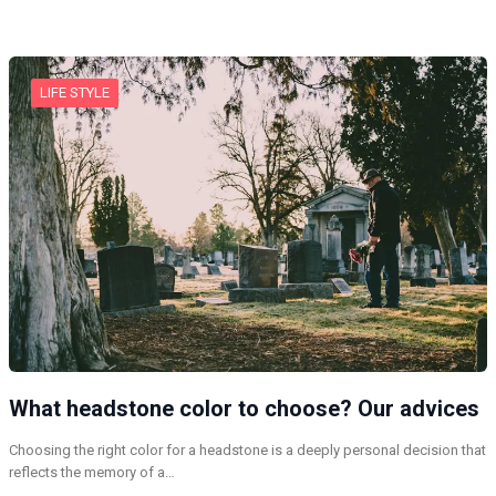
LIFE STYLE
What headstone color to choose? Our advices
Choosing the right color for a headstone is a deeply personal decision that
reflects the memory of a…