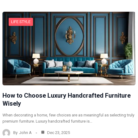
LIFE STYLE
How to Choose Luxury Handcrafted Furniture
Wisely
When decorating a home, few choices are as meaningful as selecting truly
premium furniture. Luxury handcrafted furniture is…
By
John A
Dec 23, 2025