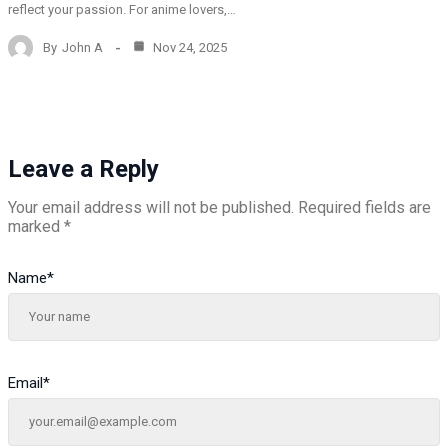
reflect your passion. For anime lovers,…
By
John A
Nov 24, 2025
Leave a Reply
Your email address will not be published.
Required fields are
marked
*
Name
*
Email
*