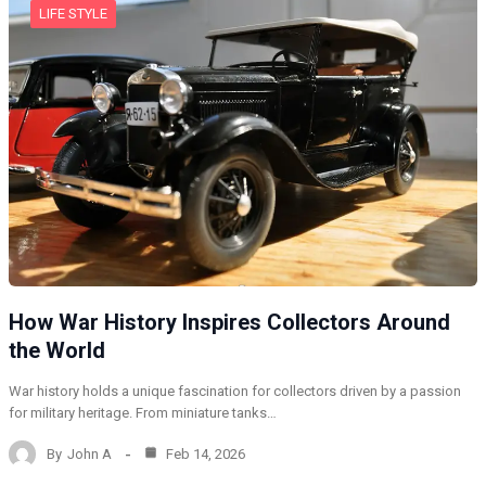
LIFE STYLE
How War History Inspires Collectors Around
the World
War history holds a unique fascination for collectors driven by a passion
for military heritage. From miniature tanks…
By
John A
Feb 14, 2026