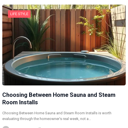
LIFE STYLE
Choosing Between Home Sauna and Steam
Room Installs
Choosing Between Home Sauna and Steam Room Installs is worth
evaluating through the homeowner’s real week, not a…