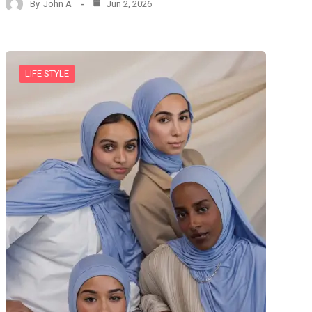
By
John A
Jun 2, 2026
LIFE STYLE