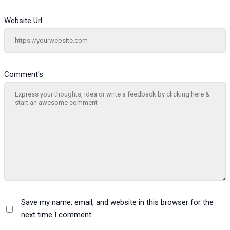
Website Url
Comment's
Save my name, email, and website in this browser for the
next time I comment.