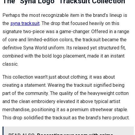
The “Syna Logo” Tracksuit Collection
Perhaps the most recognizable item in the brand’s lineup is
the
syna tracksuit
. The drop that focused heavily on this
signature two-piece was a game-changer. Offered in a range
of core and limited-edition colors, the tracksuit became the
definitive Syna World uniform. Its relaxed yet structured fit,
combined with the bold logo placement, made it an instant
classic.
This collection wasn’t just about clothing; it was about
creating a statement. Wearing the tracksuit signified being
part of the community. The quality of the heavyweight cotton
and the clean embroidery elevated it above typical artist
merchandise, positioning it as a premium streetwear staple.
This drop solidified the tracksuit as the brand’s hero product.