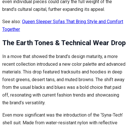
even individual pieces could carry the full weight of the
brand’s cultural capital, further expanding its appeal.
See also:
Queen Sleeper Sofas That Bring Style and Comfort
Together
The Earth Tones & Technical Wear Drop
In a move that showed the brand’s design maturity, a more
recent collection introduced a new color palette and advanced
materials. This drop featured tracksuits and hoodies in deep
forest greens, desert tans, and muted browns. The shift away
from the usual blacks and blues was a bold choice that paid
off, resonating with current fashion trends and showcasing
the brand’s versatility.
Even more significant was the introduction of the ‘Syna-Tech’
shell suit. Made from water-resistant nylon with reflective