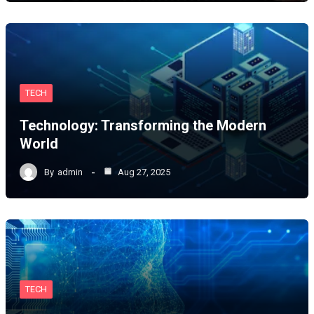
TECH
Technology: Transforming the Modern
World
By
admin
Aug 27, 2025
TECH