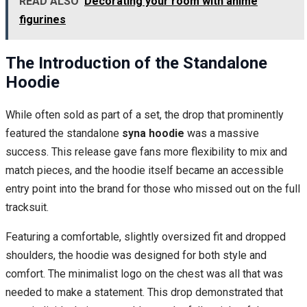
READ ALSO
Decorating your room with anime
figurines
The Introduction of the Standalone
Hoodie
While often sold as part of a set, the drop that prominently
featured the standalone
syna hoodie
was a massive
success. This release gave fans more flexibility to mix and
match pieces, and the hoodie itself became an accessible
entry point into the brand for those who missed out on the full
tracksuit.
Featuring a comfortable, slightly oversized fit and dropped
shoulders, the hoodie was designed for both style and
comfort. The minimalist logo on the chest was all that was
needed to make a statement. This drop demonstrated that