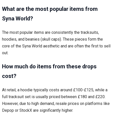
What are the most popular items from
Syna World?
The most popular items are consistently the tracksuits,
hoodies, and beanies (skull caps). These pieces form the
core of the Syna World aesthetic and are often the first to sell
out.
How much do items from these drops
cost?
At retail, a hoodie typically costs around £100-£125, while a
full tracksuit set is usually priced between £180 and £220.
However, due to high demand, resale prices on platforms like
Depop or StockX are significantly higher.