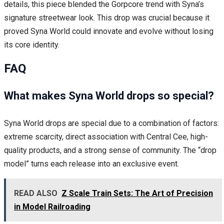
details, this piece blended the Gorpcore trend with Syna’s
signature streetwear look. This drop was crucial because it
proved Syna World could innovate and evolve without losing
its core identity.
FAQ
What makes Syna World drops so special?
Syna World drops are special due to a combination of factors:
extreme scarcity, direct association with Central Cee, high-
quality products, and a strong sense of community. The “drop
model” turns each release into an exclusive event.
READ ALSO
Z Scale Train Sets: The Art of Precision
in Model Railroading