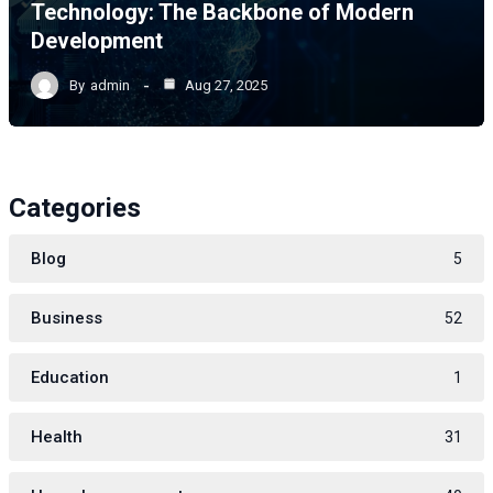
Technology: The Backbone of Modern
Development
By
admin
Aug 27, 2025
Categories
Blog
5
Business
52
Education
1
Health
31