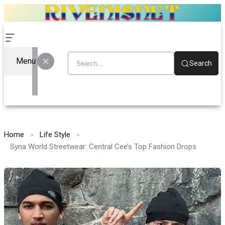
Menu
Search
Home
Life Style
Syna World Streetwear: Central Cee’s Top Fashion Drops