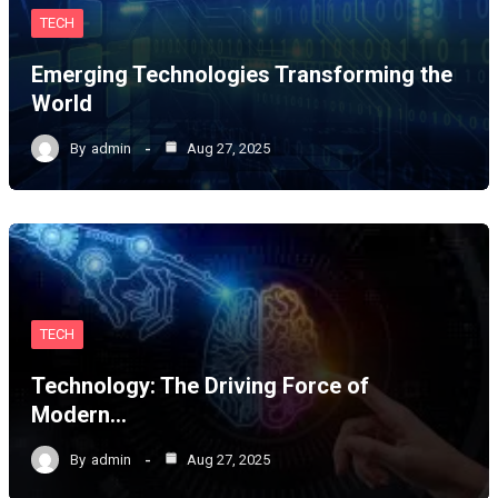
TECH
Emerging Technologies Transforming the
World
By
admin
Aug 27, 2025
TECH
Technology: The Driving Force of
Modern…
By
admin
Aug 27, 2025