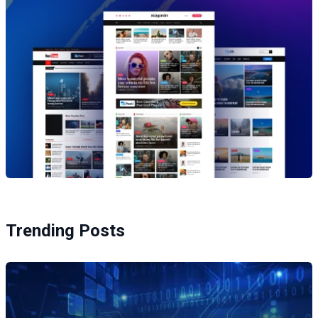
Trending Posts