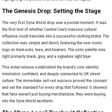
The Genesis Drop: Setting the Stage
The very first Syna World drop was a pivotal moment. It was
the first test of whether Central Cee’s massive cultural
influence could translate into a successful clothing brand. The
collection was simple and direct, featuring the now-iconic
logo on tracksuits, tees, and beanies. The color palette was
tight primarily black, grey, and a signature light blue.
This initial release established the brand’s core identity:
minimalist, confident, and deeply connected to UK street
culture. The immediate sell-out success proved the concept
and set the standard for every drop that followed. It showed
that fans weren’t just buying merchandise; they were buying
into the Syna World aesthetic.