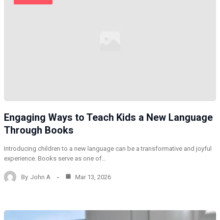
Engaging Ways to Teach Kids a New Language
Through Books
Introducing children to a new language can be a transformative and joyful
experience. Books serve as one of…
By
John A
Mar 13, 2026