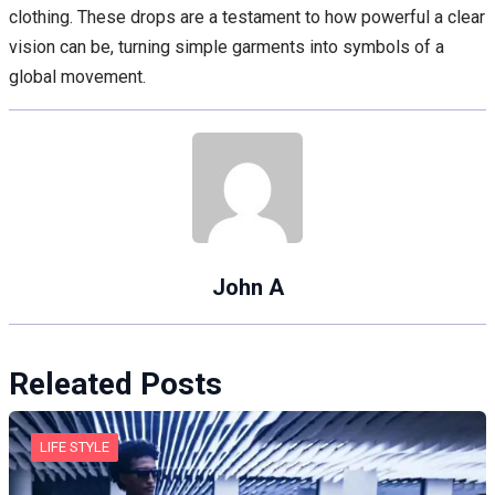
clothing. These drops are a testament to how powerful a clear
vision can be, turning simple garments into symbols of a
global movement.
John A
Releated Posts
LIFE STYLE