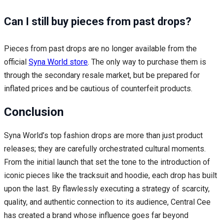
Can I still buy pieces from past drops?
Pieces from past drops are no longer available from the
official
Syna World store
. The only way to purchase them is
through the secondary resale market, but be prepared for
inflated prices and be cautious of counterfeit products.
Conclusion
Syna World’s top fashion drops are more than just product
releases; they are carefully orchestrated cultural moments.
From the initial launch that set the tone to the introduction of
iconic pieces like the tracksuit and hoodie, each drop has built
upon the last. By flawlessly executing a strategy of scarcity,
quality, and authentic connection to its audience, Central Cee
has created a brand whose influence goes far beyond