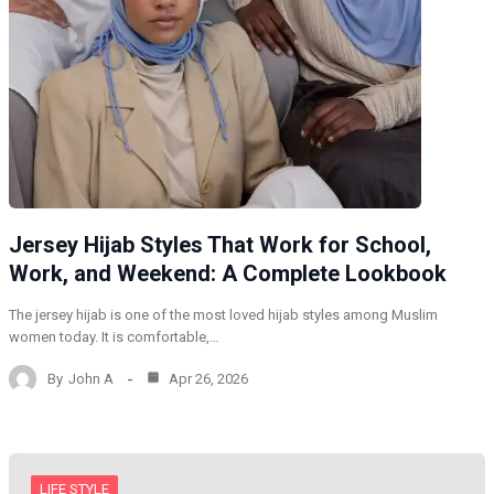
Jersey Hijab Styles That Work for School,
Work, and Weekend: A Complete Lookbook
The jersey hijab is one of the most loved hijab styles among Muslim
women today. It is comfortable,…
By
John A
Apr 26, 2026
LIFE STYLE