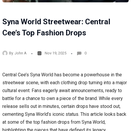
Syna World Streetwear: Central
Cee’s Top Fashion Drops
By
John A
Nov 19, 2025
0
Central Cee’s Syna World has become a powerhouse in the
streetwear scene, with each clothing drop turning into a major
cultural event. Fans eagerly await announcements, ready to
battle for a chance to own a piece of the brand. While every
release sells out in minutes, certain drops have stood out,
cementing Syna World’s iconic status. This article looks back
at some of the top fashion drops from Syna World,
highlighting the pieces that have defined its legacy.