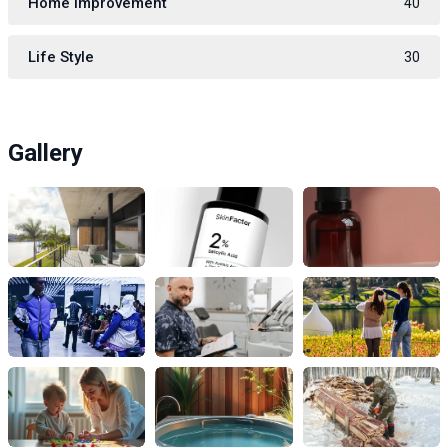
Home Improvement
40
Life Style
30
Gallery