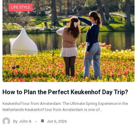
LIFE STYLE
How to Plan the Perfect Keukenhof Day Trip?
Keukenhof tour from Amsterdam: The Ultimate Spring Experience in the
Netherlands Keukenhof tour from Amsterdam is one of…
By
John A
Jun 6, 2026