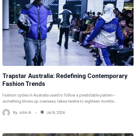
Trapstar Australia: Redefining Contemporary
Fashion Trends
Fashion cycles in Australia used to follow a predictable pattern—
something blows up overseas, takes twelve to eighteen months…
By
John A
Jul 8, 2026