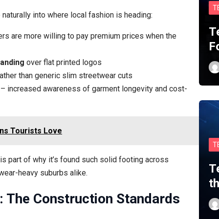
T
 naturally into where local fashion is heading:
T
rs are more willing to pay premium prices when the
F
randing
over flat printed logos
ather than generic slim streetwear cuts
– increased awareness of garment longevity and cost-
ns Tourists Love
T
s part of why it’s found such solid footing across
T
wear-heavy suburbs alike.
t
a: The Construction Standards