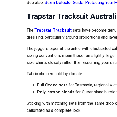
See also:
Scam Detector Guide: Protecting Your M
Trapstar Tracksuit Australi
The
Trapstar Tracksuit
sets have become genuine
dressing, particularly around proportions and layer
The joggers taper at the ankle with elasticated cuf
sizing conventions mean these run slightly larger 
size charts closely rather than assuming your usua
Fabric choices split by climate:
Full fleece sets
for Tasmania, regional Vict
Poly-cotton blends
for Queensland humidit
Sticking with matching sets from the same drop ke
calibrated as a complete look.