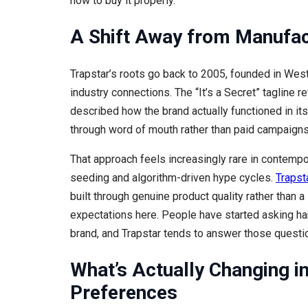
how to buy it properly.
A Shift Away from Manufa
Trapstar’s roots go back to 2005, founded in Wes
industry connections. The “It’s a Secret” tagline re
described how the brand actually functioned in its
through word of mouth rather than paid campaigns
That approach feels increasingly rare in contempo
seeding and algorithm-driven hype cycles.
Trapst
built through genuine product quality rather than 
expectations here. People have started asking ha
brand, and Trapstar tends to answer those questi
What’s Actually Changing i
Preferences