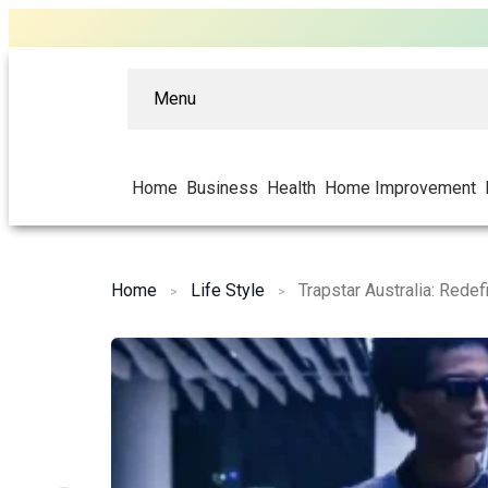
Menu
Home
Business
Health
Home Improvement
Home
Life Style