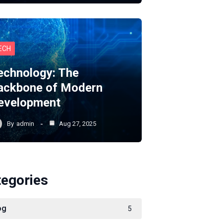
ECH
echnology: The
ackbone of Modern
evelopment
By
admin
Aug 27, 2025
tegories
og
5