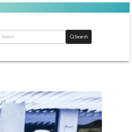
Search