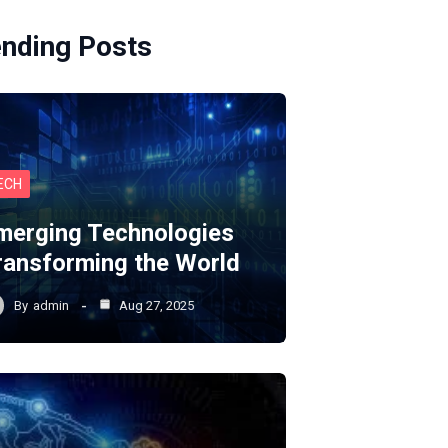
ending Posts
ECH
merging Technologies
ransforming the World
By
admin
Aug 27, 2025