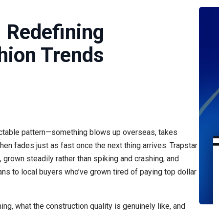
: Redefining
hion Trends
dictable pattern—something blows up overseas, takes
hen fades just as fast once the next thing arrives. Trapstar
d, grown steadily rather than spiking and crashing, and
s to local buyers who’ve grown tired of paying top dollar
g, what the construction quality is genuinely like, and