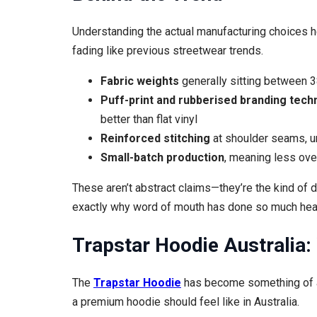
Understanding the actual manufacturing choices h
fading like previous streetwear trends.
Fabric weights
generally sitting between 3
Puff-print and rubberised branding tech
better than flat vinyl
Reinforced stitching
at shoulder seams, 
Small-batch production
, meaning less ove
These aren’t abstract claims—they’re the kind of d
exactly why word of mouth has done so much heavy 
Trapstar Hoodie Australia:
The
Trapstar Hoodie
has become something of a 
a premium hoodie should feel like in Australia.