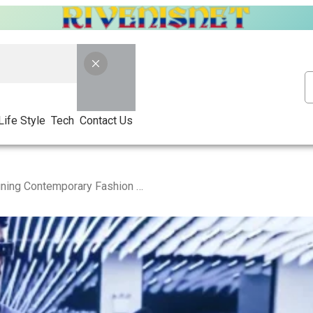
Life Style
Tech
Contact Us
Trapstar Australia: Redefining Contemporary Fashion Trends