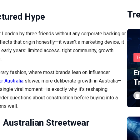
Tr
ctured Hype
t London by three friends without any corporate backing or
flects that origin honestly—it wasn’t a marketing device, it
 early years: limited access, tight community, growth
T
.
E
rary fashion, where most brands lean on influencer
ar Australia
slower, more deliberate growth in Australia—
T
a single viral moment—is exactly why it’s reshaping
rder questions about construction before buying into a
ons well.
n Australian Streetwear