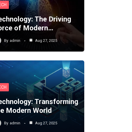
ECH
echnology: The Driving
orce of Modern…
By
admin
Aug 27, 2025
ECH
echnology: Transforming
he Modern World
By
admin
Aug 27, 2025