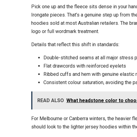
Pick one up and the fleece sits dense in your han
Irongate pieces. That’s a genuine step up from t
hoodies sold at most Australian retailers. The bran
logo or full wordmark treatment.
Details that reflect this shift in standards:
Double-stitched seams at all major stress 
Flat drawcords with reinforced eyelets
Ribbed cuffs and hem with genuine elastic r
Consistent colour saturation, avoiding the
READ ALSO
What headstone color to choo
For Melbourne or Canberra winters, the heavier f
should look to the lighter jersey hoodies within t