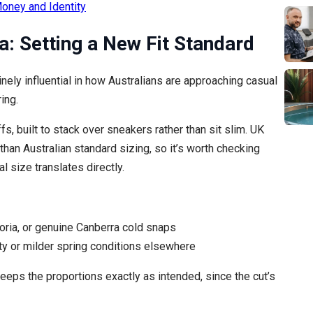
oney and Identity
a: Setting a New Fit Standard
ly influential in how Australians are approaching casual
ing.
fs, built to stack over sneakers rather than sit slim. UK
than Australian standard sizing, so it’s worth checking
l size translates directly.
oria, or genuine Canberra cold snaps
y or milder spring conditions elsewhere
eps the proportions exactly as intended, since the cut’s