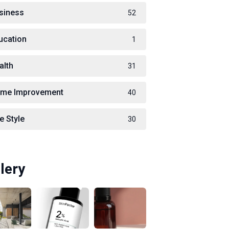
siness
52
ucation
1
alth
31
me Improvement
40
e Style
30
lery