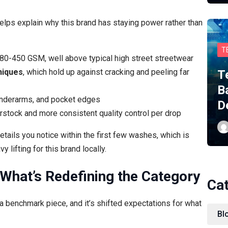
elps explain why this brand has staying power rather than
T
80-450 GSM, well above typical high street streetwear
niques
, which hold up against cracking and peeling far
T
B
underarms, and pocket edges
D
rstock and more consistent quality control per drop
etails you notice within the first few washes, which is
lifting for this brand locally.
 What’s Redefining the Category
Ca
benchmark piece, and it’s shifted expectations for what
Bl