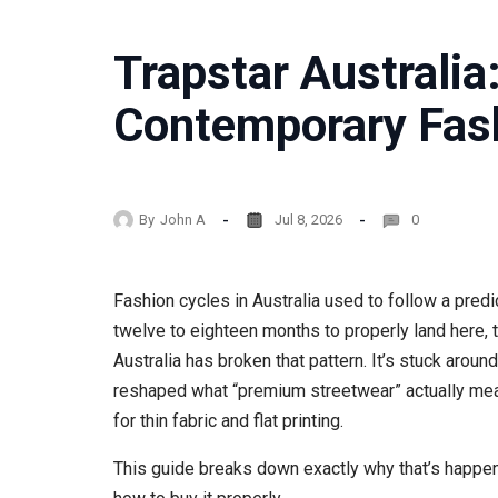
Trapstar Australia
Contemporary Fas
By
John A
Jul 8, 2026
0
Fashion cycles in Australia used to follow a pre
twelve to eighteen months to properly land here, t
Australia has broken that pattern. It’s stuck aroun
reshaped what “premium streetwear” actually mean
for thin fabric and flat printing.
This guide breaks down exactly why that’s happenin