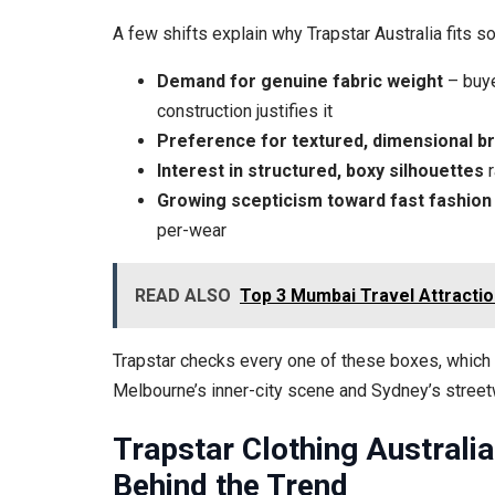
A few shifts explain why Trapstar Australia fits so
Demand for genuine fabric weight
– buye
construction justifies it
Preference for textured, dimensional b
Interest in structured, boxy silhouettes
r
Growing scepticism toward fast fashion
per-wear
READ ALSO
Top 3 Mumbai Travel Attractio
Trapstar checks every one of these boxes, which i
Melbourne’s inner-city scene and Sydney’s street
Trapstar Clothing Australi
Behind the Trend