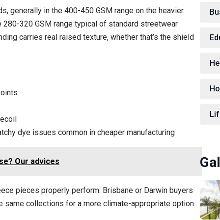
ds, generally in the 400-450 GSM range on the heavier
Bu
he 280-320 GSM range typical of standard streetwear
ding carries real raised texture, whether that’s the shield
Ed
He
Ho
points
Lif
ecoil
 patchy dye issues common in cheaper manufacturing
Gal
se? Our advices
leece pieces properly perform. Brisbane or Darwin buyers
he same collections for a more climate-appropriate option.