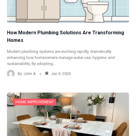
How Modern Plumbing Solutions Are Transforming
Homes
Modern plumbing systems are evolving rapidly, dramatically
enhancing how homeowners manage water use, hygiene, and
sustainability. By adopting…
By
John A
Jan 9, 2026
HOME IMPROVEMENT