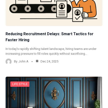
Reducing Recruitment Delays: Smart Tactics for
Faster Hiring
In today’s rapidly shifting talent landscape, hiring teams are under
increasing pressure to fill roles quickly without sacrificing…
By
John A
Dec 24, 2025
LIFE STYLE