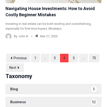
Navigating House Investments: How to Avoid
Costly Beginner Mistakes
Investing in real estate can be both exciting and overwhelming,
especially for first-time buyers. Missteps…
By
John A
Mar 27, 2026
Previous
1
…
3
4
5
…
75
Next
Taxonomy
Blog
5
Business
52