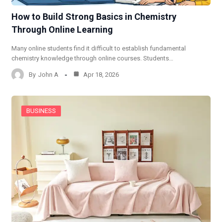
How to Build Strong Basics in Chemistry
Through Online Learning
Many online students find it difficult to establish fundamental
chemistry knowledge through online courses. Students…
By
John A
Apr 18, 2026
BUSINESS