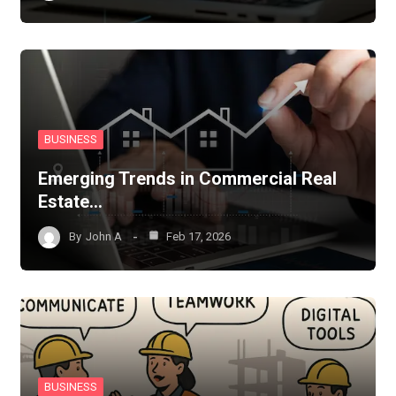
BUSINESS
Emerging Trends in Commercial Real
Estate…
By
John A
Feb 17, 2026
BUSINESS