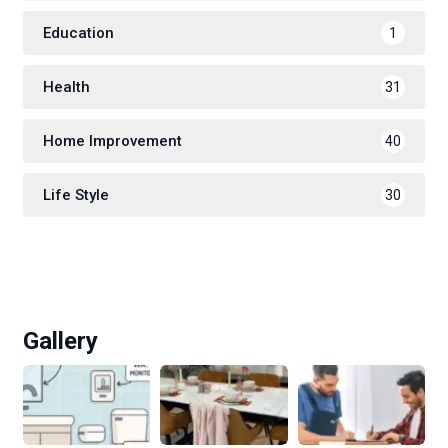
Education
1
Health
31
Home Improvement
40
Life Style
30
Gallery