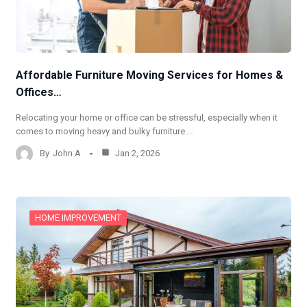
Affordable Furniture Moving Services for Homes &
Offices…
Relocating your home or office can be stressful, especially when it
comes to moving heavy and bulky furniture.…
By
John A
Jan 2, 2026
HOME IMPROVEMENT