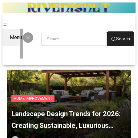
Menu
Search
HOME IMPROVEMENT
Landscape Design Trends for 2026:
Creating Sustainable, Luxurious…