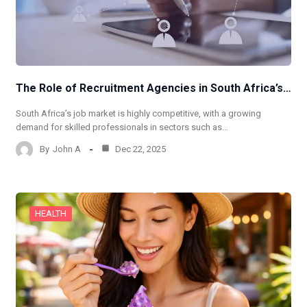
The Role of Recruitment Agencies in South Africa’s…
South Africa’s job market is highly competitive, with a growing
demand for skilled professionals in sectors such as…
By
John A
Dec 22, 2025
HEALTH