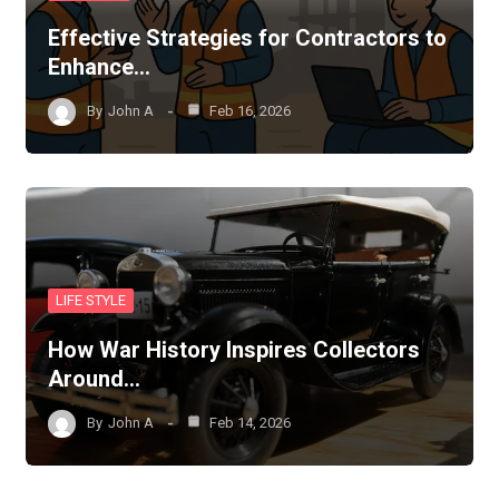
Effective Strategies for Contractors to
Enhance…
By
John A
Feb 16, 2026
LIFE STYLE
How War History Inspires Collectors
Around…
By
John A
Feb 14, 2026