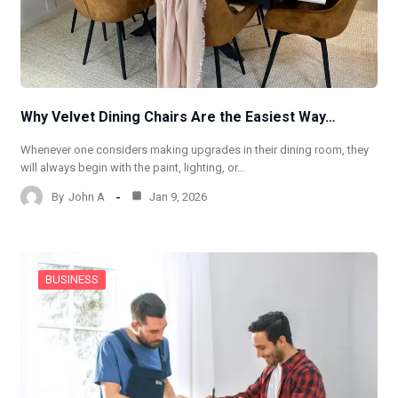
Why Velvet Dining Chairs Are the Easiest Way…
Whenever one considers making upgrades in their dining room, they
will always begin with the paint, lighting, or…
By
John A
Jan 9, 2026
BUSINESS