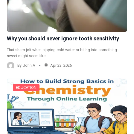
Why you should never ignore tooth sensitivity
That sharp jolt when sipping cold water or biting into something
sweet might seem like…
By
John A
Apr 23, 2026
EDUCATION