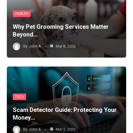
HEALTH
Why Pet Grooming Services Matter
Beyond…
By
John A
Mar 8, 2026
TECH
Scam Detector Guide: Protecting Your
Money…
By
John A
Mar 2, 2026