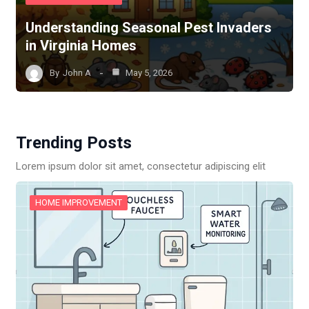
Understanding Seasonal Pest Invaders
in Virginia Homes
By
John A
May 5, 2026
Trending Posts
Lorem ipsum dolor sit amet, consectetur adipiscing elit
HOME IMPROVEMENT