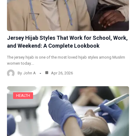
Jersey Hijab Styles That Work for School, Work,
and Weekend: A Complete Lookbook
The jersey hijab is one of the most loved hijab styles among Muslim
women today.…
By
John A
Apr 26, 2026
HEALTH