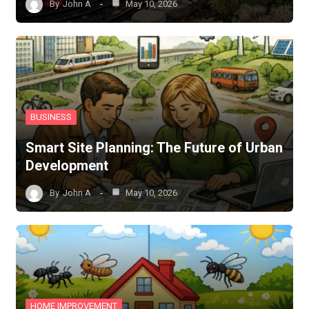
By
John A
May 10, 2026
BUSINESS
Smart Site Planning: The Future of Urban
Development
By
John A
May 10, 2026
HOME IMPROVEMENT