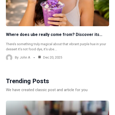
Where does ube really come from? Discover its…
There’s something truly magical about that vibrant purple hue in your
dessert it’s not food dye, it’s ube.…
By
John A
Dec 20, 2025
Trending Posts
We have created classic post and article for you