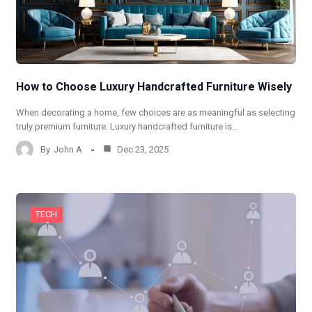
How to Choose Luxury Handcrafted Furniture Wisely
When decorating a home, few choices are as meaningful as selecting
truly premium furniture. Luxury handcrafted furniture is…
By
John A
Dec 23, 2025
TECH