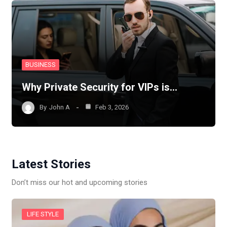
BUSINESS
Why Private Security for VIPs is…
By
John A
Feb 3, 2026
Latest Stories
Don’t miss our hot and upcoming stories
LIFE STYLE