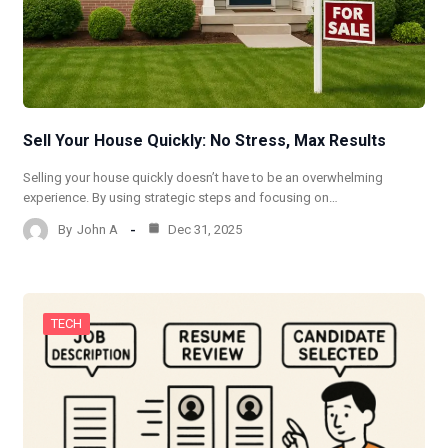
Sell Your House Quickly: No Stress, Max Results
Selling your house quickly doesn’t have to be an overwhelming
experience. By using strategic steps and focusing on…
By
John A
Dec 31, 2025
TECH