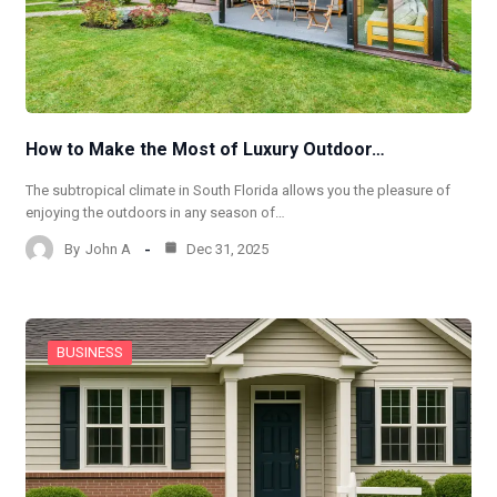
How to Make the Most of Luxury Outdoor…
The subtropical climate in South Florida allows you the pleasure of
enjoying the outdoors in any season of…
By
John A
Dec 31, 2025
BUSINESS